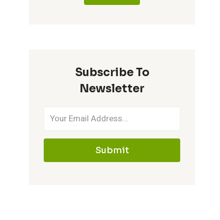
Subscribe To
Newsletter
Submit