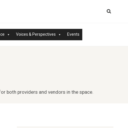
nce
Voices & Perspectives
Events
for both providers and vendors in the space.