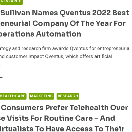
RESEARCH
 Sullivan Names Qventus 2022 Best
eneurial Company Of The Year For
perations Automation
tegy and research firm awards Qventus for entrepreneurial
nd customer impact Qventus, which offers artificial
…
ROST
ULLIVAN
AMES
 HEALTHCARE
MARKETING
RESEARCH
VENTUS
 Consumers Prefer Telehealth Over
022
EST
ce Visits For Routine Care – And
NTREPRENEURIAL
OMPANY
rtualists To Have Access To Their
F