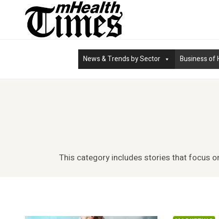
Skip
to
content
News & Trends by Sector
Business of 
This category includes stories that focus o