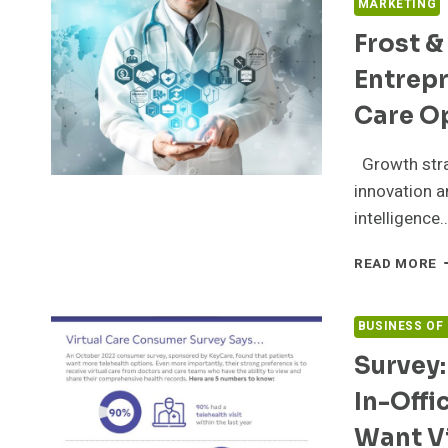
MARKETING
Frost &
Entrepr
Care O
Growth stra
innovation a
intelligence
F
READ MORE
&
S
N
BUSINESS OF
Q
Survey:
2
B
In-Offi
E
C
Want Vi
O