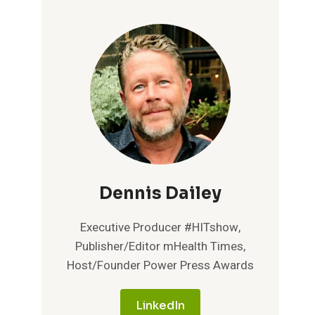
Dennis Dailey
Executive Producer #HITshow,
Publisher/Editor mHealth Times,
Host/Founder Power Press Awards
LinkedIn