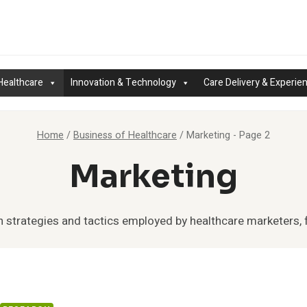
Healthcare
Innovation & Technology
Care Delivery & Experie
Home
/
Business of Healthcare
/
Marketing
- Page 2
Marketing
n strategies and tactics employed by healthcare marketers, 