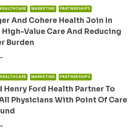
ITH
RIA
 HEALTHCARE
MARKETING
PARTNERSHIPS
EALTH
er And Cohere Health Join In
NTRODUCE
NNOVATIVE
g High-Value Care And Reducing
ROGRAM
OR
er Burden
PTIMIZED
IABETES
EISINGER
ARE
ND
OHERE
EALTH
 HEALTHCARE
MARKETING
PARTNERSHIPS
OIN
 Henry Ford Health Partner To
N
RIVING
All Physicians With Point Of Care
IGH-
ALUE
ound
ARE
ND
XO
EDUCING
ND
ROVIDER