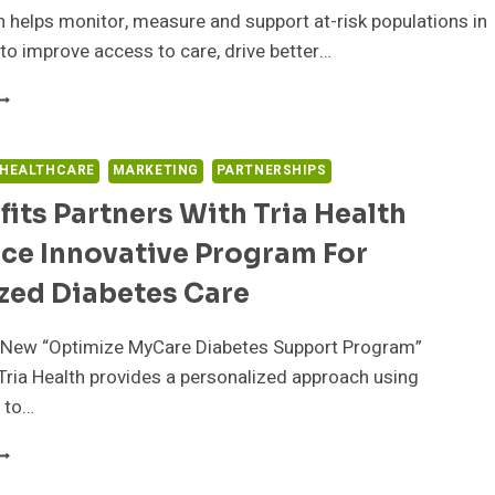
OLUTION
 helps monitor, measure and support at-risk populations in
to improve access to care, drive better…
00PLUS
NABLES
WEETWATER
EDICAL
 HEALTHCARE
MARKETING
PARTNERSHIPS
SSOCIATES
its Partners With Tria Health
O
MPROVE
ce Innovative Program For
ATIENT
DHERENCE
zed Diabetes Care
ND
EALTH
 New “Optimize MyCare Diabetes Support Program”
ETRICS
ITH
ria Health provides a personalized approach using
I-
 to…
SSISTED
EMOTE
XBENEFITS
ATIENT
ARTNERS
ONITORING