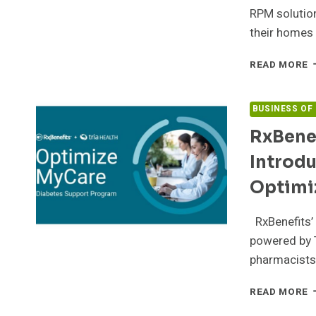
S
RPM solution
their homes 
1
READ MORE
E
S
M
BUSINESS OF
A
RxBenef
T
I
Introdu
P
A
Optimi
A
H
RxBenefits’
M
W
powered by T
A
pharmacists
A
R
R
READ MORE
P
P
M