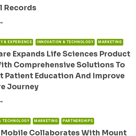
HE
l Records
EAR
OR
URVEY:
ARE
ONSUMERS
PERATIONS
REFER
UTOMATION
ELEHEALTH
RY & EXPERIENCE
INNOVATION & TECHNOLOGY
MARKETING
VER
re Expands Life Sciences Product
N-
FFICE
With Comprehensive Solutions To
ISITS
OR
t Patient Education And Improve
OUTINE
ARE
re Journey
ND
HARECARE
ANT
XPANDS
IRTUALISTS
IFE
O
CIENCES
& TECHNOLOGY
MARKETING
PARTNERSHIPS
AVE
RODUCT
CCESS
 Mobile Collaborates With Mount
UITE
O