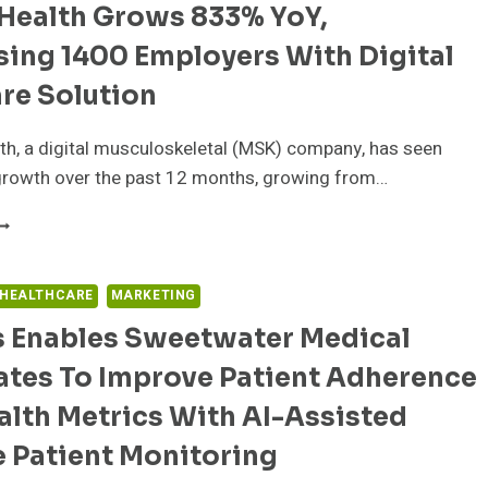
FFERING
Health Grows 833% YoY,
ITH
sing 1400 Employers With Digital
OCUS
re Solution
N
EMBER
h, a digital musculoskeletal (MSK) company, has seen
XPERIENCE
growth over the past 12 months, growing from…
WORD
EALTH
ROWS
33%
 HEALTHCARE
MARKETING
OY,
s Enables Sweetwater Medical
URPASSING
400
ates To Improve Patient Adherence
MPLOYERS
ITH
lth Metrics With AI-Assisted
IGITAL
SK
 Patient Monitoring
ARE