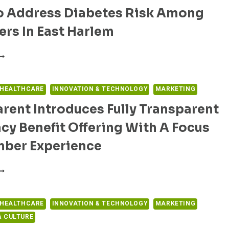
ITH
To Address Diabetes Risk Among
HEIR
OMPREHENSIVE
EDICAL
OLUTIONS
rs In East Harlem
ECORDS
O
UPPORT
PULSE
ATIENT
OBILE
DUCATION
OLLABORATES
ND
ITH
 HEALTHCARE
INNOVATION & TECHNOLOGY
MARKETING
MPROVE
OUNT
HE
rent Introduces Fully Transparent
INAI
ARE
O
OURNEY
y Benefit Offering With A Focus
DDRESS
IABETES
ber Experience
ISK
MONG
RANSCARENT
EENAGERS
NTRODUCES
N
ULLY
AST
RANSPARENT
 HEALTHCARE
INNOVATION & TECHNOLOGY
MARKETING
ARLEM
HARMACY
 CULTURE
ENEFIT