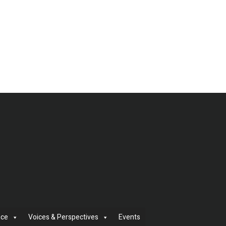
nce
Voices & Perspectives
Events