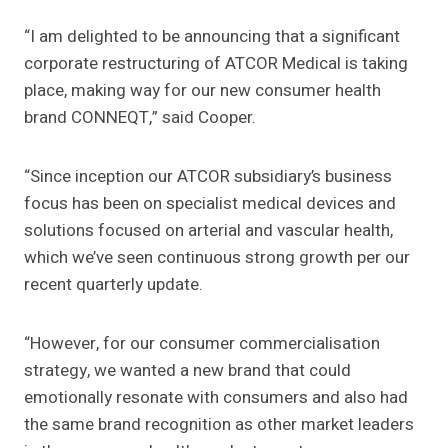
“I am delighted to be announcing that a significant
corporate restructuring of ATCOR Medical is taking
place, making way for our new consumer health
brand CONNEQT,” said Cooper.
“Since inception our ATCOR subsidiary’s business
focus has been on specialist medical devices and
solutions focused on arterial and vascular health,
which we’ve seen continuous strong growth per our
recent quarterly update.
“However, for our consumer commercialisation
strategy, we wanted a new brand that could
emotionally resonate with consumers and also had
the same brand recognition as other market leaders