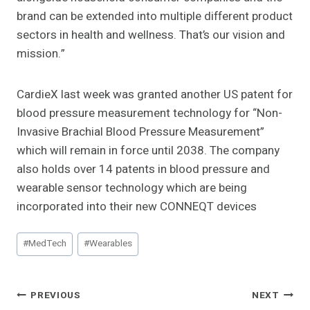
brand can be extended into multiple different product
sectors in health and wellness. That’s our vision and
mission.”
CardieX last week was granted another US patent for
blood pressure measurement technology for “Non-
Invasive Brachial Blood Pressure Measurement”
which will remain in force until 2038. The company
also holds over 14 patents in blood pressure and
wearable sensor technology which are being
incorporated into their new CONNEQT devices
Post
#
MedTech
#
Wearables
Tags:
Post
PREVIOUS
NEXT