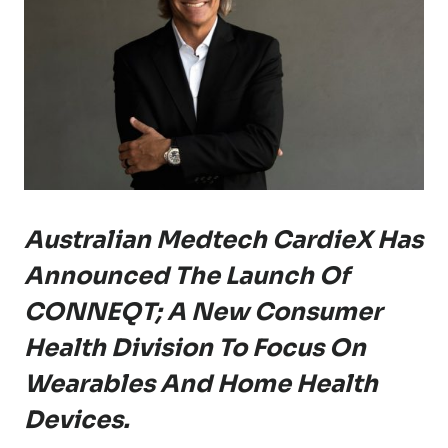
Australian Medtech CardieX Has
Announced The Launch Of
CONNEQT; A New Consumer
Health Division To Focus On
Wearables And Home Health
Devices.