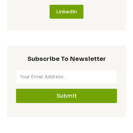
LinkedIn
Subscribe To Newsletter
Submit