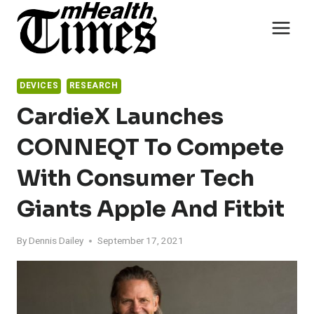
Skip
to
content
DEVICES
RESEARCH
CardieX Launches
CONNEQT To Compete
With Consumer Tech
Giants Apple And Fitbit
By
Dennis Dailey
September 17, 2021