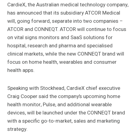
CardieX, the Australian medical technology company,
has announced that its subsidiary ATCOR Medical
will, going forward, separate into two companies –
ATCOR and CONNEQT. ATCOR will continue to focus
on vital signs monitors and SaaS solutions for
hospital, research and pharma and specialised
clinical markets, while the new CONNEQT brand will
focus on home health, wearables and consumer
health apps.
Speaking with Stockhead, CardieX chief executive
Craig Cooper said the company’s upcoming home
health monitor, Pulse, and additional wearable
devices, will be launched under the CONNEQT brand
with a specific go-to-market, sales and marketing
strategy.