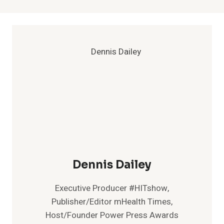
Dennis Dailey
Executive Producer #HITshow,
Publisher/Editor mHealth Times,
Host/Founder Power Press Awards