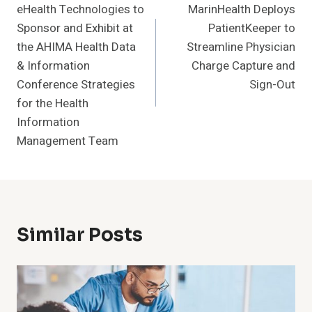
eHealth Technologies to
MarinHealth Deploys
Navigation
Sponsor and Exhibit at
PatientKeeper to
the AHIMA Health Data
Streamline Physician
& Information
Charge Capture and
Conference Strategies
Sign-Out
for the Health
Information
Management Team
Similar Posts