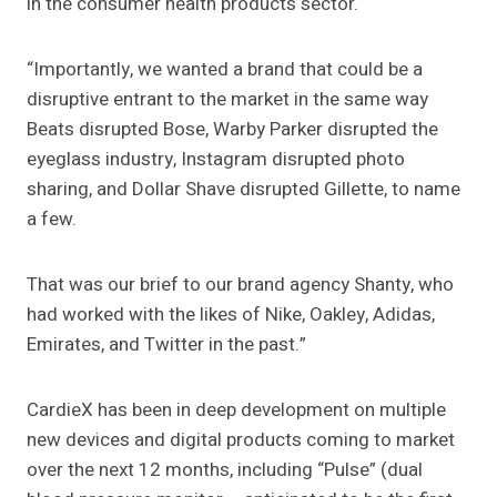
in the consumer health products sector.
“Importantly, we wanted a brand that could be a
disruptive entrant to the market in the same way
Beats disrupted Bose, Warby Parker disrupted the
eyeglass industry, Instagram disrupted photo
sharing, and Dollar Shave disrupted Gillette, to name
a few.
That was our brief to our brand agency Shanty, who
had worked with the likes of Nike, Oakley, Adidas,
Emirates, and Twitter in the past.”
CardieX has been in deep development on multiple
new devices and digital products coming to market
over the next 12 months, including “Pulse” (dual