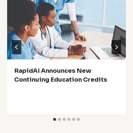
RapidAI Announces New
Continuing Education Credits