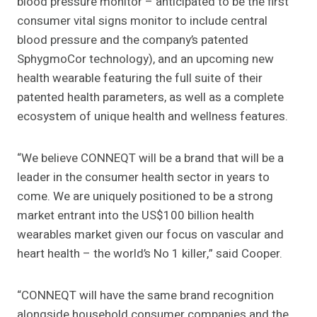
blood pressure monitor – anticipated to be the first
consumer vital signs monitor to include central
blood pressure and the company’s patented
SphygmoCor technology), and an upcoming new
health wearable featuring the full suite of their
patented health parameters, as well as a complete
ecosystem of unique health and wellness features.
“We believe CONNEQT will be a brand that will be a
leader in the consumer health sector in years to
come. We are uniquely positioned to be a strong
market entrant into the US$100 billion health
wearables market given our focus on vascular and
heart health – the world’s No 1 killer,” said Cooper.
“CONNEQT will have the same brand recognition
alongside household consumer companies and the