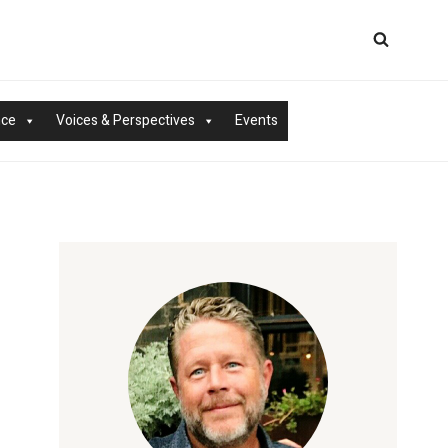
nce
Voices & Perspectives
Events