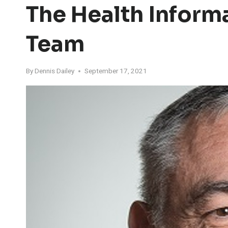
The Health Infor
Team
By
Dennis Dailey
September 17, 2021