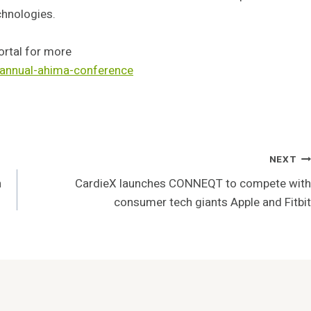
chnologies.
ortal for more
-annual-ahima-conference
NEXT
n
CardieX launches CONNEQT to compete with
consumer tech giants Apple and Fitbit