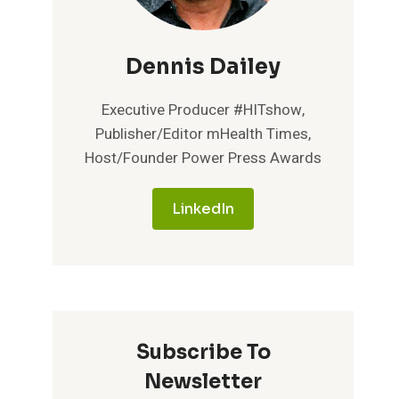
Dennis Dailey
Executive Producer #HITshow,
Publisher/Editor mHealth Times,
Host/Founder Power Press Awards
LinkedIn
Subscribe To
Newsletter