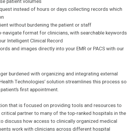
ase patient volumes
quest instead of hours or days collecting records which
on
ent without burdening the patient or staff
o-navigate format for clinicians, with searchable keywords
ur Intelligent Clinical Record
cords and images directly into your EMR or PACS with our
ger burdened with organizing and integrating external
ealth Technologies’ solution streamlines this process so
atient’s first appointment.
ion that is focused on providing tools and resources to
critical partner to many of the top-ranked hospitals in the
to discuss how access to clinically organized medical
ts work with clinicians across different hospital