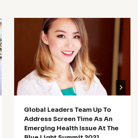
Global Leaders Team Up To
Address Screen Time As An
Emerging Health Issue At The
Blue Light Summit 2021