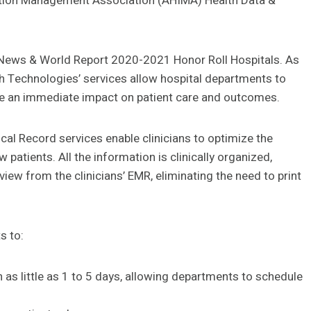
mation Management Association (AHIMA) Health Data &
 News & World Report 2020-2021 Honor Roll Hospitals. As
lth Technologies’ services allow hospital departments to
ave an immediate impact on patient care and outcomes.
ical Record services enable clinicians to optimize the
 patients. All the information is clinically organized,
view from the clinicians’ EMR, eliminating the need to print
s to:
 as little as 1 to 5 days, allowing departments to schedule