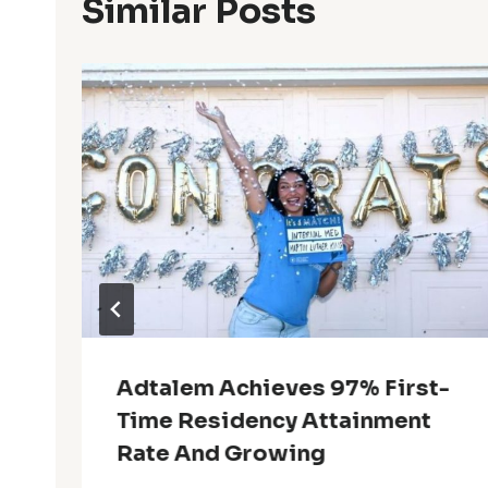
Similar Posts
Adtalem Achieves 97% First-
Time Residency Attainment
Rate And Growing