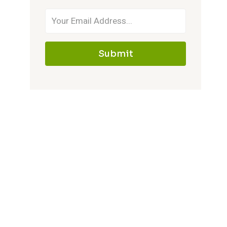
Submit