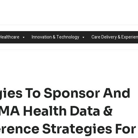
Healthcare
Innovation & Technology
Care Delivery & Experie
gies To Sponsor And
IMA Health Data &
rence Strategies For