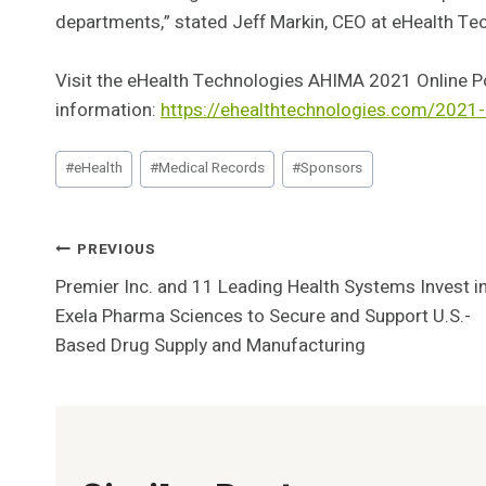
departments,” stated Jeff Markin, CEO at eHealth Te
Visit the eHealth Technologies AHIMA 2021 Online P
information:
https://ehealthtechnologies.com/2021
Post
#
eHealth
#
Medical Records
#
Sponsors
Tags:
Post
PREVIOUS
Premier Inc. and 11 Leading Health Systems Invest i
Navigation
Exela Pharma Sciences to Secure and Support U.S.-
Based Drug Supply and Manufacturing