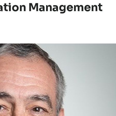
mation Management