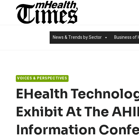
Skip
to
content
News & Trends by Sector
Business of 
VOICES & PERSPECTIVES
EHealth Technolo
Exhibit At The AH
Information Confe