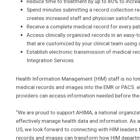
Reduce time to treatment by up to 80% to incre
Spend minutes submitting a record collection re
creates increased staff and physician satisfacti
Receive a complete medical record for every pati
Access clinically organized records in an easy-t
that are customized by your clinical team using o
Establish electronic transmission of medical re
Integration Services
Health Information Management (HIM) staff is no lon
medical records and images into the EMR or PACS. eH
providers can access information needed before the p
“We are proud to support AHIMA, a national organizat
effectively manage health data and information. As a 
US, we look forward to connecting with HIM leaders 
records and images can transform how HIM departmen