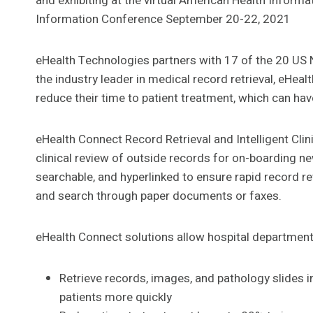
and exhibiting at the virtual American Health Infor
Information Conference September 20-22, 2021
eHealth Technologies partners with 17 of the 20 US
the industry leader in medical record retrieval, eHea
reduce their time to patient treatment, which can h
eHealth Connect Record Retrieval and Intelligent Clin
clinical review of outside records for on-boarding new
searchable, and hyperlinked to ensure rapid record re
and search through paper documents or faxes.
eHealth Connect solutions allow hospital department
Retrieve records, images, and pathology slides in
patients more quickly