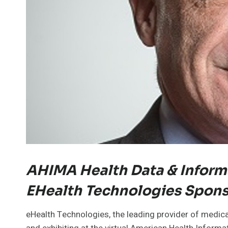
AHIMA Health Data & Inform
EHealth Technologies Spon
eHealth Technologies, the leading provider of medical