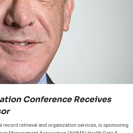
ation Conference Receives
sor
 record retrieval and organization services, is sponsoring