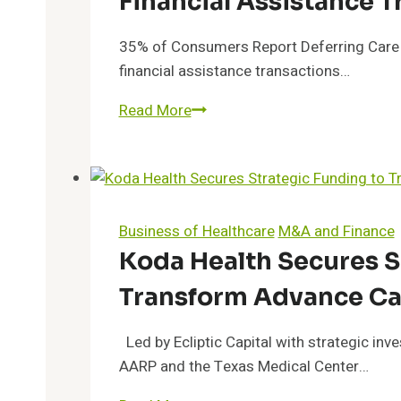
Financial Assistance T
35% of Consumers Report Deferring Care D
financial assistance transactions…
TransUnion
Read More
Healthcare:
2021
Sees
55%
Rise
Business of Healthcare
M&A and Finance
in
Koda Health Secures S
Financial
Transform Advance Ca
Assistance
Transactions
Led by Ecliptic Capital with strategic i
AARP and the Texas Medical Center…