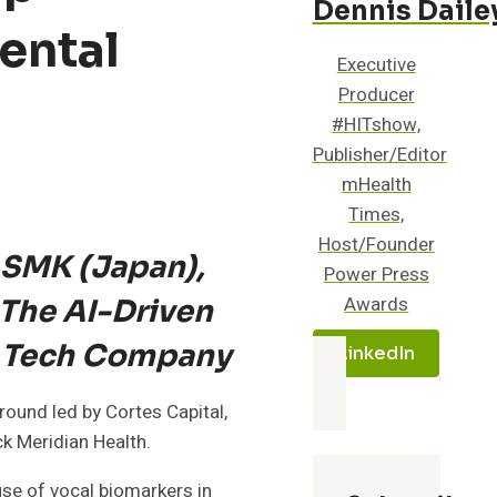
Dennis Daile
ental
Executive
Producer
#HITshow,
Publisher/Editor
mHealth
Times,
Host/Founder
 SMK (Japan),
Power Press
Awards
The AI-Driven
h Tech Company
LinkedIn
round led by Cortes Capital,
k Meridian Health.
use of vocal biomarkers in