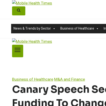
Skip
to
content
News & Trends by Sector
Business of Healthcare
I
Business of Healthcare
M&A and Finance
Canary Speech Secu
Funding To Chang