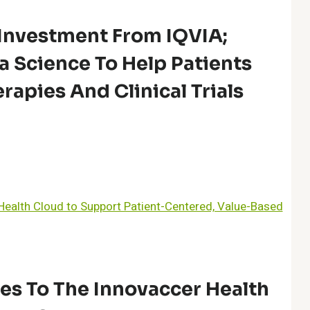
Investment From IQVIA;
a Science To Help Patients
rapies And Clinical Trials
es To The Innovaccer Health