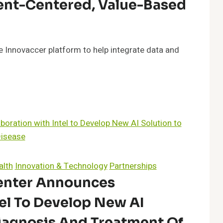
ent-Centered, Value-Based
 Innovaccer platform to help integrate data and
alth
Innovation & Technology
Partnerships
enter Announces
tel To Develop New AI
iagnosis And Treatment Of