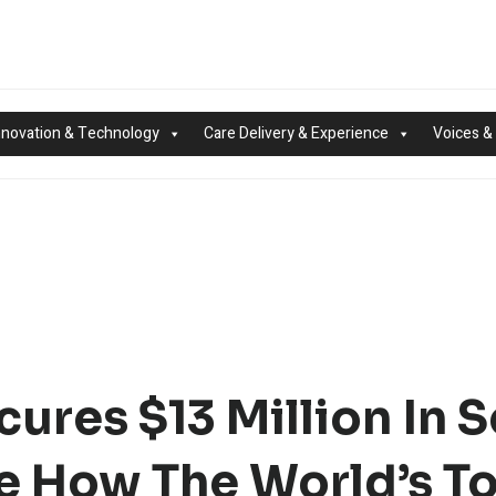
nnovation & Technology
Care Delivery & Experience
Voices &
res $13 Million In S
e How The World’s T