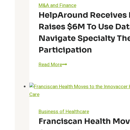
Help
M&A and Finance
Patients
HelpAround Receives 
Manage
Raises $6M To Use Dat
Diabetes
Using
Navigate Specialty The
Glooko
Participation
and
Xealth
HelpAround
Read More
Receives
Investment
from
IQVIA;
Raises
$6M
Business of Healthcare
to
Franciscan Health Mov
Use