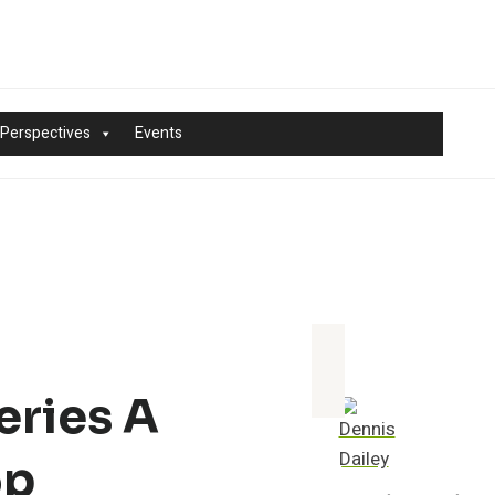
 Perspectives
Events
eries A
op