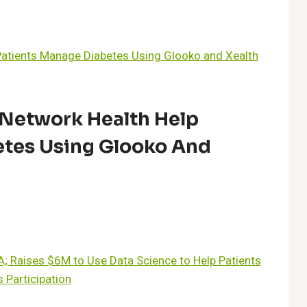
Network Health Help
etes Using Glooko And