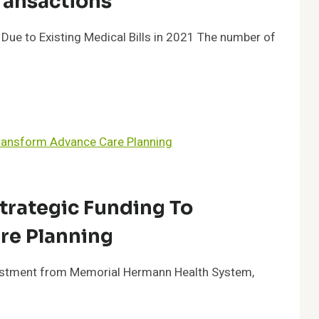
ransactions
ue to Existing Medical Bills in 2021 The number of
trategic Funding To
re Planning
nvestment from Memorial Hermann Health System,