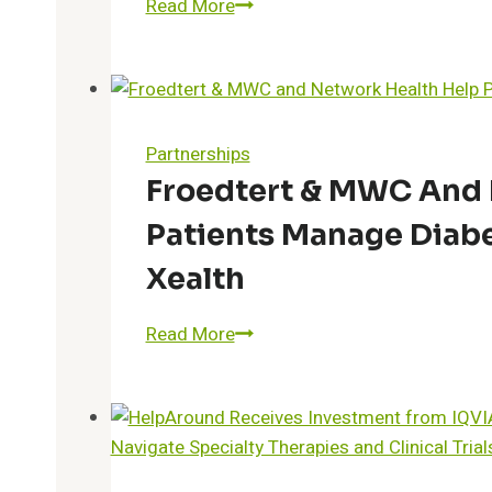
Koda
Read More
Health
Secures
Strategic
Funding
to
Partnerships
Transform
Froedtert & MWC And 
Advance
Patients Manage Diab
Care
Planning
Xealth
Froedtert
Read More
&
MWC
and
Network
Health