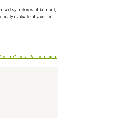
rienced symptoms of burnout,
eously evaluate physicians’
Mosaic General Partnership to