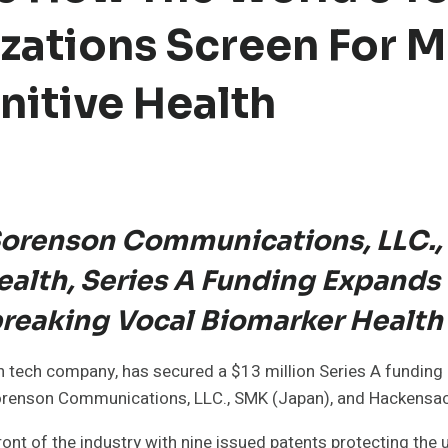
zations Screen For M
itive Health
 Sorenson Communications, LLC.,
alth, Series A Funding Expands 
breaking Vocal Biomarker Healt
h tech company, has secured a $13 million Series A funding 
m Sorenson Communications, LLC., SMK (Japan), and Hackensac
ront of the industry with nine issued patents protecting the 