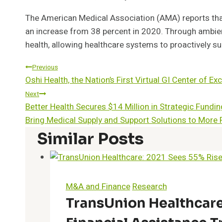
The American Medical Association (AMA) reports that
an increase from 38 percent in 2020. Through ambient
health, allowing healthcare systems to proactively su
Post
Previous
Oshi Health, the Nation’s First Virtual GI Center of 
Navigation
Next
Better Health Secures $14 Million in Strategic Fund
Bring Medical Supply and Support Solutions to More 
Similar Posts
M&A and Finance
Research
TransUnion Healthcare