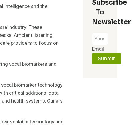
Subscribe
l intelligence and the
To
Newsletter
are industry. These
checks. Ambient listening
hcare providers to focus on
Email
Submit
ering vocal biomarkers and
s vocal biomarker technology
ith critical additional data
ns and health systems, Canary
their scalable technology and