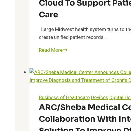
Cloud To Support Pati
Data
Science
Care
to
Help
Large Midwest health system turns to the
Patients
create unified patient records…
Navigate
Franciscan
Read More
Specialty
Health
Therapies
Moves
and
to
Clinical
the
Trials
Innovaccer
Participation
Health
Business of Healthcare
Devices
Digital He
Cloud
ARC/Sheba Medical C
to
Collaboration With In
Support
Patient-
Solution To Improve D