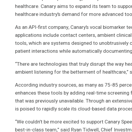
healthcare. Canary aims to expand its team to support
healthcare industry’s demand for more advanced too
As an API-first company, Canary’s vocal biomarker te
applications include contact centers, ambient clinica
tools, which are systems designed to unobtrusively c
patient interactions while automatically documenting 
“There are technologies that truly disrupt the way h
ambient listening for the betterment of healthcare,”
According industry sources, as many as 75-85 percen
enhances these tools by adding real-time screening fo
that was previously unavailable. Through an extensiv
is poised to rapidly scale its cloud-based data proces
“We couldn’t be more excited to support Canary Speec
best-in-class team,” said Ryan Tidwell, Chief Investme