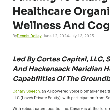
Healthcare Organi
Wellness And Cogn
By
Dennis Dailey
June 12, 2024
July 13, 2025
Led By Cortes Capital, LLC,
And Hackensack Meridian He
Capabilities Of The Ground
Canary Speech
, an AI-powered voice biomarker healt
LLC (Love’s Private Equity), with participation fro
With robust patent positioning, Canary is at the foref