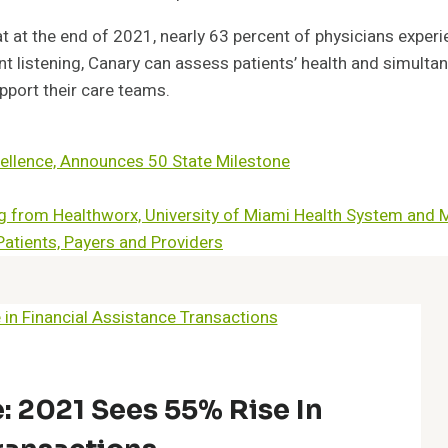
 at the end of 2021, nearly 63 percent of physicians expe
 listening, Canary can assess patients’ health and simultan
pport their care teams.
Excellence, Announces 50 State Milestone
ing from Healthworx, University of Miami Health System and 
Patients, Payers and Providers
: 2021 Sees 55% Rise In