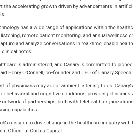
 the accelerating growth driven by advancements in artificia
ls.
chnology has a wide range of applications within the healthc
l listening, remote patient monitoring, and annual wellness 
apture and analyze conversations in real-time, enable healt
clinical notes.
ealthcare is administered, and Canary is committed to pione
 said Henry O’Connell, co-founder and CEO of Canary Speech.
t of physicians may adopt ambient listening tools. Canary’
r behavioral and cognitive conditions, providing clinicians w
e network of partnerships, both with telehealth organizatio
sing capabilities.
h’s mission to drive change in the healthcare industry with 
nt Officer at Cortes Capital.