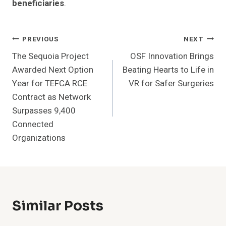
beneficiaries
.
Post
PREVIOUS
NEXT
The Sequoia Project
OSF Innovation Brings
Navigation
Awarded Next Option
Beating Hearts to Life in
Year for TEFCA RCE
VR for Safer Surgeries
Contract as Network
Surpasses 9,400
Connected
Organizations
Similar Posts