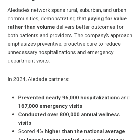
Aledade’s network spans rural, suburban, and urban
communities, demonstrating that
paying for value
rather than volume
delivers better outcomes for
both patients and providers. The company’s approach
emphasizes preventive, proactive care to reduce
unnecessary hospitalizations and emergency
department visits.
In 2024, Aledade partners:
Prevented nearly 96,000 hospitalizations
and
167,000 emergency visits
Conducted over 800,000 annual wellness
visits
Scored
4% higher than the national average
for hypertension control
, improving chronic