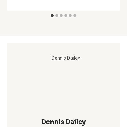
Dennis Dailey