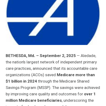
BETHESDA, Md. – September 2, 2025
— Aledade,
the nation’s largest network of independent primary
care practices, announced that its accountable care
organizations (ACOs) saved
Medicare more than
$1 billion in 2024
through the Medicare Shared
Savings Program (MSSP). The savings were achieved
by improving care quality and outcomes for
over 1
million Medicare beneficiaries
, underscoring the