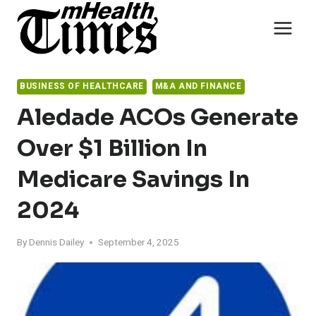
Skip
to
content
BUSINESS OF HEALTHCARE
M&A AND FINANCE
Aledade ACOs Generate
Over $1 Billion In
Medicare Savings In
2024
By
Dennis Dailey
September 4, 2025