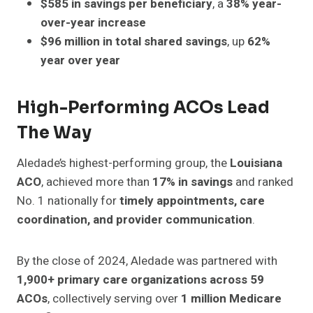
$585 in savings per beneficiary
, a
38% year-
over-year increase
$96 million in total shared savings
, up
62%
year over year
High-Performing ACOs Lead
The Way
Aledade’s highest-performing group, the
Louisiana
ACO
, achieved more than
17% in savings
and ranked
No. 1 nationally for
timely appointments, care
coordination, and provider communication
.
By the close of 2024, Aledade was partnered with
1,900+ primary care organizations across 59
ACOs
, collectively serving over
1 million Medicare