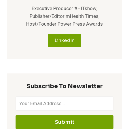
Executive Producer #HITshow,
Publisher/Editor mHealth Times,
Host/Founder Power Press Awards
LinkedIn
Subscribe To Newsletter
Submit