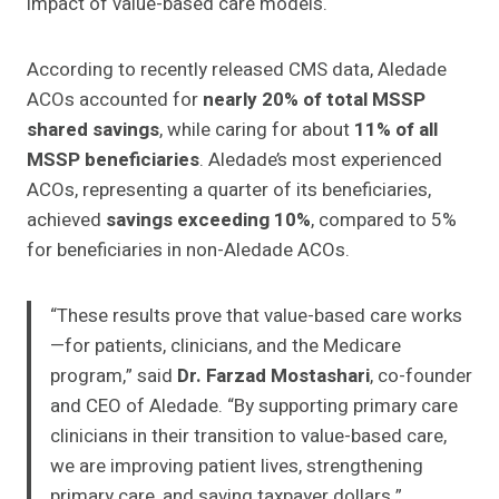
impact of value-based care models.
According to recently released CMS data, Aledade
ACOs accounted for
nearly 20% of total MSSP
shared savings
, while caring for about
11% of all
MSSP beneficiaries
. Aledade’s most experienced
ACOs, representing a quarter of its beneficiaries,
achieved
savings exceeding 10%
, compared to 5%
for beneficiaries in non-Aledade ACOs.
“These results prove that value-based care works
—for patients, clinicians, and the Medicare
program,” said
Dr. Farzad Mostashari
, co-founder
and CEO of Aledade. “By supporting primary care
clinicians in their transition to value-based care,
we are improving patient lives, strengthening
primary care, and saving taxpayer dollars.”