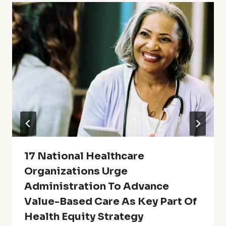
17 National Healthcare
Organizations Urge
Administration To Advance
Value-Based Care As Key Part Of
Health Equity Strategy