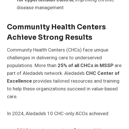
disease management
Community Health Centers
Achieve Strong Results
Community Health Centers (CHCs) face unique
challenges in delivering care to underserved
populations. More than
25% of all CHCs in MSSP
are
part of Aledade’s network. Aledade’s
CHC Center of
Excellence
provides tailored resources and training
to help these organizations succeed in value-based
care.
In 2024, Aledade’s 10 CHC-only ACOs achieved: