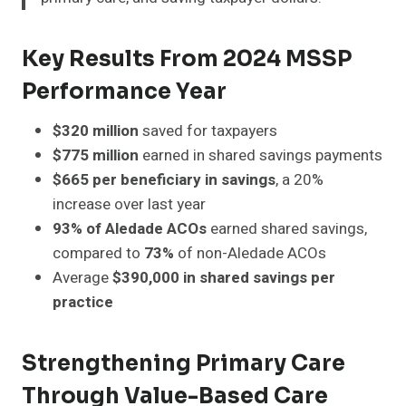
Key Results From 2024 MSSP
Performance Year
$320 million
saved for taxpayers
$775 million
earned in shared savings payments
$665 per beneficiary in savings
, a 20%
increase over last year
93% of Aledade ACOs
earned shared savings,
compared to
73%
of non-Aledade ACOs
Average
$390,000 in shared savings per
practice
Strengthening Primary Care
Through Value-Based Care