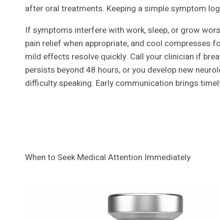
after oral treatments. Keeping a simple symptom log 
If symptoms interfere with work, sleep, or grow worse
pain relief when appropriate, and cool compresses f
mild effects resolve quickly. Call your clinician if br
persists beyond 48 hours, or you develop new neurol
difficulty speaking. Early communication brings time
When to Seek Medical Attention Immediately