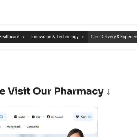
Healthcare
Innovation & Technology
Care Delivery & Experie
e Visit Our Pharmacy ↓