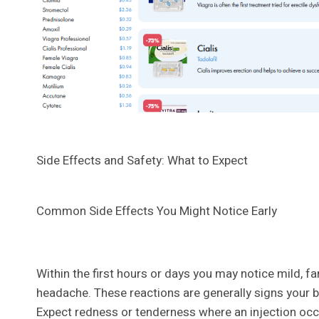
Side Effects and Safety: What to Expect
Common Side Effects You Might Notice Early
Within the first hours or days you may notice mild, fa
headache. These reactions are generally signs your b
Expect redness or tenderness where an injection occ