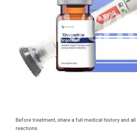
Before treatment, share a full medical history and a
reactions.