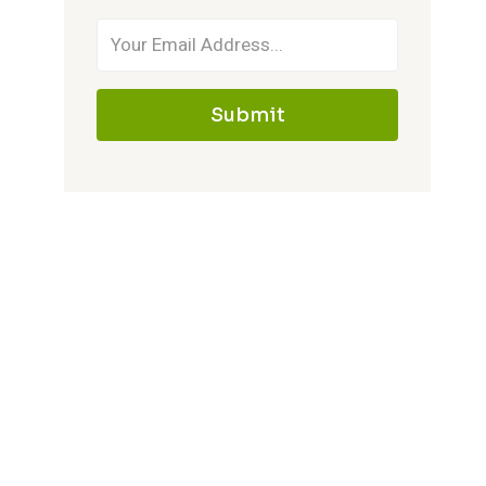
Submit