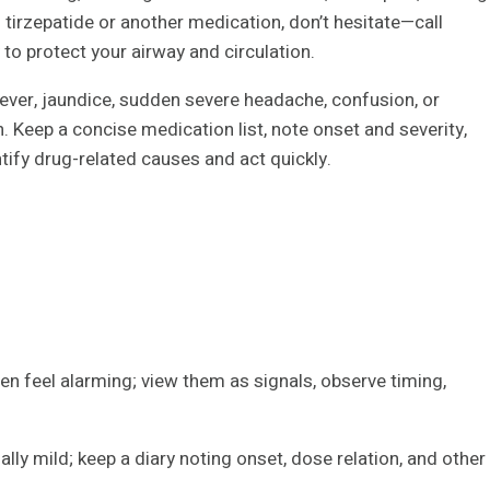
ng tirzepatide or another medication, don’t hesitate—call
o protect your airway and circulation.
ever, jaundice, sudden severe headache, confusion, or
. Keep a concise medication list, note onset and severity,
ntify drug-related causes and act quickly.
n feel alarming; view them as signals, observe timing,
lly mild; keep a diary noting onset, dose relation, and other