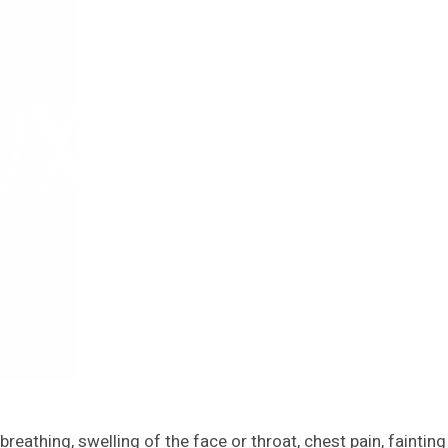
reathing, swelling of the face or throat, chest pain, fainting