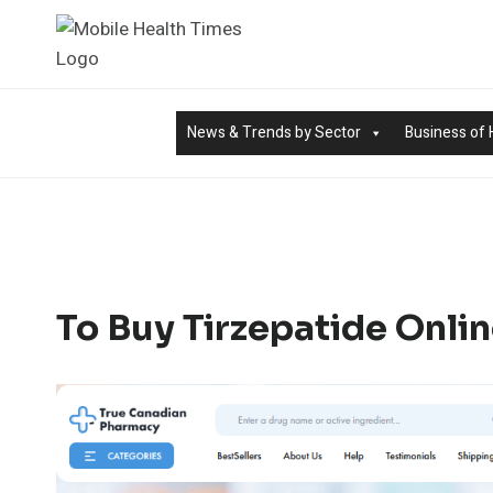
Skip
to
content
News & Trends by Sector
Business of 
To Buy Tirzepatide Onlin