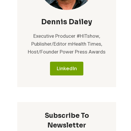
Dennis Dailey
Executive Producer #HITshow,
Publisher/Editor mHealth Times,
Host/Founder Power Press Awards
LinkedIn
Subscribe To
Newsletter