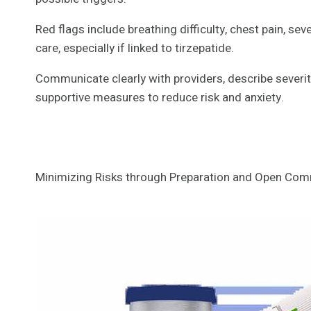
Red flags include breathing difficulty, chest pain, se
care, especially if linked to tirzepatide.
Communicate clearly with providers, describe severit
supportive measures to reduce risk and anxiety.
Minimizing Risks through Preparation and Open Co