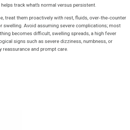
helps track what’s normal versus persistent.
, treat them proactively with rest, fluids, over‑the‑counter
or swelling. Avoid assuming severe complications; most
eathing becomes difficult, swelling spreads, a high fever
ogical signs such as severe dizziness, numbness, or
ly reassurance and prompt care.