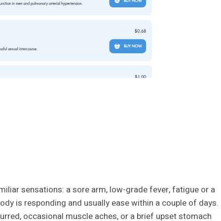
miliar sensations: a sore arm, low-grade fever, fatigue or a
ody is responding and usually ease within a couple of days.
urred, occasional muscle aches, or a brief upset stomach