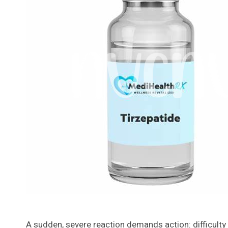
A sudden, severe reaction demands action: difficulty b