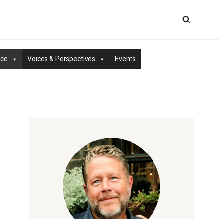
nce
Voices & Perspectives
Events