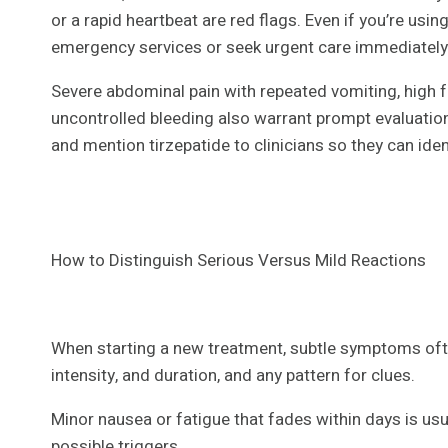
or a rapid heartbeat are red flags. Even if you’re usi
emergency services or seek urgent care immediately t
Severe abdominal pain with repeated vomiting, high f
uncontrolled bleeding also warrant prompt evaluation
and mention tirzepatide to clinicians so they can ide
How to Distinguish Serious Versus Mild Reactions
When starting a new treatment, subtle symptoms ofte
intensity, and duration, and any pattern for clues.
Minor nausea or fatigue that fades within days is usua
possible triggers.