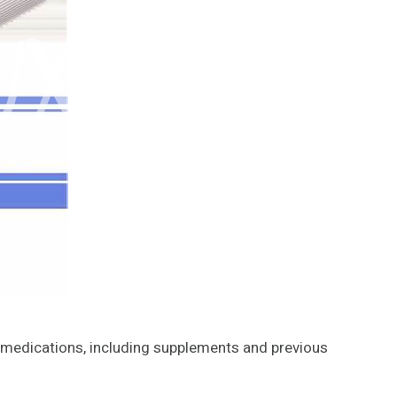
ll medications, including supplements and previous