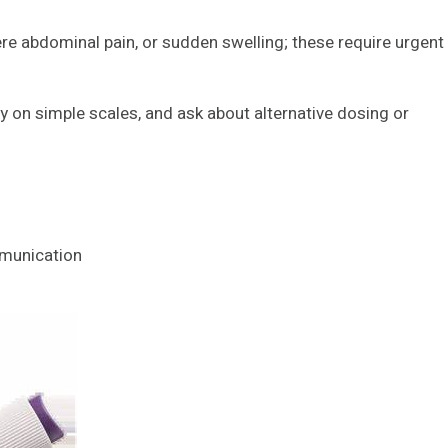
vere abdominal pain, or sudden swelling; these require urgent
y on simple scales, and ask about alternative dosing or
mmunication