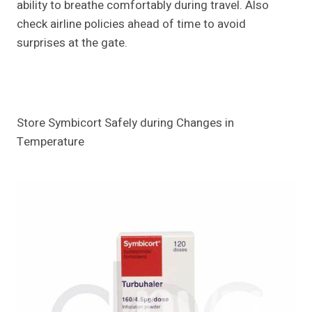
ability to breathe comfortably during travel. Also
check airline policies ahead of time to avoid
surprises at the gate.
Store Symbicort Safely during Changes in
Temperature