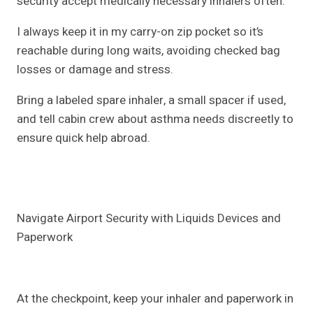
security accept medically necessary inhalers often.
I always keep it in my carry-on zip pocket so it’s
reachable during long waits, avoiding checked bag
losses or damage and stress.
Bring a labeled spare inhaler, a small spacer if used,
and tell cabin crew about asthma needs discreetly to
ensure quick help abroad.
Navigate Airport Security with Liquids Devices and
Paperwork
At the checkpoint, keep your inhaler and paperwork in