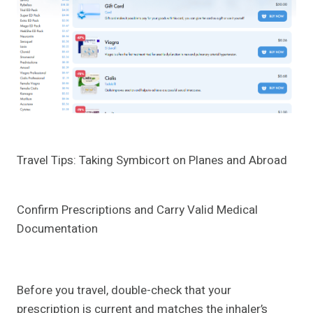
Travel Tips: Taking Symbicort on Planes and Abroad
Confirm Prescriptions and Carry Valid Medical
Documentation
Before you travel, double-check that your
prescription is current and matches the inhaler’s