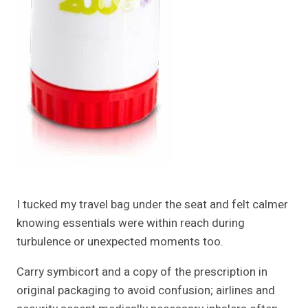
I tucked my travel bag under the seat and felt calmer
knowing essentials were within reach during
turbulence or unexpected moments too.
Carry symbicort and a copy of the prescription in
original packaging to avoid confusion; airlines and