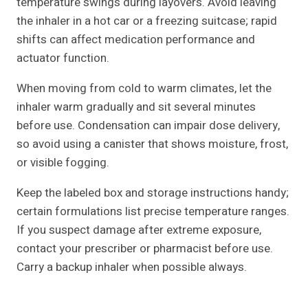
temperature swings during layovers. Avoid leaving
the inhaler in a hot car or a freezing suitcase; rapid
shifts can affect medication performance and
actuator function.
When moving from cold to warm climates, let the
inhaler warm gradually and sit several minutes
before use. Condensation can impair dose delivery,
so avoid using a canister that shows moisture, frost,
or visible fogging.
Keep the labeled box and storage instructions handy;
certain formulations list precise temperature ranges.
If you suspect damage after extreme exposure,
contact your prescriber or pharmacist before use.
Carry a backup inhaler when possible always.