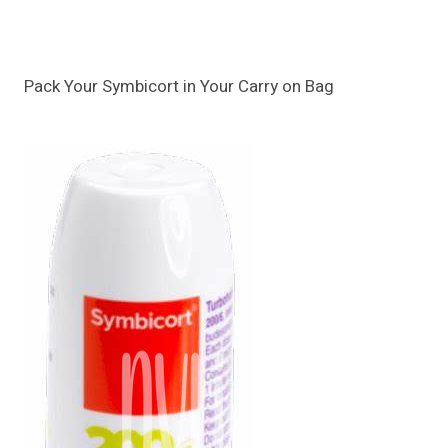
Pack Your Symbicort in Your Carry on Bag