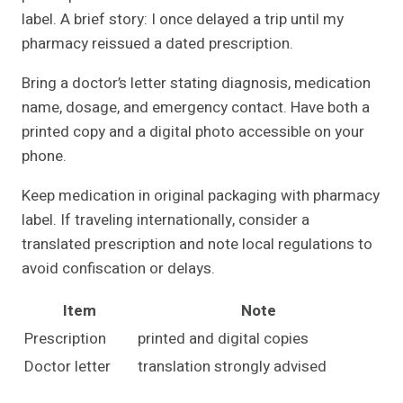
label. A brief story: I once delayed a trip until my
pharmacy reissued a dated prescription.
Bring a doctor’s letter stating diagnosis, medication
name, dosage, and emergency contact. Have both a
printed copy and a digital photo accessible on your
phone.
Keep medication in original packaging with pharmacy
label. If traveling internationally, consider a
translated prescription and note local regulations to
avoid confiscation or delays.
Item
Note
Prescription
printed and digital copies
Doctor letter
translation strongly advised