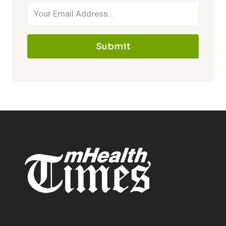
Submit