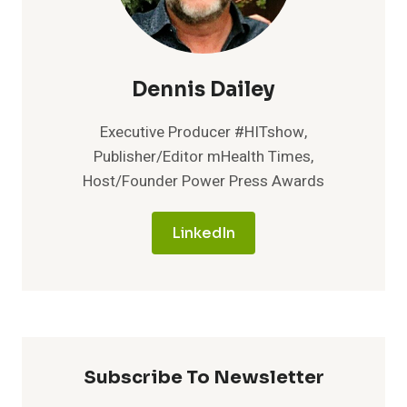
Dennis Dailey
Executive Producer #HITshow,
Publisher/Editor mHealth Times,
Host/Founder Power Press Awards
LinkedIn
Subscribe To Newsletter