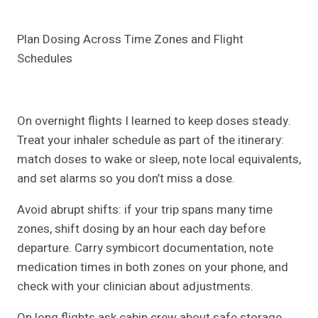
Plan Dosing Across Time Zones and Flight
Schedules
On overnight flights I learned to keep doses steady.
Treat your inhaler schedule as part of the itinerary:
match doses to wake or sleep, note local equivalents,
and set alarms so you don’t miss a dose.
Avoid abrupt shifts: if your trip spans many time
zones, shift dosing by an hour each day before
departure. Carry symbicort documentation, note
medication times in both zones on your phone, and
check with your clinician about adjustments.
On long flights ask cabin crew about safe storage