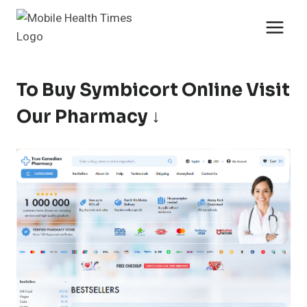
Skip
to
content
To Buy Symbicort Online Visit
Our Pharmacy ↓