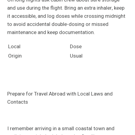
and use during the flight. Bring an extra inhaler, keep
it accessible, and log doses while crossing midnight
to avoid accidental double-dosing or missed
maintenance and keep documentation.
Local
Dose
Origin
Usual
Prepare for Travel Abroad with Local Laws and
Contacts
I remember arriving in a small coastal town and