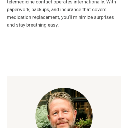
telemedicine contact operates internationally. With
paperwork, backups, and insurance that covers
medication replacement, you’ll minimize surprises
and stay breathing easy.