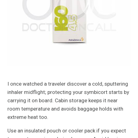
I once watched a traveler discover a cold, sputtering
inhaler midflight; protecting your symbicort starts by
carrying it on board. Cabin storage keeps it near
room temperature and avoids baggage holds with
extreme heat too.
Use an insulated pouch or cooler pack if you expect