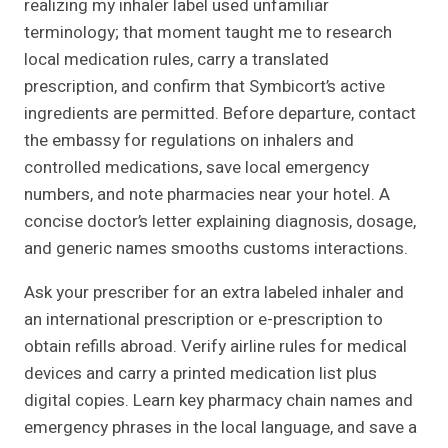
realizing my inhaler label used unfamiliar
terminology; that moment taught me to research
local medication rules, carry a translated
prescription, and confirm that Symbicort’s active
ingredients are permitted. Before departure, contact
the embassy for regulations on inhalers and
controlled medications, save local emergency
numbers, and note pharmacies near your hotel. A
concise doctor’s letter explaining diagnosis, dosage,
and generic names smooths customs interactions.
Ask your prescriber for an extra labeled inhaler and
an international prescription or e-prescription to
obtain refills abroad. Verify airline rules for medical
devices and carry a printed medication list plus
digital copies. Learn key pharmacy chain names and
emergency phrases in the local language, and save a