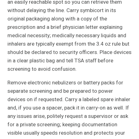
an easily reachable spot so you can retrieve them
without delaying the line. Carry symbicort in its
original packaging along with a copy of the
prescription and a brief physician letter explaining
medical necessity; medically necessary liquids and
inhalers are typically exempt from the 3.4 oz rule but
should be declared to security officers. Place devices
in a clear plastic bag and tell TSA staff before
screening to avoid confusion.
Remove electronic nebulizers or battery packs for
separate screening and be prepared to power
devices on if requested. Carry a labeled spare inhaler
and, if you use a spacer, pack it in carry-on as well. If
any issues arise, politely request a supervisor or ask
for a private screening; keeping documentation
visible usually speeds resolution and protects your