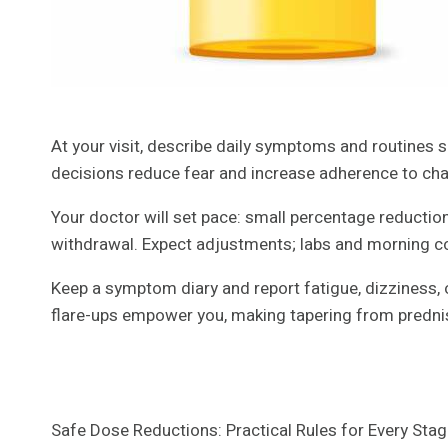
At your visit, describe daily symptoms and routines so 
decisions reduce fear and increase adherence to ch
Your doctor will set pace: small percentage reductio
withdrawal. Expect adjustments; labs and morning co
Keep a symptom diary and report fatigue, dizziness, o
flare-ups empower you, making tapering from predni
Safe Dose Reductions: Practical Rules for Every Sta