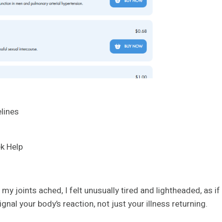
lines
k Help
y joints ached, I felt unusually tired and lightheaded, as if
gnal your body’s reaction, not just your illness returning.