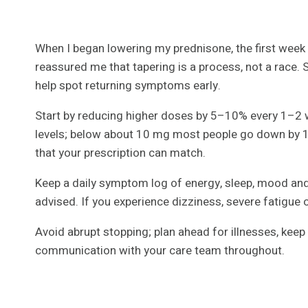
When I began lowering my prednisone, the first week fe
reassured me that tapering is a process, not a race.
help spot returning symptoms early.
Start by reducing higher doses by 5–10% every 1–2 
levels; below about 10 mg most people go down by 1
that your prescription can match.
Keep a daily symptom log of energy, sleep, mood and
advised. If you experience dizziness, severe fatigue o
Avoid abrupt stopping; plan ahead for illnesses, keep
communication with your care team throughout.