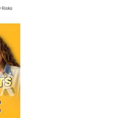
y Risks