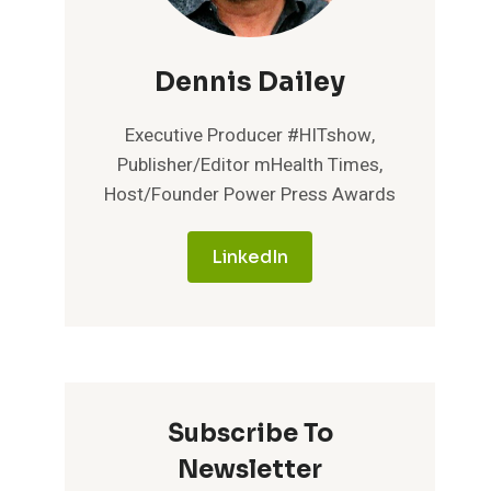
Dennis Dailey
Executive Producer #HITshow,
Publisher/Editor mHealth Times,
Host/Founder Power Press Awards
LinkedIn
Subscribe To
Newsletter