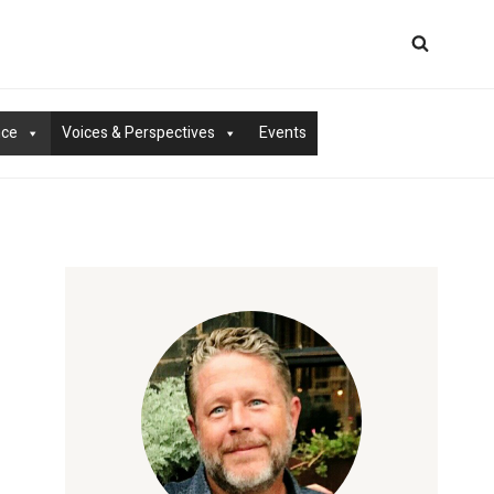
nce
Voices & Perspectives
Events