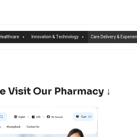
Healthcare
Innovation & Technology
Care Delivery & Experie
e Visit Our Pharmacy ↓