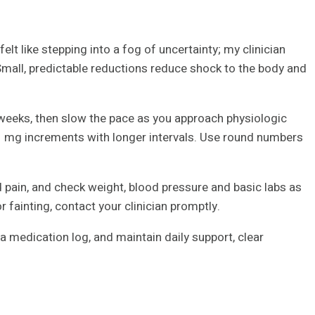
lt like stepping into a fog of uncertainty; my clinician
 Small, predictable reductions reduce shock to the body and
weeks, then slow the pace as you approach physiologic
 mg increments with longer intervals. Use round numbers
 pain, and check weight, blood pressure and basic labs as
r fainting, contact your clinician promptly.
 a medication log, and maintain daily support, clear