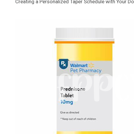
Creating a Personalized Taper Schedule with Your Do