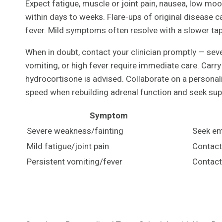
Expect fatigue, muscle or joint pain, nausea, low m
within days to weeks. Flare-ups of original disease c
fever. Mild symptoms often resolve with a slower ta
When in doubt, contact your clinician promptly — sev
vomiting, or high fever require immediate care. Car
hydrocortisone is advised. Collaborate on a personali
speed when rebuilding adrenal function and seek sup
Symptom
Severe weakness/fainting
Seek em
Mild fatigue/joint pain
Contact 
Persistent vomiting/fever
Contact