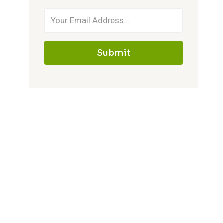
Submit