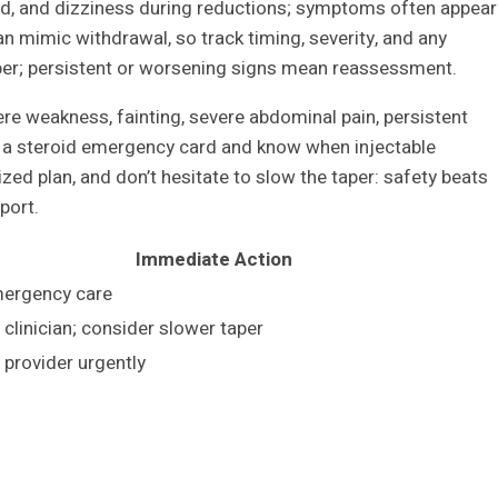
ood, and dizziness during reductions; symptoms often appear
an mimic withdrawal, so track timing, severity, and any
per; persistent or worsening signs mean reassessment.
ere weakness, fainting, severe abdominal pain, persistent
ry a steroid emergency card and know when injectable
zed plan, and don’t hesitate to slow the taper: safety beats
port.
Immediate Action
ergency care
clinician; consider slower taper
 provider urgently