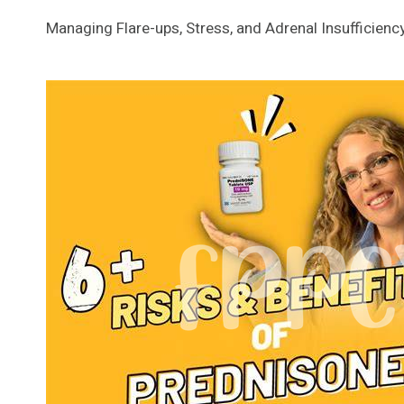
Managing Flare-ups, Stress, and Adrenal Insufficienc