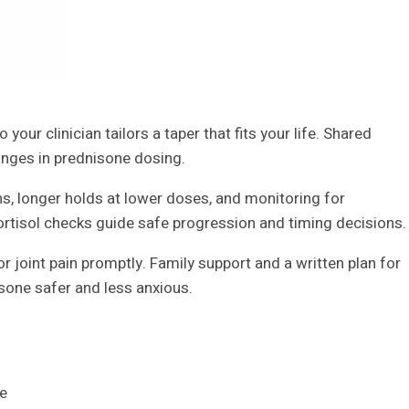
your clinician tailors a taper that fits your life. Shared
anges in prednisone dosing.
ns, longer holds at lower doses, and monitoring for
rtisol checks guide safe progression and timing decisions.
r joint pain promptly. Family support and a written plan for
sone safer and less anxious.
ge