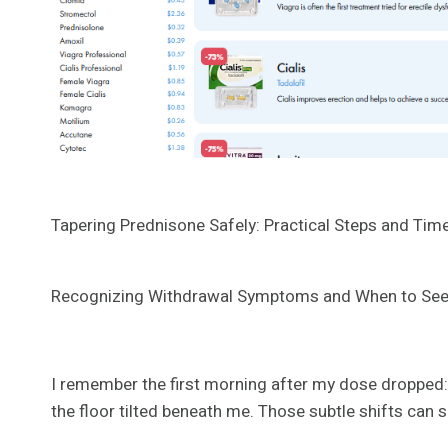
Tapering Prednisone Safely: Practical Steps and Time
Recognizing Withdrawal Symptoms and When to See
I remember the first morning after my dose dropped: m
the floor tilted beneath me. Those subtle shifts can si