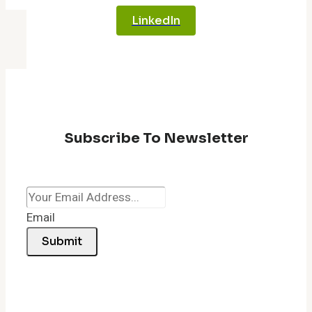
LinkedIn
Subscribe To Newsletter
Email
Submit