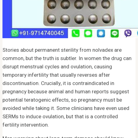
Stories about permanent sterility from nolvadex are
common, but the truth is subtler. In women the drug can
disrupt menstrual cycles and ovulation, causing
temporary infertility that usually reverses after
discontinuation. Crucially, it is contraindicated in
pregnancy because animal and human reports suggest
potential teratogenic effects, so pregnancy must be
avoided while taking it. Some clinicians have even used
SERMs to induce ovulation, but that is a controlled
fertility intervention.