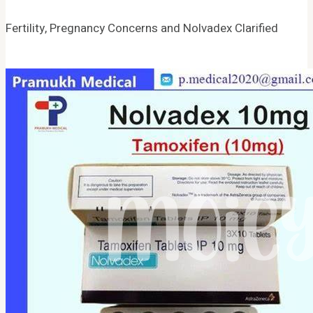
Fertility, Pregnancy Concerns and Nolvadex Clarified