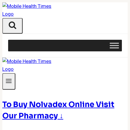
Skip
to
content
To Buy Nolvadex Online Visit
Our Pharmacy ↓