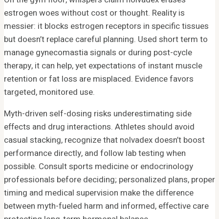
estrogen woes without cost or thought. Reality is
messier: it blocks estrogen receptors in specific tissues
but doesn’t replace careful planning. Used short term to
manage gynecomastia signals or during post-cycle
therapy, it can help, yet expectations of instant muscle
retention or fat loss are misplaced. Evidence favors
targeted, monitored use.
Myth-driven self-dosing risks underestimating side
effects and drug interactions. Athletes should avoid
casual stacking, recognize that nolvadex doesn’t boost
performance directly, and follow lab testing when
possible. Consult sports medicine or endocrinology
professionals before deciding; personalized plans, proper
timing and medical supervision make the difference
between myth-fueled harm and informed, effective care