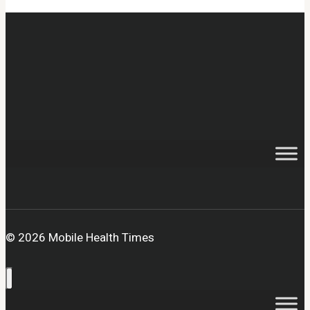
© 2026 Mobile Health Times