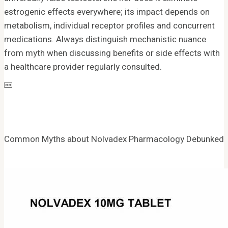
estrogenic effects everywhere; its impact depends on
metabolism, individual receptor profiles and concurrent
medications. Always distinguish mechanistic nuance
from myth when discussing benefits or side effects with
a healthcare provider regularly consulted.
Common Myths about Nolvadex Pharmacology Debunked