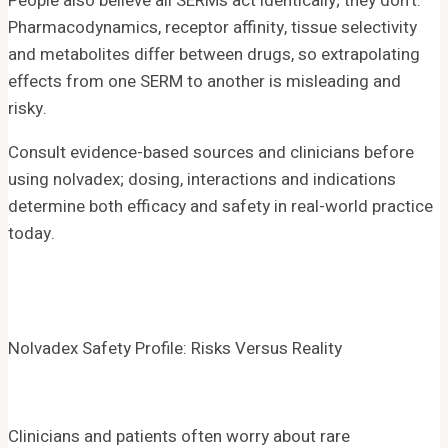
People also believe all SERMs act identically; they don’t.
Pharmacodynamics, receptor affinity, tissue selectivity
and metabolites differ between drugs, so extrapolating
effects from one SERM to another is misleading and
risky.
Consult evidence-based sources and clinicians before
using nolvadex; dosing, interactions and indications
determine both efficacy and safety in real-world practice
today.
Nolvadex Safety Profile: Risks Versus Reality
Clinicians and patients often worry about rare