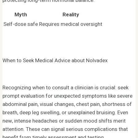
protecting long-term hormonal balance.
Myth
Reality
Self-dose safe
Requires medical oversight
When to Seek Medical Advice about Nolvadex
Recognizing when to consult a clinician is crucial: seek
prompt evaluation for unexpected symptoms like severe
abdominal pain, visual changes, chest pain, shortness of
breath, deep leg swelling, or unexplained bruising. Even
new, intense headaches or sudden mood shifts merit
attention. These can signal serious complications that
benefit from timely assessment and testing.