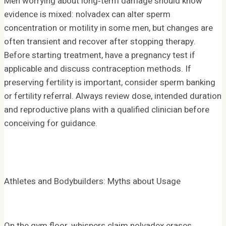
Men worrying about long‑term damage should know
evidence is mixed: nolvadex can alter sperm
concentration or motility in some men, but changes are
often transient and recover after stopping therapy.
Before starting treatment, have a pregnancy test if
applicable and discuss contraception methods. If
preserving fertility is important, consider sperm banking
or fertility referral. Always review dose, intended duration
and reproductive plans with a qualified clinician before
conceiving for guidance.
Athletes and Bodybuilders: Myths about Usage
On the gym floor, whispers claim nolvadex erases