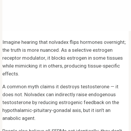
Imagine hearing that nolvadex flips hormones overnight;
the truth is more nuanced. As a selective estrogen
receptor modulator, it blocks estrogen in some tissues
while mimicking it in others, producing tissue-specific
effects.
A common myth claims it destroys testosterone — it
does not. Nolvadex can indirectly raise endogenous
testosterone by reducing estrogenic feedback on the
hypothalamic-pituitary-gonadal axis, but it isn’t an
anabolic agent.