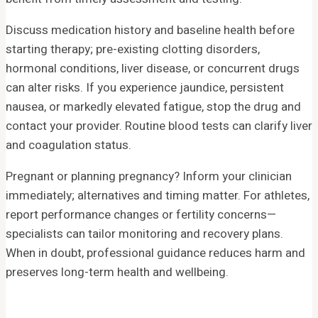
Discuss medication history and baseline health before
starting therapy; pre-existing clotting disorders,
hormonal conditions, liver disease, or concurrent drugs
can alter risks. If you experience jaundice, persistent
nausea, or markedly elevated fatigue, stop the drug and
contact your provider. Routine blood tests can clarify liver
and coagulation status.
Pregnant or planning pregnancy? Inform your clinician
immediately; alternatives and timing matter. For athletes,
report performance changes or fertility concerns—
specialists can tailor monitoring and recovery plans.
When in doubt, professional guidance reduces harm and
preserves long-term health and wellbeing.