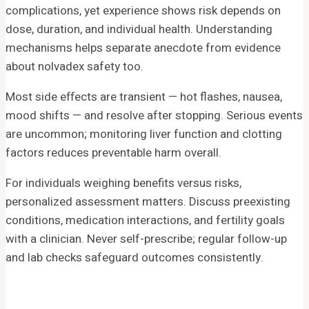
complications, yet experience shows risk depends on
dose, duration, and individual health. Understanding
mechanisms helps separate anecdote from evidence
about nolvadex safety too.
Most side effects are transient — hot flashes, nausea,
mood shifts — and resolve after stopping. Serious events
are uncommon; monitoring liver function and clotting
factors reduces preventable harm overall.
For individuals weighing benefits versus risks,
personalized assessment matters. Discuss preexisting
conditions, medication interactions, and fertility goals
with a clinician. Never self-prescribe; regular follow-up
and lab checks safeguard outcomes consistently.