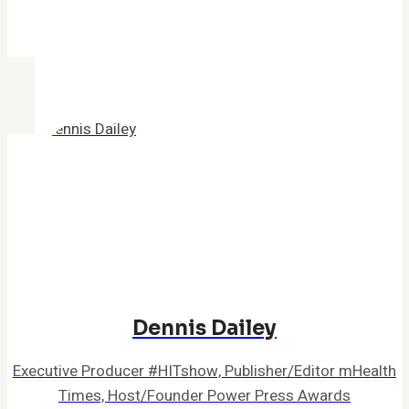
Dennis Dailey
Executive Producer #HITshow, Publisher/Editor mHealth
Times, Host/Founder Power Press Awards