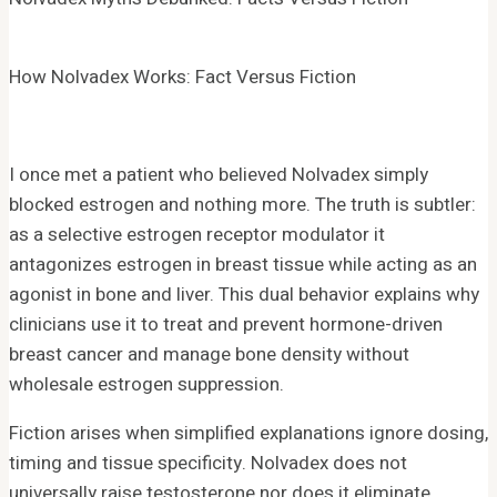
How Nolvadex Works: Fact Versus Fiction
I once met a patient who believed Nolvadex simply
blocked estrogen and nothing more. The truth is subtler:
as a selective estrogen receptor modulator it
antagonizes estrogen in breast tissue while acting as an
agonist in bone and liver. This dual behavior explains why
clinicians use it to treat and prevent hormone-driven
breast cancer and manage bone density without
wholesale estrogen suppression.
Fiction arises when simplified explanations ignore dosing,
timing and tissue specificity. Nolvadex does not
universally raise testosterone nor does it eliminate