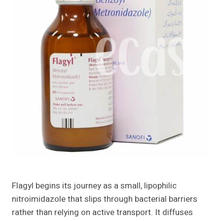
Flagyl begins its journey as a small, lipophilic
nitroimidazole that slips through bacterial barriers
rather than relying on active transport. It diffuses