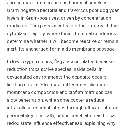
across outer membranes and porin channels in
Gram‑negative bacteria and traverses peptidoglycan
layers in Gram‑positives, driven by concentration
gradients. This passive entry lets the drug reach the
cytoplasm rapidly, where local chemical conditions
determine whether it will become reactive or remain
inert. Its uncharged form aids membrane passage.
In low‑oxygen niches, flagyl accumulates because
reduction traps active species inside cells; in
oxygenated environments the opposite occurs,
limiting uptake. Structural differences like outer
membrane composition and biofilm matrices can
slow penetration, while some bacteria reduce
intracellular concentrations through efflux or altered
permeability. Clinically, tissue penetration and local
redox state influence effectiveness, explaining why