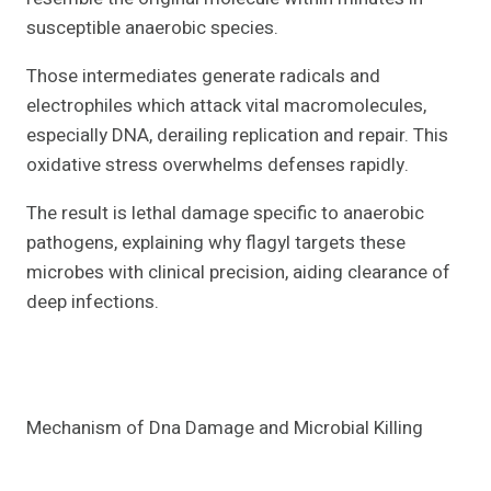
susceptible anaerobic species.
Those intermediates generate radicals and
electrophiles which attack vital macromolecules,
especially DNA, derailing replication and repair. This
oxidative stress overwhelms defenses rapidly.
The result is lethal damage specific to anaerobic
pathogens, explaining why flagyl targets these
microbes with clinical precision, aiding clearance of
deep infections.
Mechanism of Dna Damage and Microbial Killing