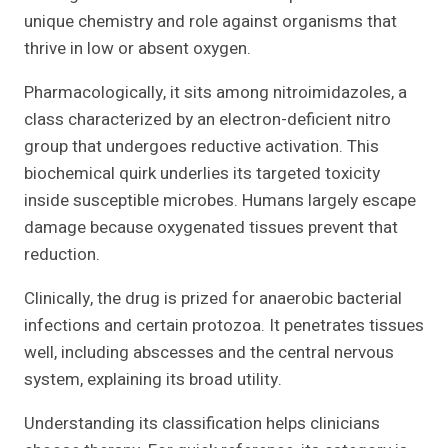
unique chemistry and role against organisms that
thrive in low or absent oxygen.
Pharmacologically, it sits among nitroimidazoles, a
class characterized by an electron-deficient nitro
group that undergoes reductive activation. This
biochemical quirk underlies its targeted toxicity
inside susceptible microbes. Humans largely escape
damage because oxygenated tissues prevent that
reduction.
Clinically, the drug is prized for anaerobic bacterial
infections and certain protozoa. It penetrates tissues
well, including abscesses and the central nervous
system, explaining its broad utility.
Understanding its classification helps clinicians