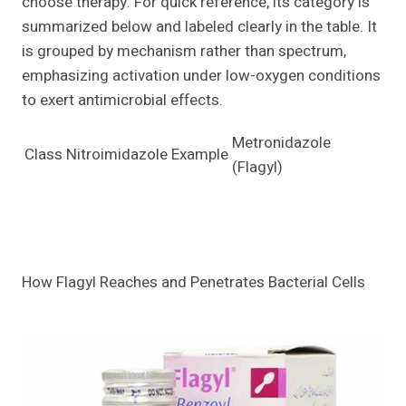
choose therapy. For quick reference, its category is
summarized below and labeled clearly in the table. It
is grouped by mechanism rather than spectrum,
emphasizing activation under low-oxygen conditions
to exert antimicrobial effects.
Metronidazole
Class
Nitroimidazole
Example
(Flagyl)
How Flagyl Reaches and Penetrates Bacterial Cells