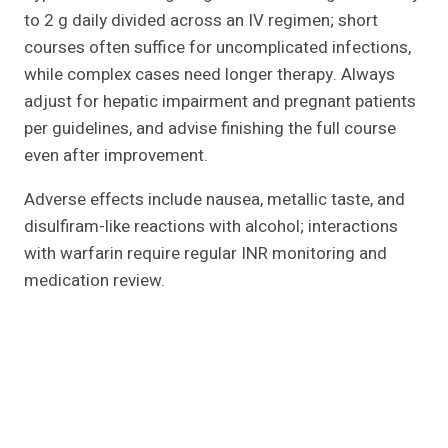
to 2 g daily divided across an IV regimen; short
courses often suffice for uncomplicated infections,
while complex cases need longer therapy. Always
adjust for hepatic impairment and pregnant patients
per guidelines, and advise finishing the full course
even after improvement.
Adverse effects include nausea, metallic taste, and
disulfiram-like reactions with alcohol; interactions
with warfarin require regular INR monitoring and
medication review.