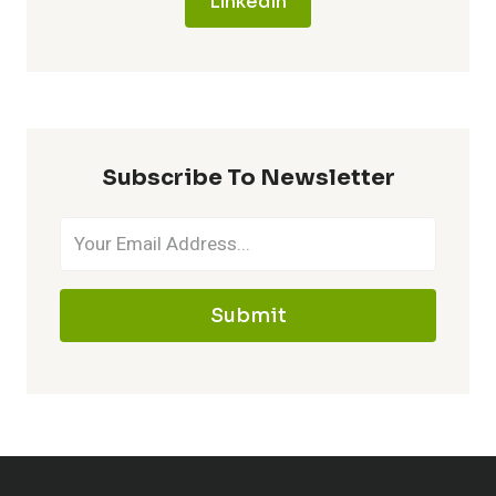
LinkedIn
Subscribe To Newsletter
Submit