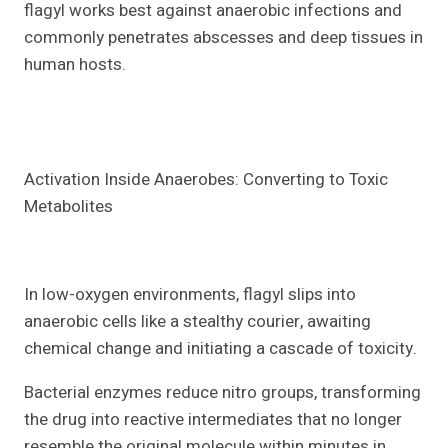
flagyl works best against anaerobic infections and
commonly penetrates abscesses and deep tissues in
human hosts.
Activation Inside Anaerobes: Converting to Toxic
Metabolites
In low-oxygen environments, flagyl slips into
anaerobic cells like a stealthy courier, awaiting
chemical change and initiating a cascade of toxicity.
Bacterial enzymes reduce nitro groups, transforming
the drug into reactive intermediates that no longer
resemble the original molecule within minutes in