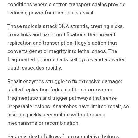
conditions where electron transport chains provide
reducing power for microbial survival.
Those radicals attack DNA strands, creating nicks,
crosslinks and base modifications that prevent
replication and transcription; flagyl’s action thus
converts genetic integrity into lethal chaos. The
fragmented genome halts cell cycles and activates
death cascades rapidly.
Repair enzymes struggle to fix extensive damage;
stalled replication forks lead to chromosome
fragmentation and trigger pathways that sense
irreparable lesions. Anaerobes have limited repair, so
lesions quickly accumulate without rescue
mechanisms or recombination.
Bacterial death follows from cumulative failures: