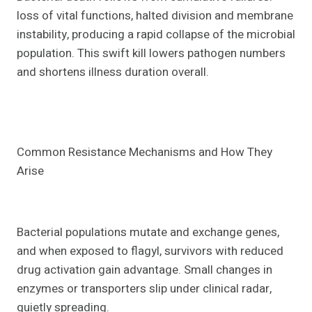
loss of vital functions, halted division and membrane
instability, producing a rapid collapse of the microbial
population. This swift kill lowers pathogen numbers
and shortens illness duration overall.
Common Resistance Mechanisms and How They
Arise
Bacterial populations mutate and exchange genes,
and when exposed to flagyl, survivors with reduced
drug activation gain advantage. Small changes in
enzymes or transporters slip under clinical radar,
quietly spreading.