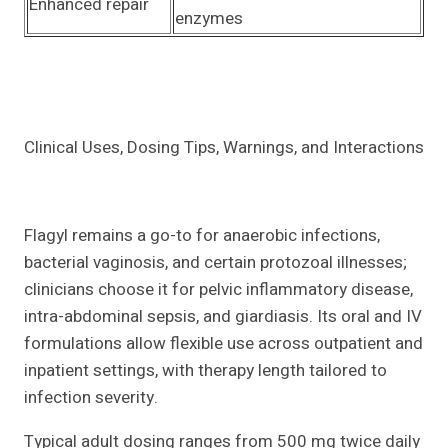
Enhanced repair
enzymes
Clinical Uses, Dosing Tips, Warnings, and Interactions
Flagyl remains a go-to for anaerobic infections,
bacterial vaginosis, and certain protozoal illnesses;
clinicians choose it for pelvic inflammatory disease,
intra-abdominal sepsis, and giardiasis. Its oral and IV
formulations allow flexible use across outpatient and
inpatient settings, with therapy length tailored to
infection severity.
Typical adult dosing ranges from 500 mg twice daily