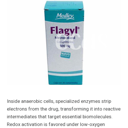
Inside anaerobic cells, specialized enzymes strip
electrons from the drug, transforming it into reactive
intermediates that target essential biomolecules.
Redox activation is favored under low-oxygen