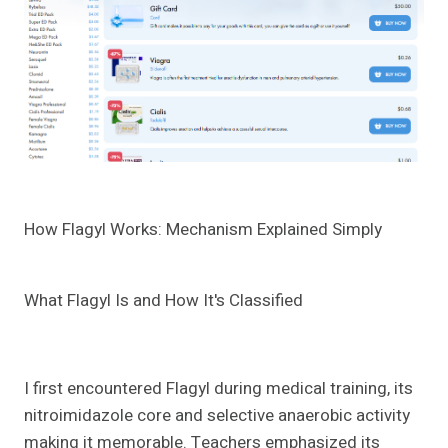
How Flagyl Works: Mechanism Explained Simply
What Flagyl Is and How It's Classified
I first encountered Flagyl during medical training, its
nitroimidazole core and selective anaerobic activity
making it memorable. Teachers emphasized its