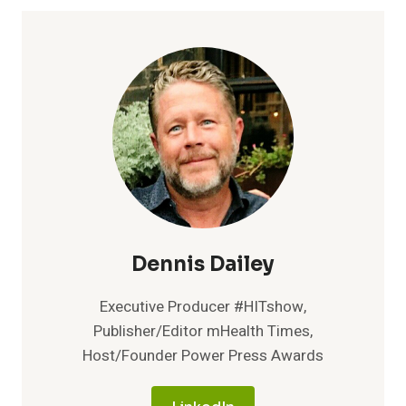
Dennis Dailey
Executive Producer #HITshow,
Publisher/Editor mHealth Times,
Host/Founder Power Press Awards