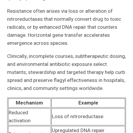
Resistance often arises via loss or alteration of
nitroreductases that normally convert drug to toxic
radicals, or by enhanced DNA repair that counters
damage. Horizontal gene transfer accelerates
emergence across species.
Clinically, incomplete courses, subtherapeutic dosing,
and environmental antibiotic exposure select
mutants; stewardship and targeted therapy help curb
spread and preserve flagyl effectiveness in hospitals,
clinics, and community settings worldwide.
Mechanism
Example
Reduced
Loss of nitroreductase
activation
Upregulated DNA repair