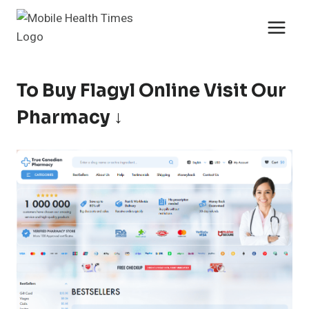
Skip
to
content
To Buy Flagyl Online Visit Our
Pharmacy ↓