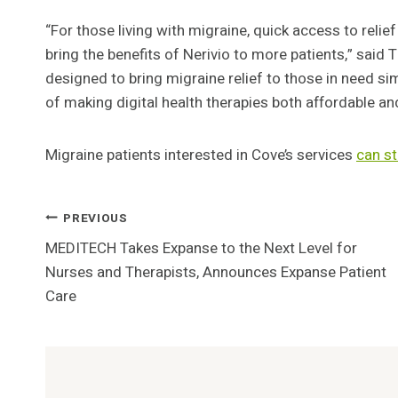
“For those living with migraine, quick access to relief
bring the benefits of Nerivio to more patients,” said 
designed to bring migraine relief to those in need sim
of making digital health therapies both affordable an
Migraine patients interested in Cove’s services
can
st
Post
PREVIOUS
MEDITECH Takes Expanse to the Next Level for
Navigation
Nurses and Therapists, Announces Expanse Patient
Care