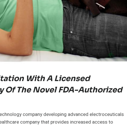
tation With A Licensed
y Of The Novel FDA-Authorized
 technology company developing advanced electroceuticals
healthcare company that provides increased access to