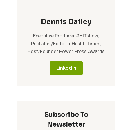
Dennis Dailey
Executive Producer #HITshow,
Publisher/Editor mHealth Times,
Host/Founder Power Press Awards
LinkedIn
Subscribe To
Newsletter