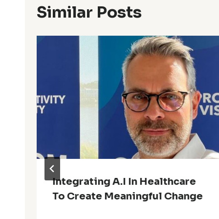
Similar Posts
Integrating A.I In Healthcare
To Create Meaningful Change