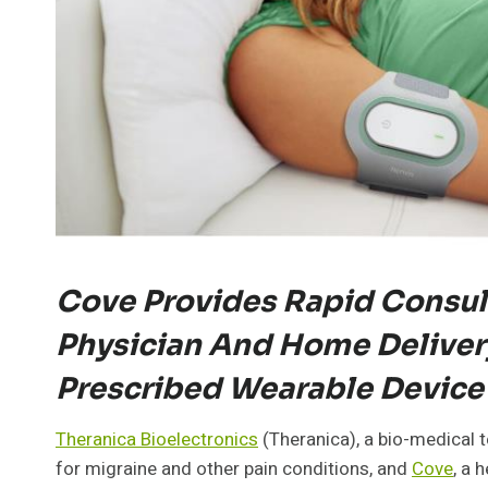
Cove Provides Rapid Consul
Physician And Home Deliver
Prescribed Wearable Device
Theranica Bioelectronics
(Theranica), a bio-medical
for migraine and other pain conditions, and
Cove
, a 