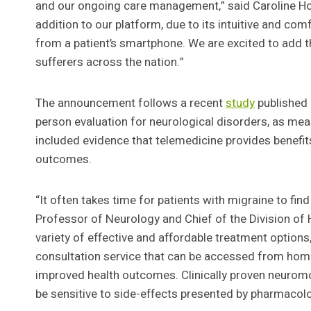
and our ongoing care management,” said Caroline Ho
addition to our platform, due to its intuitive and co
from a patient’s smartphone. We are excited to add t
sufferers across the nation.”
The announcement follows a recent
study
published 
person evaluation for neurological disorders, as mea
included evidence that telemedicine provides benefi
outcomes.
“It often takes time for patients with migraine to fin
Professor of Neurology and Chief of the Division of 
variety of effective and affordable treatment option
consultation service that can be accessed from home, 
improved health outcomes. Clinically proven neuromo
be sensitive to side-effects presented by pharmacolo