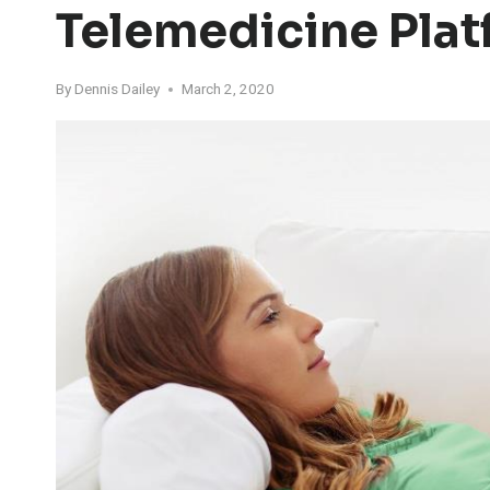
Telemedicine Pla
By
Dennis Dailey
March 2, 2020