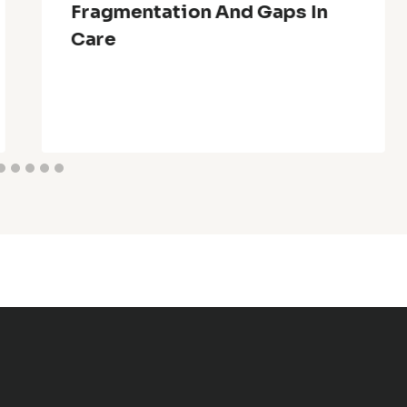
Fragmentation And Gaps In
Care