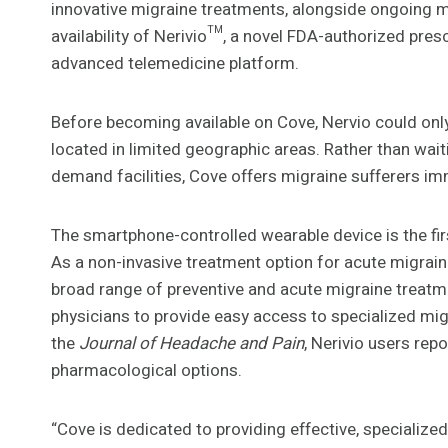
innovative migraine treatments, alongside ongoing
availability of Nerivio™, a novel FDA-authorized pres
advanced telemedicine platform.
Before becoming available on Cove, Nervio could only
located in limited geographic areas. Rather than wai
demand facilities, Cove offers migraine sufferers im
The smartphone-controlled wearable device is the fir
As a non-invasive treatment option for acute migraine
broad range of preventive and acute migraine treatme
physicians to provide easy access to specialized mig
the
Journal of Headache and Pain
, Nerivio users re
pharmacological options.
“Cove is dedicated to providing effective, specialize