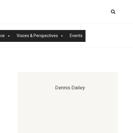
nce
Voices & Perspectives
Events