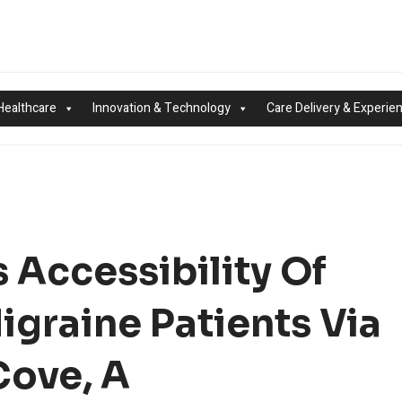
Healthcare
Innovation & Technology
Care Delivery & Experie
 Accessibility Of
igraine Patients Via
Cove, A