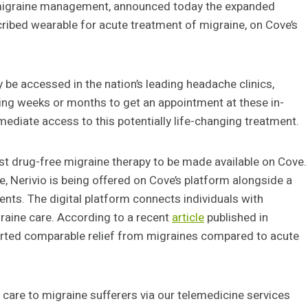
 migraine management, announced today the expanded
cribed wearable for acute treatment of migraine, on Cove’s
 be accessed in the nation’s leading headache clinics,
ting weeks or months to get an appointment at these in-
mediate access to this potentially life-changing treatment.
st drug-free migraine therapy to be made available on Cove.
, Nerivio is being offered on Cove’s platform alongside a
nts. The digital platform connects individuals with
raine care. According to a recent
article
published in
ported comparable relief from migraines compared to acute
d care to migraine sufferers via our telemedicine services