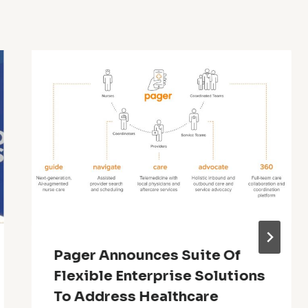
Pager Announces Suite Of
Flexible Enterprise Solutions
To Address Healthcare