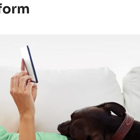
tform