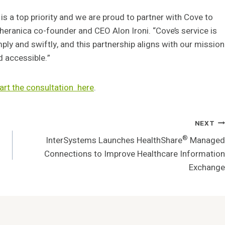
 is a top priority and we are proud to partner with Cove to
Theranica co-founder and CEO Alon Ironi. “Cove’s service is
ply and swiftly, and this partnership aligns with our mission
d accessible.”
art the consultation
here
.
NEXT
®
InterSystems Launches HealthShare
Managed
Connections to Improve Healthcare Information
Exchange