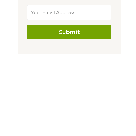
Submit