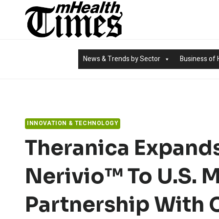
Skip
to
content
News & Trends by Sector
Business of 
INNOVATION & TECHNOLOGY
Theranica Expands
Nerivio™ To U.S. M
Partnership With 