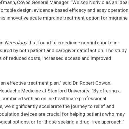
fmann, Cove’s General Manager. “We see Nerivio as an ideal
mfortable design, evidence-based efficacy and easy operation
his innovative acute migraine treatment option for migraine
in
Neurology
that found telemedicine non-inferior to in-
sured by both patient and caregiver satisfaction. The study
ts of reduced costs, increased access and improved
d an effective treatment plan,” said Dr. Robert Cowan,
Headache Medicine at Stanford University. “By offering a
s, combined with an online healthcare professional
we significantly accelerate the journey to relief and
dulation devices are crucial for helping patients who may
gical options, or for those seeking a drug-free approach.”