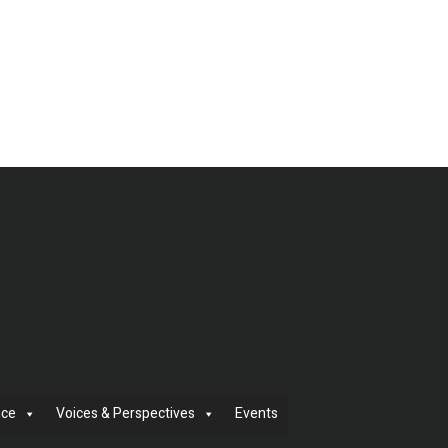
nce
Voices & Perspectives
Events