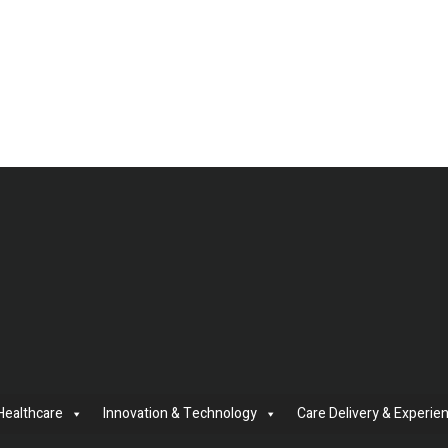
Healthcare
Innovation & Technology
Care Delivery & Experie