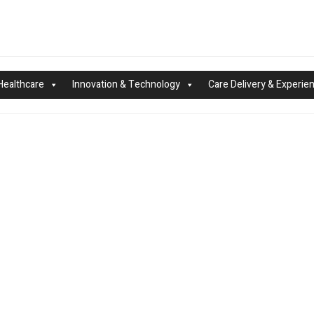
Healthcare
Innovation & Technology
Care Delivery & Experie