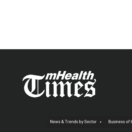
News & Trends by Sector
Business of 