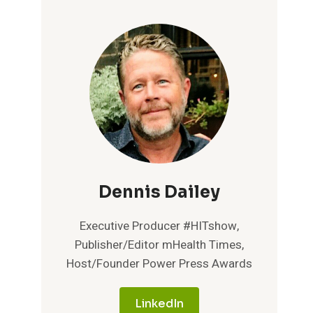
Dennis Dailey
Executive Producer #HITshow,
Publisher/Editor mHealth Times,
Host/Founder Power Press Awards
LinkedIn