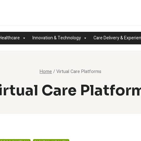
Healthcare
Innovation & Technology
Care Delivery & Experie
Home
/
Virtual Care Platforms
irtual Care Platfor