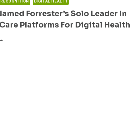
 RECOGNITION
DIGITAL HEALTH
Named Forrester’s Solo Leader In
 Care Platforms For Digital Health
VISIT
AMED
ORRESTER’S
OLO
EADER
N
IRTUAL
ARE
LATFORMS
OR
IGITAL
EALTH