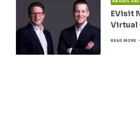
AWARDS AND
EVisit 
Virtual
E
READ MORE
N
F
S
L
I
V
C
P
F
D
H