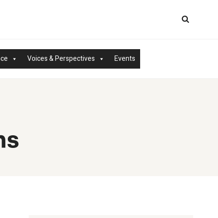
nce
Voices & Perspectives
Events
ms