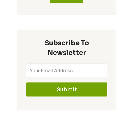
Subscribe To
Newsletter
Submit