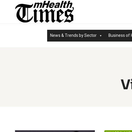
Skip
to
content
News & Trends by Sector
Business of 
V