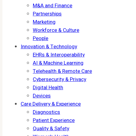
M&A and Finance
Partnerships
Marketing
Workforce & Culture
People
Innovation & Technology
EHRs & Interoperability
AI & Machine Learning
Telehealth & Remote Care
Cybersecurity & Privacy
Digital Health
Devices
Care Delivery & Experience
Diagnostics
Patient Experience
Quality & Safety