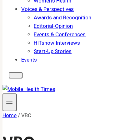
Women's Health
Voices & Perspectives
Awards and Recognition
Editorial-Opinion
Events & Conferences
HITshow Interviews
Start-Up Stories
Events
Home
/
VBC