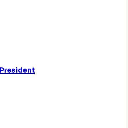
 President