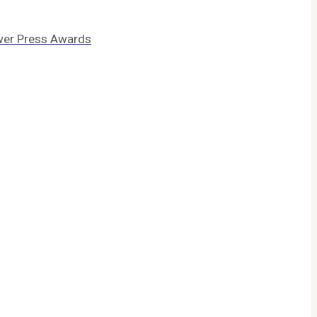
wer Press Awards