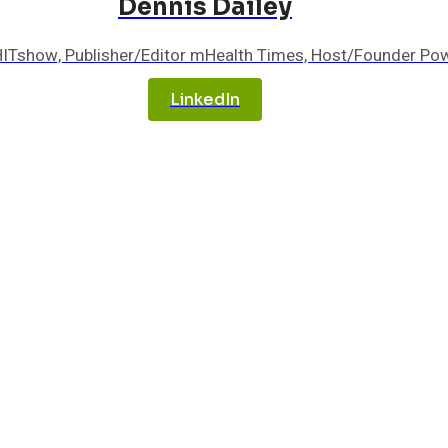
Dennis Dailey
HITshow, Publisher/Editor mHealth Times, Host/Founder Po
LinkedIn