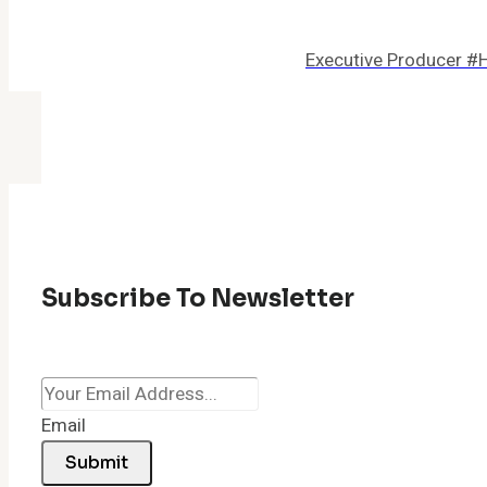
Executive Producer #
Subscribe To Newsletter
Email
Submit