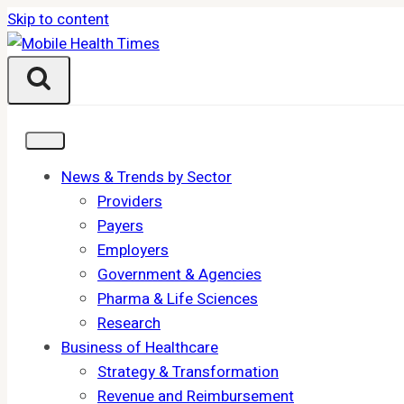
Skip to content
News & Trends by Sector
Providers
Payers
Employers
Government & Agencies
Pharma & Life Sciences
Research
Business of Healthcare
Strategy & Transformation
Revenue and Reimbursement