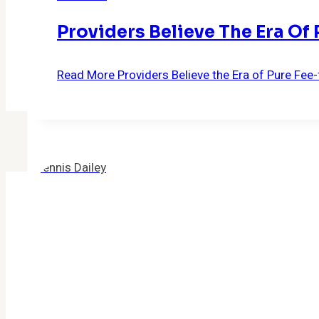
Providers Believe The Era Of
Read More
Providers Believe the Era of Pure Fee