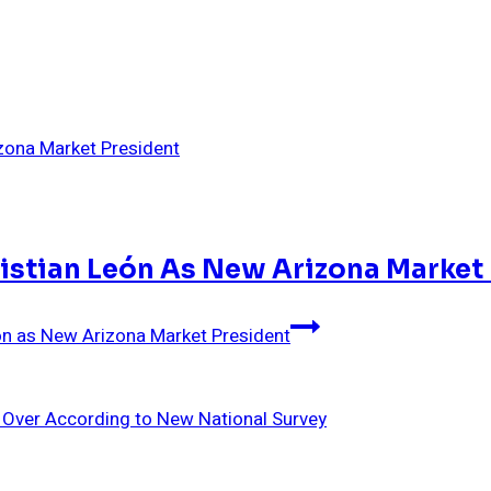
ristian León As New Arizona Market
eón as New Arizona Market President