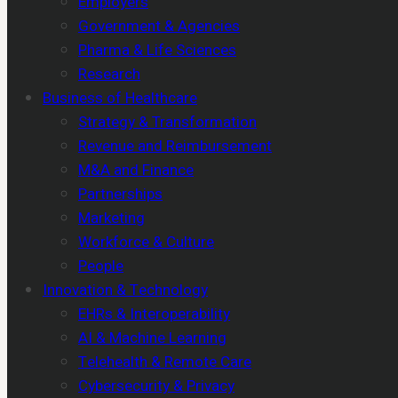
Employers
Government & Agencies
Pharma & Life Sciences
Research
Business of Healthcare
Strategy & Transformation
Revenue and Reimbursement
M&A and Finance
Partnerships
Marketing
Workforce & Culture
People
Innovation & Technology
EHRs & Interoperability
AI & Machine Learning
Telehealth & Remote Care
Cybersecurity & Privacy