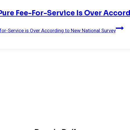
 Pure Fee-For-Service Is Over Acco
-for-Service is Over According to New National Survey