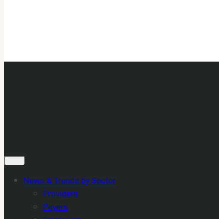
News & Trends by Sector
Providers
Payers