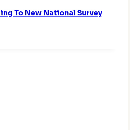
rding To New National Survey