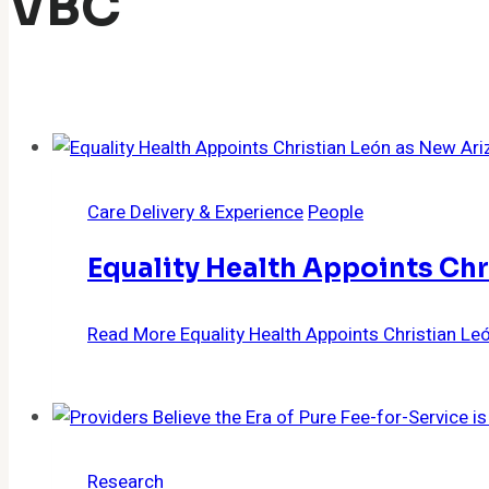
VBC
Care Delivery & Experience
People
Equality Health Appoints Ch
Read More
Equality Health Appoints Christian L
Research