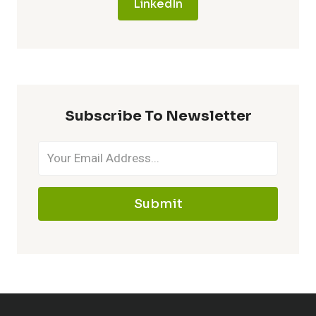
LinkedIn
Subscribe To Newsletter
Submit