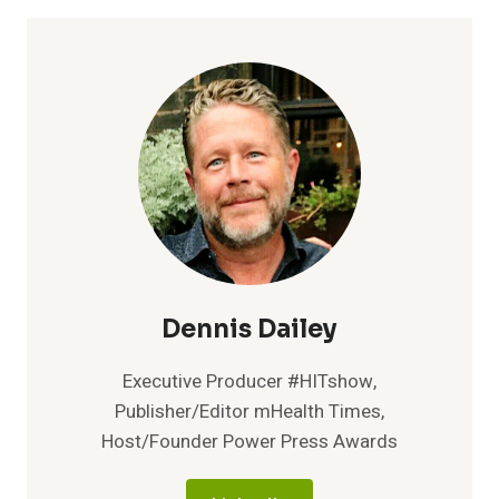
TO
COLLEGE:A
NEW
STUDENT
HEALTH
VIDEO
EDUCATION
AND
ENGAGEMENT
SOLUTION
FOR
COLLEGE
CAMPUSES
Dennis Dailey
Executive Producer #HITshow,
Publisher/Editor mHealth Times,
Host/Founder Power Press Awards