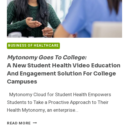
BUSINESS OF HEALTHCARE
Mytonomy Goes To College:
A New Student Health Video Education
And Engagement Solution For College
Campuses
Mytonomy Cloud for Student Health Empowers
Students to Take a Proactive Approach to Their
Health Mytonomy, an enterprise…
MYTONOMY
READ MORE
GOES