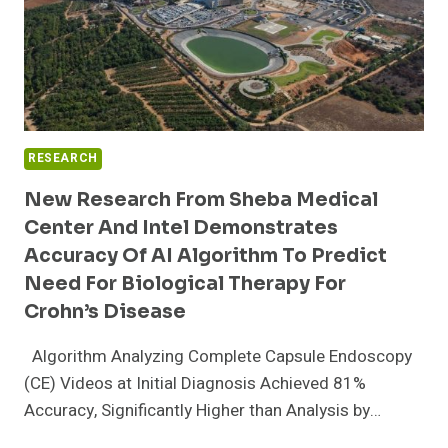
RESEARCH
New Research From Sheba Medical
Center And Intel Demonstrates
Accuracy Of AI Algorithm To Predict
Need For Biological Therapy For
Crohn’s Disease
Algorithm Analyzing Complete Capsule Endoscopy
(CE) Videos at Initial Diagnosis Achieved 81%
Accuracy, Significantly Higher than Analysis by…