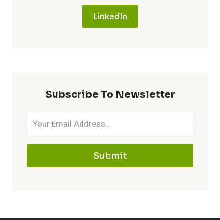
LinkedIn
Subscribe To Newsletter
Submit