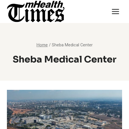
Skip
to
content
Home
/
Sheba Medical Center
Sheba Medical Center