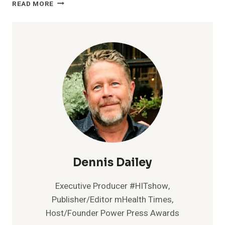
NEW
READ MORE
RESEARCH
FROM
SHEBA
MEDICAL
CENTER
AND
INTEL
DEMONSTRATES
ACCURACY
OF
AI
ALGORITHM
TO
PREDICT
NEED
Dennis Dailey
FOR
BIOLOGICAL
Executive Producer #HITshow,
THERAPY
Publisher/Editor mHealth Times,
FOR
Host/Founder Power Press Awards
CROHN’S
DISEASE