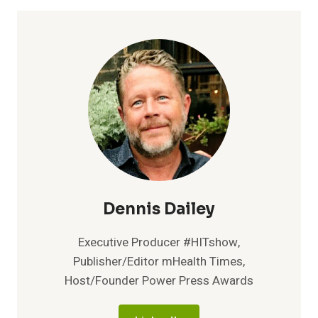
IMAGINESOFTWARE
PARTNER,
OFFER
INNOVATIVE
REV
CYCLE
MANAGEMENT
AND
PATIENT
PAYMENT
SOLUTIONS
Dennis Dailey
Executive Producer #HITshow,
Publisher/Editor mHealth Times,
Host/Founder Power Press Awards