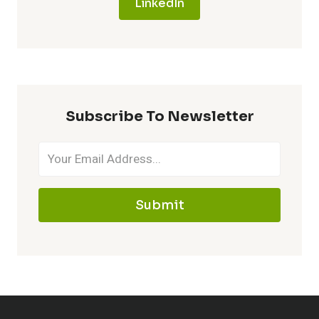
LinkedIn
Subscribe To Newsletter
Submit