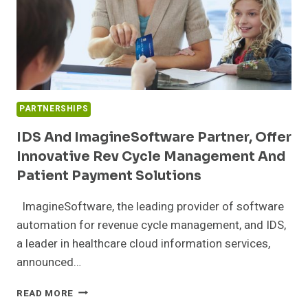
PARTNERSHIPS
IDS And ImagineSoftware Partner, Offer
Innovative Rev Cycle Management And
Patient Payment Solutions
ImagineSoftware, the leading provider of software
automation for revenue cycle management, and IDS,
a leader in healthcare cloud information services,
announced…
IDS
READ MORE
AND