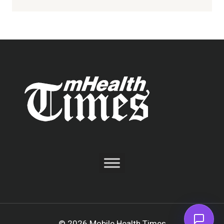
© 2026 Mobile Health Times