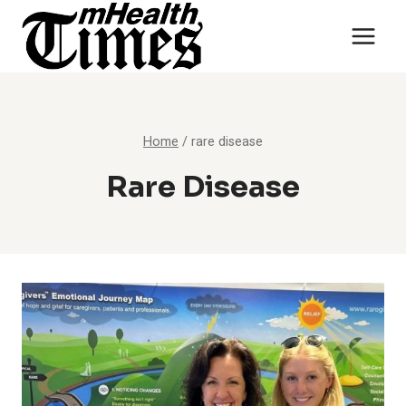
Skip
to
content
Home
/
rare disease
Rare Disease