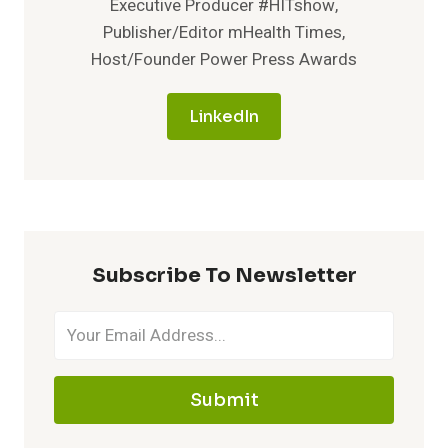
Executive Producer #HITshow,
SEVERE
Publisher/Editor mHealth Times,
FORM
Host/Founder Power Press Awards
OF
CHILDHOOD-
ONSET
LinkedIn
EPILEPSY
Subscribe To Newsletter
Submit