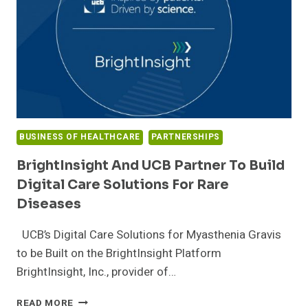
FOR
CAREGIVERS,
PATIENTS
AND
PROFESSIONALS
BUSINESS OF HEALTHCARE
PARTNERSHIPS
BrightInsight And UCB Partner To Build
Digital Care Solutions For Rare
Diseases
UCB’s Digital Care Solutions for Myasthenia Gravis
to be Built on the BrightInsight Platform
BrightInsight, Inc., provider of…
BRIGHTINSIGHT
READ MORE