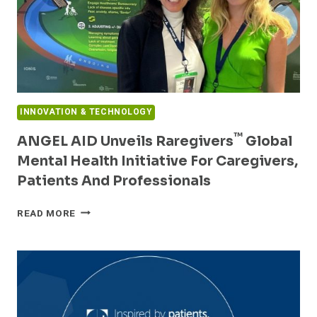
INNOVATION & TECHNOLOGY
™
ANGEL AID Unveils Raregivers
Global
Mental Health Initiative For Caregivers,
Patients And Professionals
ANGEL
READ MORE
AID
UNVEILS
RAREGIVERS™
GLOBAL
MENTAL
HEALTH
INITIATIVE