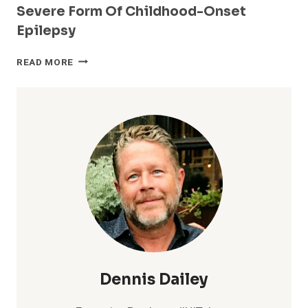
Severe Form Of Childhood-Onset
Epilepsy
FIRST
READ MORE
AMAZON
ALEXA
SKILL
DESIGNED
TO
ENGAGE
WITH
THOSE
IMPACTED
BY
LENNOX-
GASTAUT
SYNDROME
–
A
Dennis Dailey
RARE
AND