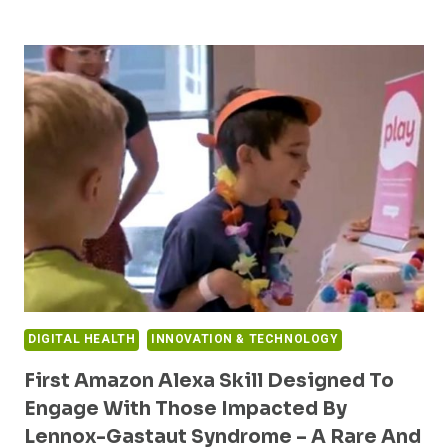
AND
UCB
PARTNER
TO
BUILD
DIGITAL
CARE
SOLUTIONS
FOR
RARE
DISEASES
DIGITAL HEALTH
INNOVATION & TECHNOLOGY
First Amazon Alexa Skill Designed To
Engage With Those Impacted By
Lennox-Gastaut Syndrome – A Rare And