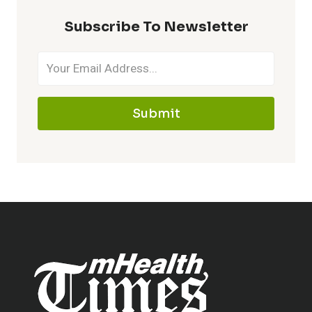
Subscribe To Newsletter
Submit