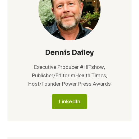
TO
LAUNCH
INNOVATIVE
PEER
COACHING
PROGRAM
Dennis Dailey
Executive Producer #HITshow,
Publisher/Editor mHealth Times,
Host/Founder Power Press Awards
LinkedIn