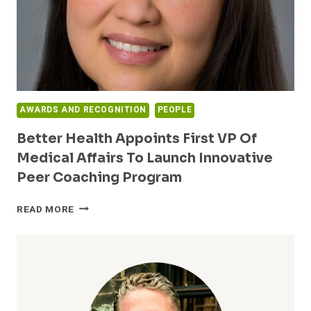
AWARDS AND RECOGNITION
PEOPLE
Better Health Appoints First VP Of
Medical Affairs To Launch Innovative
Peer Coaching Program
BETTER
READ MORE
HEALTH
APPOINTS
FIRST
VP
OF
MEDICAL
AFFAIRS