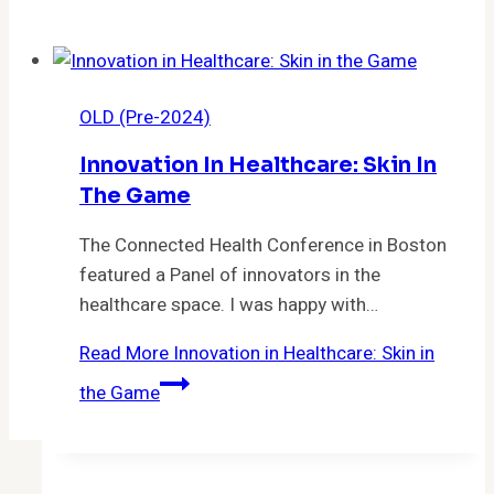
OLD (Pre-2024)
Innovation In Healthcare: Skin In
The Game
The Connected Health Conference in Boston
featured a Panel of innovators in the
healthcare space. I was happy with…
Read More
Innovation in Healthcare: Skin in
the Game