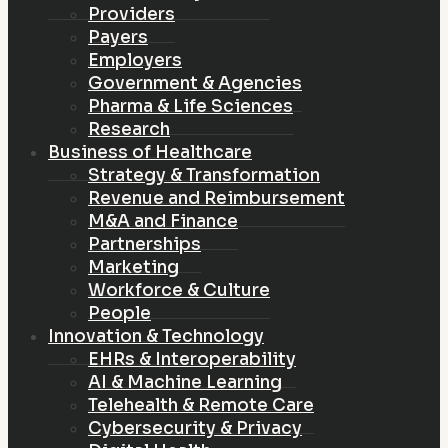
Providers
Payers
Employers
Government & Agencies
Pharma & Life Sciences
Research
Business of Healthcare
Strategy & Transformation
Revenue and Reimbursement
M&A and Finance
Partnerships
Marketing
Workforce & Culture
People
Innovation & Technology
EHRs & Interoperability
AI & Machine Learning
Telehealth & Remote Care
Cybersecurity & Privacy