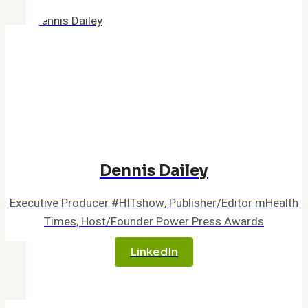
Dennis Dailey
Executive Producer #HITshow, Publisher/Editor mHealth
Times, Host/Founder Power Press Awards
LinkedIn