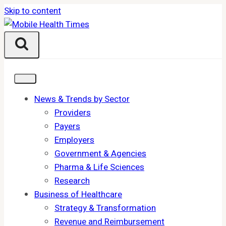
Skip to content
News & Trends by Sector
Providers
Payers
Employers
Government & Agencies
Pharma & Life Sciences
Research
Business of Healthcare
Strategy & Transformation
Revenue and Reimbursement