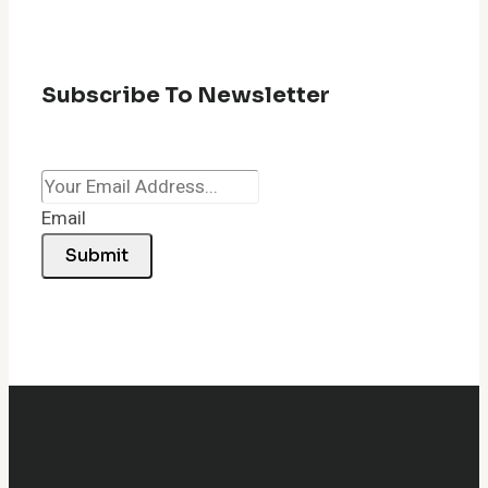
Subscribe To Newsletter
Email
Submit