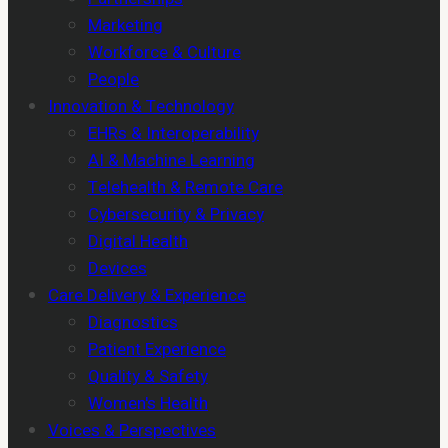
Marketing
Workforce & Culture
People
Innovation & Technology
EHRs & Interoperability
AI & Machine Learning
Telehealth & Remote Care
Cybersecurity & Privacy
Digital Health
Devices
Care Delivery & Experience
Diagnostics
Patient Experience
Quality & Safety
Women's Health
Voices & Perspectives