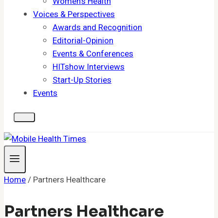
Women's Health
Voices & Perspectives
Awards and Recognition
Editorial-Opinion
Events & Conferences
HITshow Interviews
Start-Up Stories
Events
Home
/
Partners Healthcare
Partners Healthcare