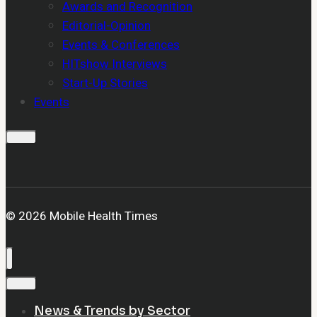
Awards and Recognition
Editorial-Opinion
Events & Conferences
HITshow Interviews
Start-Up Stories
Events
© 2026 Mobile Health Times
News & Trends by Sector