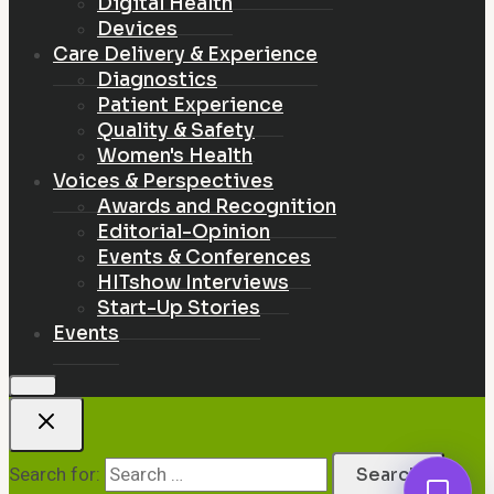
Digital Health
Devices
Care Delivery & Experience
Diagnostics
Patient Experience
Quality & Safety
Women's Health
Voices & Perspectives
Awards and Recognition
Editorial-Opinion
Events & Conferences
HITshow Interviews
Start-Up Stories
Events
Search for: