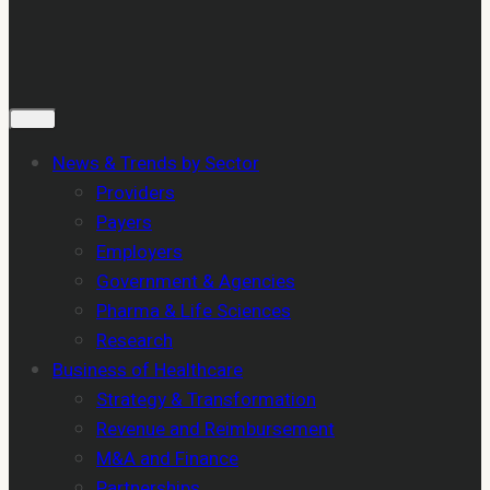
News & Trends by Sector
Providers
Payers
Employers
Government & Agencies
Pharma & Life Sciences
Research
Business of Healthcare
Strategy & Transformation
Revenue and Reimbursement
M&A and Finance
Partnerships