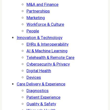
M&A and Finance
Partnerships
Marketing
Workforce & Culture
People
Innovation & Technology
EHRs & Interoperability
AI & Machine Learning
Telehealth & Remote Care
Cybersecurity & Privacy
Digital Health
Devices
Care Delivery & Experience
Diagnostics
Patient Experience
Quality & Safety