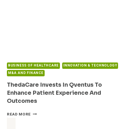
CHLOE
EQ,
AS
CLINICS
IN
FIVE
COUNTRIES
EMBRACE
BREAKTHROUGH
AI
TECHNOLOGY
BUSINESS OF HEALTHCARE
INNOVATION & TECHNOLOGY
IN
IVF
M&A AND FINANCE
ThedaCare Invests In Qventus To
Enhance Patient Experience And
Outcomes
THEDACARE
READ MORE
INVESTS
IN