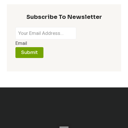
Subscribe To Newsletter
Email
Submit