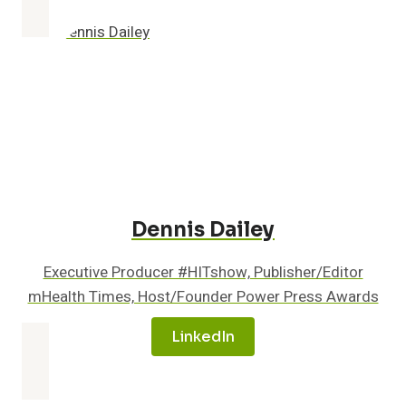
QVENTUS
TO
ENHANCE
PATIENT
EXPERIENCE
AND
OUTCOMES
Dennis Dailey
Executive Producer #HITshow, Publisher/Editor
mHealth Times, Host/Founder Power Press Awards
LinkedIn