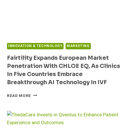
INNOVATION & TECHNOLOGY
MARKETING
Fairtility Expands European Market
Penetration With CHLOE EQ, As Clinics
In Five Countries Embrace
Breakthrough AI Technology In IVF
FAIRTILITY
READ MORE
EXPANDS
EUROPEAN
MARKET
PENETRATION
WITH