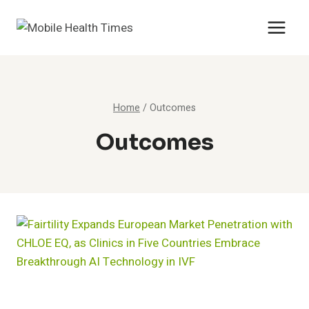
Skip
to
content
Home
/
Outcomes
Outcomes