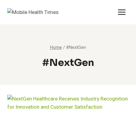
Skip
to
content
Home
/
#NextGen
#NextGen