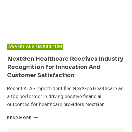
AWARDS AND RECOGNITION
NextGen Healthcare Receives Industry
Recognition For Innovation And
Customer Satisfaction
Recent KLAS report identifies NextGen Healthcare as
a top performer in driving positive financial
outcomes for healthcare providers NextGen…
NEXTGEN
READ MORE
HEALTHCARE
RECEIVES