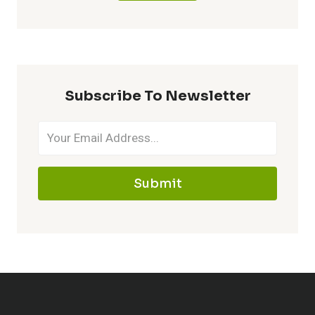
Subscribe To Newsletter
Submit