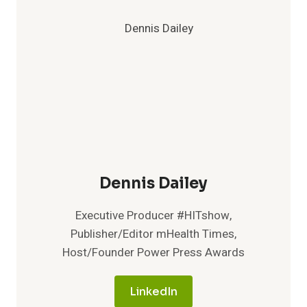
INDUSTRY
RECOGNITION
FOR
INNOVATION
AND
CUSTOMER
SATISFACTION
Dennis Dailey
Executive Producer #HITshow,
Publisher/Editor mHealth Times,
Host/Founder Power Press Awards
LinkedIn