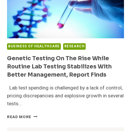
BUSINESS OF HEALTHCARE
RESEARCH
Genetic Testing On The Rise While
Routine Lab Testing Stabilizes With
Better Management, Report Finds
Lab test spending is challenged by a lack of control,
pricing discrepancies and explosive growth in several
tests…
GENETIC
READ MORE
TESTING
ON