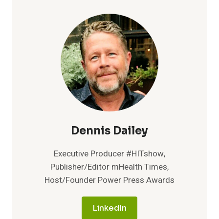
THE
RISE
WHILE
ROUTINE
LAB
TESTING
STABILIZES
WITH
BETTER
MANAGEMENT,
REPORT
FINDS
Dennis Dailey
Executive Producer #HITshow,
Publisher/Editor mHealth Times,
Host/Founder Power Press Awards
LinkedIn