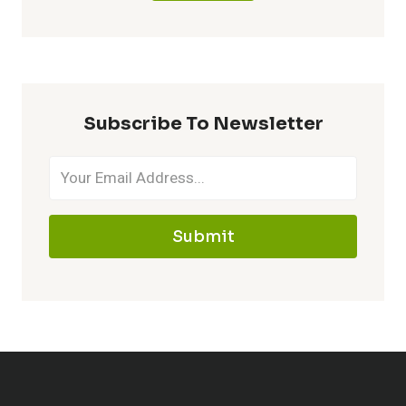
Subscribe To Newsletter
Submit