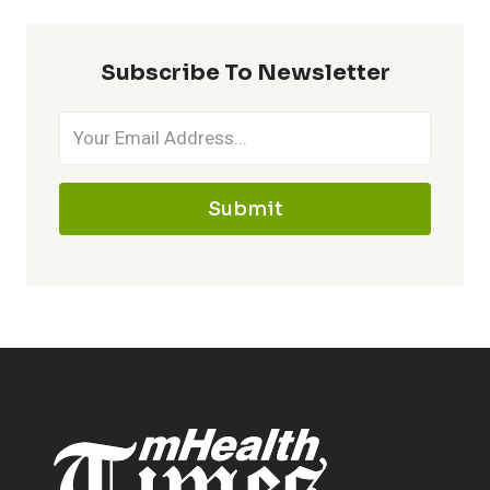
Subscribe To Newsletter
Submit