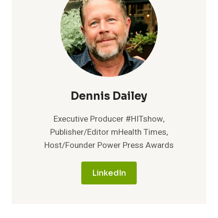
COMMERCIALIZE
THE
DETECTION
OF
TINY
TRACES
OF
CANCER
USING
AI
Dennis Dailey
AND
WHOLE
Executive Producer #HITshow,
GENOME
Publisher/Editor mHealth Times,
SEQUENCING
Host/Founder Power Press Awards
LinkedIn