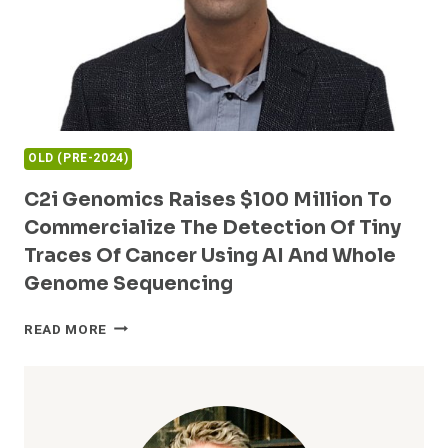
OLD (PRE-2024)
C2i Genomics Raises $100 Million To
Commercialize The Detection Of Tiny
Traces Of Cancer Using AI And Whole
Genome Sequencing
C2I
READ MORE
GENOMICS
RAISES
$100
MILLION
TO