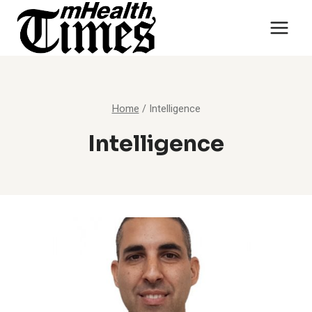
Skip
to
content
Home
/
Intelligence
Intelligence