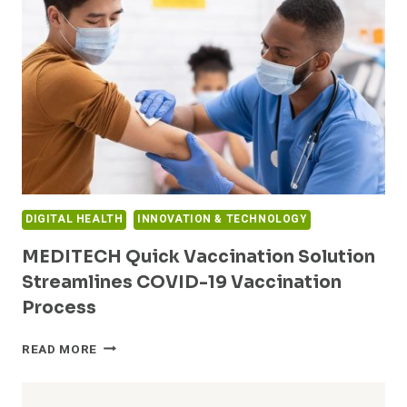
AND
INVESTS
IN
FEMALE-
FOUNDED
AND
LED
COMPANIES:
GRAY
MATTER
ANALYTICS
DIGITAL HEALTH
INNOVATION & TECHNOLOGY
AND
HITCH
MEDITECH Quick Vaccination Solution
Streamlines COVID-19 Vaccination
Process
MEDITECH
READ MORE
QUICK
VACCINATION
SOLUTION