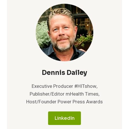
STREAMLINES
COVID-
19
VACCINATION
PROCESS
Dennis Dailey
Executive Producer #HITshow,
Publisher/Editor mHealth Times,
Host/Founder Power Press Awards
LinkedIn