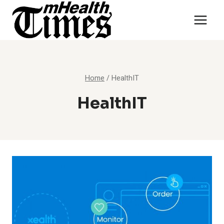
Skip
to
content
Home
/
HealthIT
HealthIT