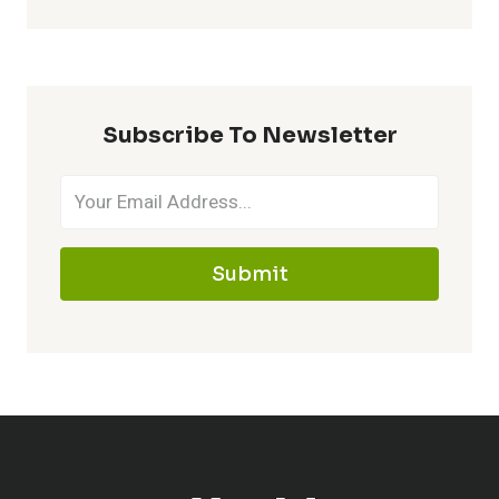
Subscribe To Newsletter
Submit