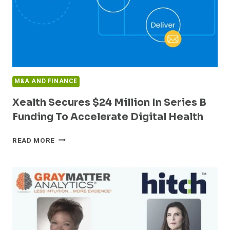
M&A AND FINANCE
Xealth Secures $24 Million In Series B
Funding To Accelerate Digital Health
XEALTH
READ MORE
SECURES
$24
MILLION
IN
SERIES
B
FUNDING
TO