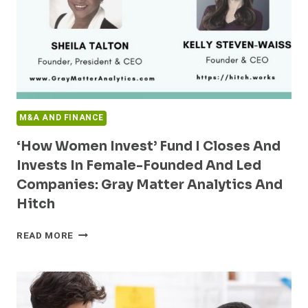
ACCELERATE
DIGITAL
HEALTH
M&A AND FINANCE
‘How Women Invest’ Fund I Closes And
Invests In Female-Founded And Led
Companies: Gray Matter Analytics And
Hitch
‘HOW
READ MORE
WOMEN
INVEST’
FUND
I
CLOSES