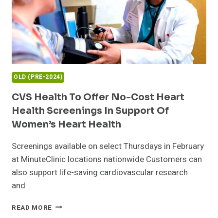
OLD (PRE-2024)
CVS Health To Offer No-Cost Heart
Health Screenings In Support Of
Women’s Heart Health
Screenings available on select Thursdays in February
at MinuteClinic locations nationwide Customers can
also support life-saving cardiovascular research
and…
CVS
READ MORE
HEALTH