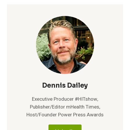
TO
OFFER
NO-
COST
HEART
HEALTH
SCREENINGS
IN
SUPPORT
OF
WOMEN’S
HEART
HEALTH
Dennis Dailey
Executive Producer #HITshow,
Publisher/Editor mHealth Times,
Host/Founder Power Press Awards