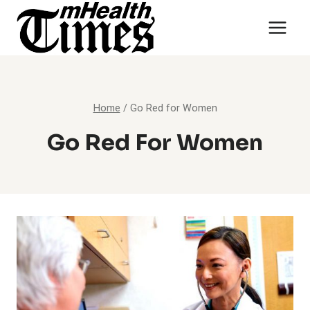
Skip
to
content
Home
/
Go Red for Women
Go Red For Women