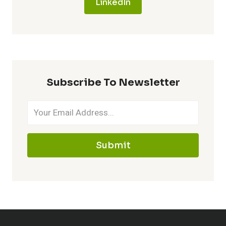
LinkedIn
Subscribe To Newsletter
Submit