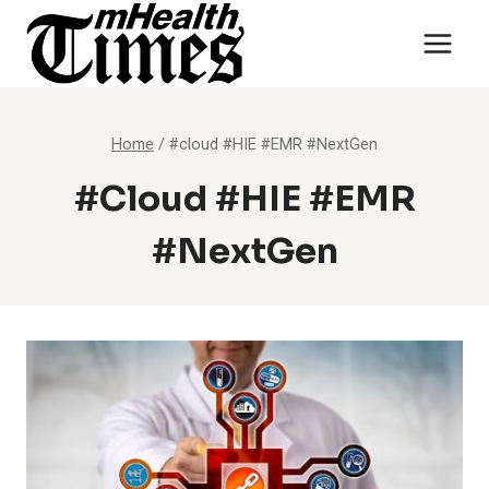
Skip
to
content
Home
/
#cloud #HIE #EMR #NextGen
#cloud #HIE #EMR
#NextGen