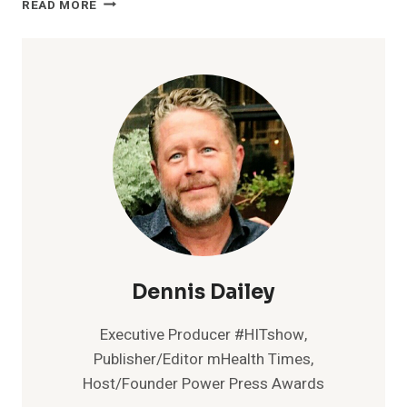
READ MORE
HEALTHCARE
LAUNCHES
CLOUD-
BASED
DATA
AGGREGATION
PLATFORM,
HEALTH
DATA
HUB
Dennis Dailey
Executive Producer #HITshow,
Publisher/Editor mHealth Times,
Host/Founder Power Press Awards