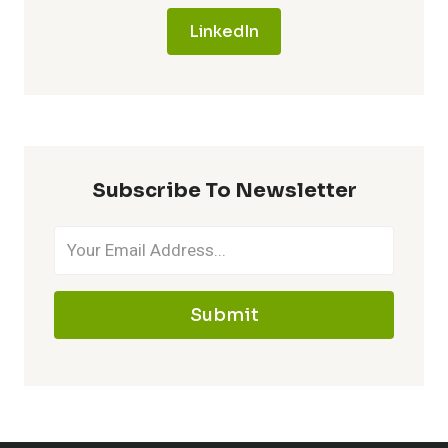
LinkedIn
Subscribe To Newsletter
Submit