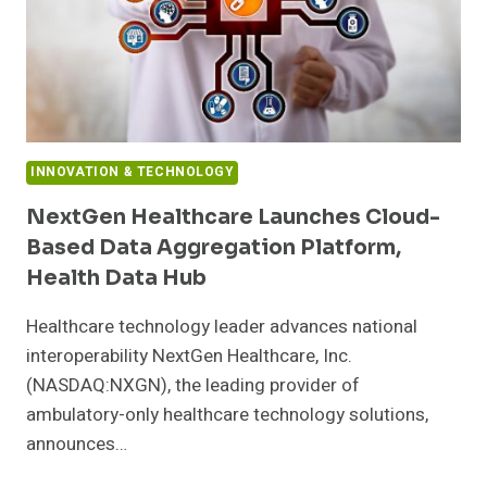
INNOVATION & TECHNOLOGY
NextGen Healthcare Launches Cloud-
Based Data Aggregation Platform,
Health Data Hub
Healthcare technology leader advances national
interoperability NextGen Healthcare, Inc.
(NASDAQ:NXGN), the leading provider of
ambulatory-only healthcare technology solutions,
announces…
NEXTGEN