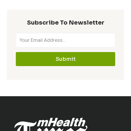
Subscribe To Newsletter
Submit