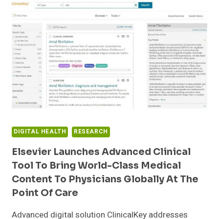
MILLION
OF
GROWTH
EQUITY
FROM
HERITAGE
GROUP
DIGITAL HEALTH
RESEARCH
Elsevier Launches Advanced Clinical
Tool To Bring World-Class Medical
Content To Physicians Globally At The
Point Of Care
Advanced digital solution ClinicalKey addresses