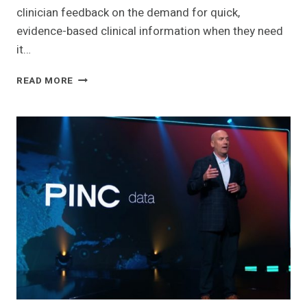
clinician feedback on the demand for quick,
evidence-based clinical information when they need
it…
ELSEVIER
READ MORE
LAUNCHES
ADVANCED
CLINICAL
TOOL
TO
BRING
WORLD-
CLASS
MEDICAL
CONTENT
TO
PHYSICIANS
GLOBALLY
AT
THE