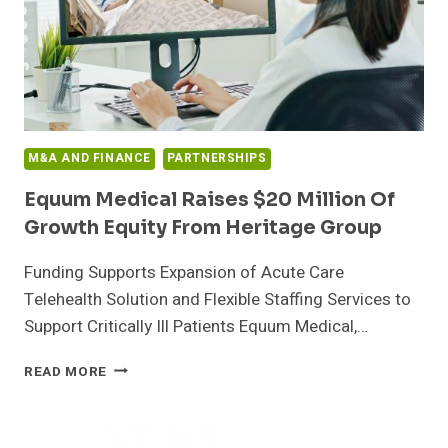
M&A AND FINANCE
PARTNERSHIPS
Equum Medical Raises $20 Million Of
Growth Equity From Heritage Group
Funding Supports Expansion of Acute Care
Telehealth Solution and Flexible Staffing Services to
Support Critically Ill Patients Equum Medical,…
EQUUM
READ MORE
MEDICAL
RAISES
$20