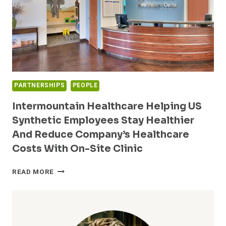
PARTNERSHIPS
PEOPLE
Intermountain Healthcare Helping US
Synthetic Employees Stay Healthier
And Reduce Company’s Healthcare
Costs With On-Site Clinic
INTERMOUNTAIN
READ MORE
HEALTHCARE
HELPING
US
SYNTHETIC
EMPLOYEES