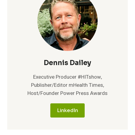
STAY
HEALTHIER
AND
REDUCE
COMPANY’S
HEALTHCARE
COSTS
WITH
ON-
SITE
Dennis Dailey
CLINIC
Executive Producer #HITshow,
Publisher/Editor mHealth Times,
Host/Founder Power Press Awards
LinkedIn