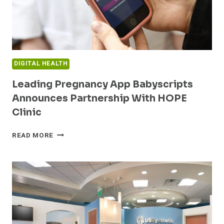
DIGITAL HEALTH
Leading Pregnancy App Babyscripts
Announces Partnership With HOPE
Clinic
LEADING
READ MORE
PREGNANCY
APP
BABYSCRIPTS
ANNOUNCES
PARTNERSHIP
WITH
HOPE
CLINIC