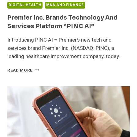
POINT
DIGITAL HEALTH
M&A AND FINANCE
OF
CARE
Premier Inc. Brands Technology And
Services Platform “PINC AI”
Introducing PINC AI – Premier’s new tech and
services brand Premier Inc. (NASDAQ: PINC), a
leading healthcare improvement company, today…
PREMIER
READ MORE
INC.
BRANDS
TECHNOLOGY
AND
SERVICES
PLATFORM
“PINC
AI”