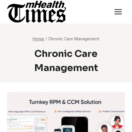
Skip
to
content
Home
/
Chronic Care Management
Chronic Care
Management