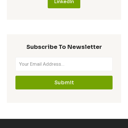
LinkedIn
Subscribe To Newsletter
Submit