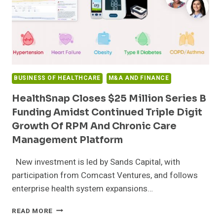
BUSINESS OF HEALTHCARE
M&A AND FINANCE
HealthSnap Closes $25 Million Series B
Funding Amidst Continued Triple Digit
Growth Of RPM And Chronic Care
Management Platform
New investment is led by Sands Capital, with
participation from Comcast Ventures, and follows
enterprise health system expansions…
HEALTHSNAP
READ MORE
CLOSES