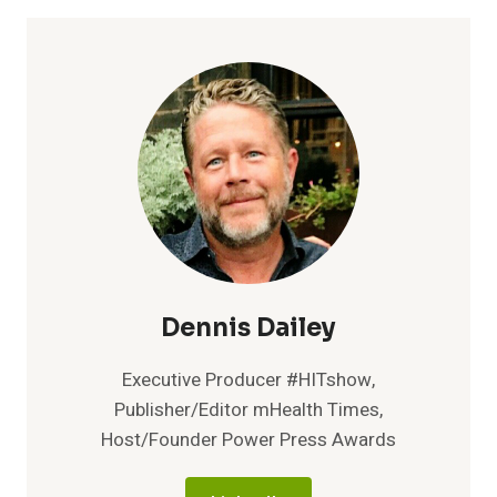
$25
MILLION
SERIES
B
FUNDING
AMIDST
CONTINUED
TRIPLE
DIGIT
GROWTH
OF
RPM
AND
CHRONIC
Dennis Dailey
CARE
MANAGEMENT
Executive Producer #HITshow,
PLATFORM
Publisher/Editor mHealth Times,
Host/Founder Power Press Awards