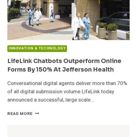
INNOVATION & TECHNOLOGY
LifeLink Chatbots Outperform Online
Forms By 150% At Jefferson Health
Conversational digital agents deliver more than 70%
of all digital submission volume LifeLink today
announced a successful, large scale…
LIFELINK
READ MORE
CHATBOTS
OUTPERFORM
ONLINE