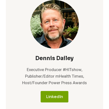
FORMS
BY
150%
AT
JEFFERSON
HEALTH
Dennis Dailey
Executive Producer #HITshow,
Publisher/Editor mHealth Times,
Host/Founder Power Press Awards
LinkedIn