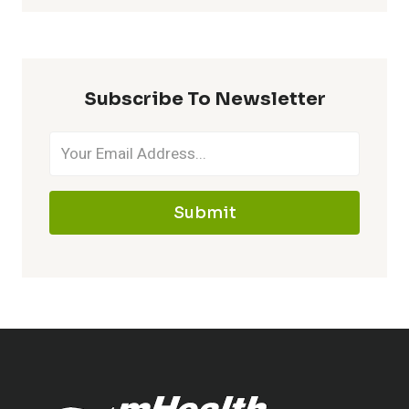
Subscribe To Newsletter
Submit