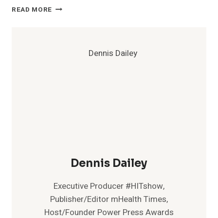
FACE
READ MORE
COVERS
REQUIRED
FOR
ALL
TEAM
MEMBERS
IN
WALGREENS
STORES
AND
OTHER
LOCATIONS
Dennis Dailey
Executive Producer #HITshow,
Publisher/Editor mHealth Times,
Host/Founder Power Press Awards