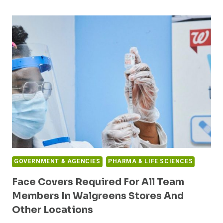
CDC
ANNOUNCEMENT
TO
INVEST
$2.1
BILLION
ON
INFECTIOUS
PREVENTION
AND
CONTROL
ACTIVITIES
GOVERNMENT & AGENCIES
PHARMA & LIFE SCIENCES
Face Covers Required For All Team
Members In Walgreens Stores And
Other Locations