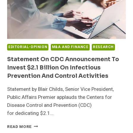
EDITORIAL-OPINION
M&A AND FINANCE
RESEARCH
Statement On CDC Announcement To
Invest $2.1 Billion On Infectious
Prevention And Control Activities
Statement by Blair Childs, Senior Vice President,
Public Affairs Premier applauds the Centers for
Disease Control and Prevention (CDC)
for dedicating $2.1…
STATEMENT
READ MORE
ON