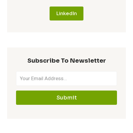
LinkedIn
Subscribe To Newsletter
Submit