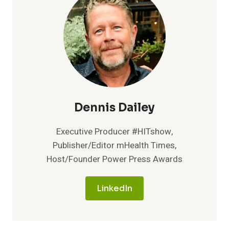
ADD
BIRTH
CONTROL
TRACKING
TO
ITS
FERTILITY
MOBILE
APP
Dennis Dailey
Executive Producer #HITshow,
Publisher/Editor mHealth Times,
Host/Founder Power Press Awards
LinkedIn