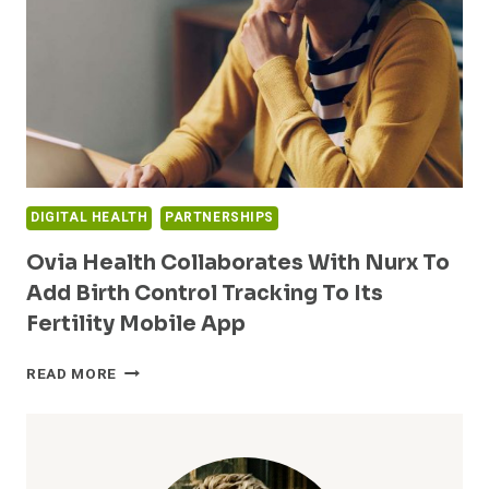
CONTROL
TRACKING
TO
ITS
FERTILITY
MOBILE
APP
DIGITAL HEALTH
PARTNERSHIPS
Ovia Health Collaborates With Nurx To
Add Birth Control Tracking To Its
Fertility Mobile App
OVIA
READ MORE
HEALTH
COLLABORATES
WITH
NURX
TO