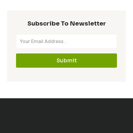
Subscribe To Newsletter
Submit