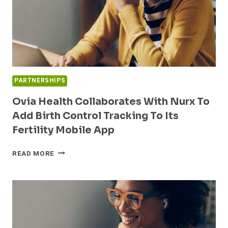
PARTNERSHIPS
Ovia Health Collaborates With Nurx To
Add Birth Control Tracking To Its
Fertility Mobile App
OVIA
READ MORE
HEALTH
COLLABORATES
WITH
NURX
TO
ADD
BIRTH