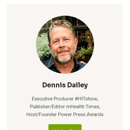
TPU
90A
POWDER,
THE
FIRST
ELASTOMER
MATERIAL
FOR
FUSE
SERIES
3D
PRINTERS
Dennis Dailey
Executive Producer #HITshow,
Publisher/Editor mHealth Times,
Host/Founder Power Press Awards