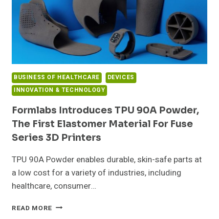
BUSINESS OF HEALTHCARE
DEVICES
INNOVATION & TECHNOLOGY
Formlabs Introduces TPU 90A Powder,
The First Elastomer Material For Fuse
Series 3D Printers
TPU 90A Powder enables durable, skin-safe parts at
a low cost for a variety of industries, including
healthcare, consumer…
FORMLABS
READ MORE
INTRODUCES