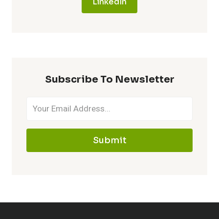
LinkedIn
Subscribe To Newsletter
Submit