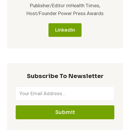
Publisher/Editor mHealth Times,
Host/Founder Power Press Awards
LinkedIn
Subscribe To Newsletter
Submit