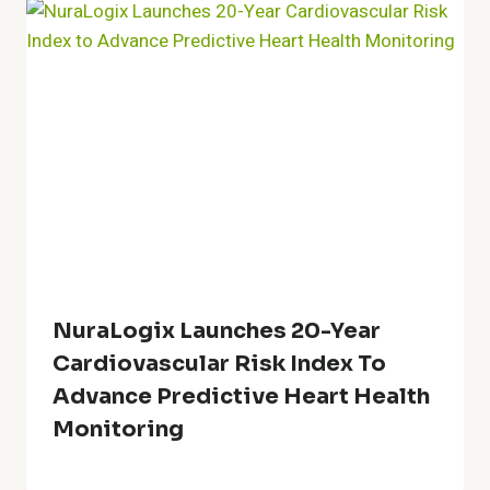
NuraLogix Launches 20-Year
Cardiovascular Risk Index To
Advance Predictive Heart Health
Monitoring