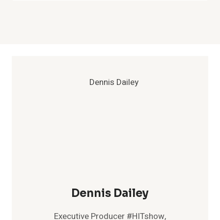
Dennis Dailey
Executive Producer #HITshow,