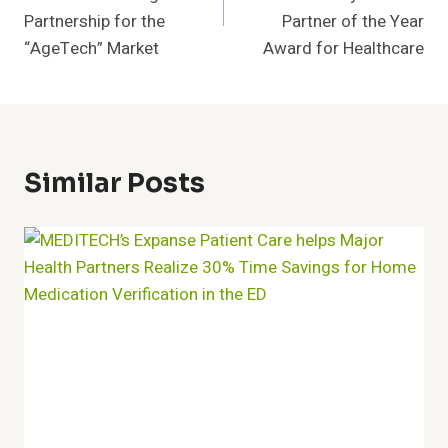
Partnership for the
Partner of the Year
“AgeTech” Market
Award for Healthcare
Similar Posts