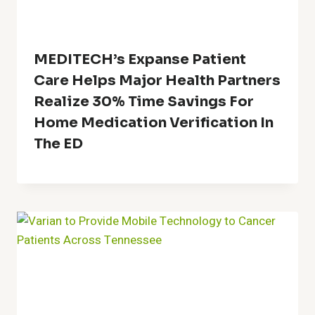
MEDITECH’s Expanse Patient
Care Helps Major Health Partners
Realize 30% Time Savings For
Home Medication Verification In
The ED