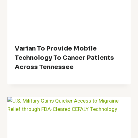
Varian To Provide Mobile
Technology To Cancer Patients
Across Tennessee