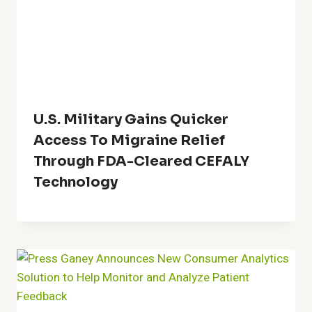
U.S. Military Gains Quicker
Access To Migraine Relief
Through FDA-Cleared CEFALY
Technology