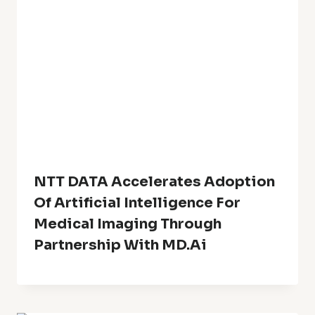
NTT DATA Accelerates Adoption
Of Artificial Intelligence For
Medical Imaging Through
Partnership With MD.ai