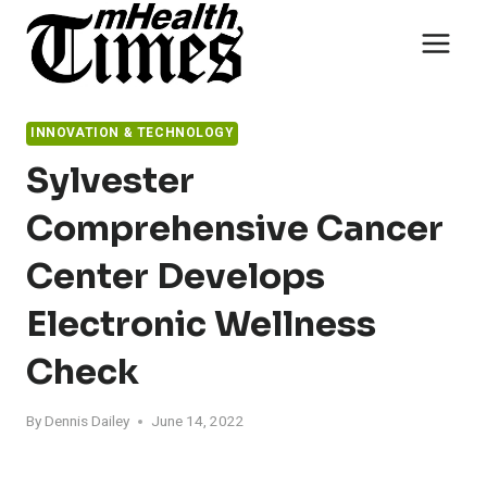
Skip
to
content
INNOVATION & TECHNOLOGY
Sylvester
Comprehensive Cancer
Center Develops
Electronic Wellness
Check
By
Dennis Dailey
June 14, 2022