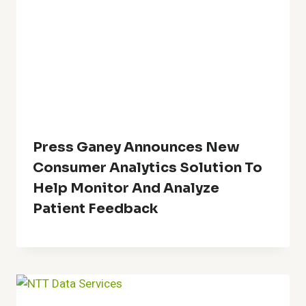
Press Ganey Announces New
Consumer Analytics Solution To
Help Monitor And Analyze
Patient Feedback