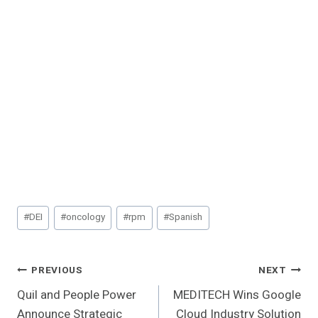
Post
#
DEI
#
oncology
#
rpm
#
Spanish
Tags:
Post
PREVIOUS
NEXT
Quil and People Power
MEDITECH Wins Google
Navigation
Announce Strategic
Cloud Industry Solution