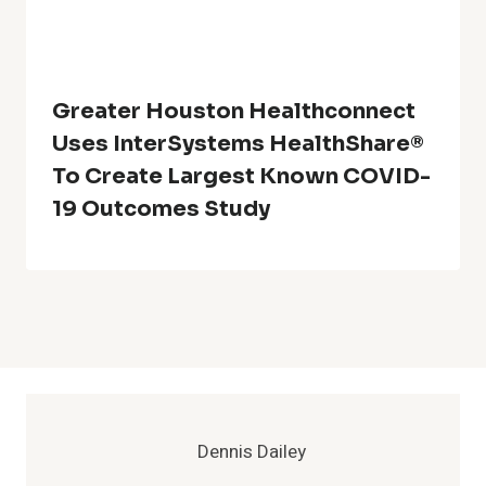
Greater Houston Healthconnect
Uses InterSystems HealthShare®
To Create Largest Known COVID-
19 Outcomes Study