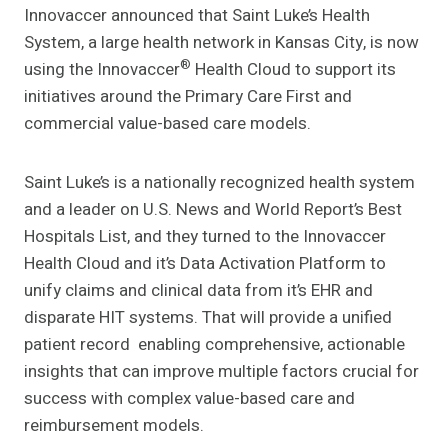
Innovaccer announced that Saint Luke’s Health
System, a large health network in Kansas City, is now
®
using the Innovaccer
Health Cloud to support its
initiatives around the Primary Care First and
commercial value-based care models.
Saint Luke’s is a nationally recognized health system
and a leader on U.S. News and World Report’s Best
Hospitals List, and they turned to the Innovaccer
Health Cloud and it’s Data Activation Platform to
unify claims and clinical data from it’s EHR and
disparate HIT systems. That will provide a unified
patient record enabling comprehensive, actionable
insights that can improve multiple factors crucial for
success with complex value-based care and
reimbursement models.