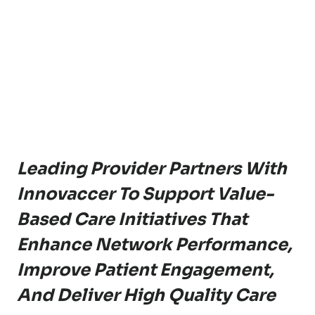
Leading Provider Partners With
Innovaccer To Support Value-
Based Care Initiatives That
Enhance Network Performance,
Improve Patient Engagement,
And Deliver High Quality Care