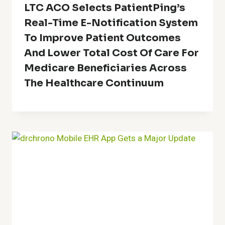
LTC ACO Selects PatientPing’s
Real-Time E-Notification System
To Improve Patient Outcomes
And Lower Total Cost Of Care For
Medicare Beneficiaries Across
The Healthcare Continuum