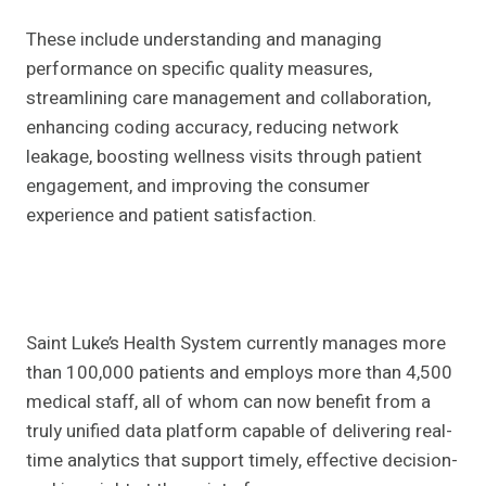
These include understanding and managing
performance on specific quality measures,
streamlining care management and collaboration,
enhancing coding accuracy, reducing network
leakage, boosting wellness visits through patient
engagement, and improving the consumer
experience and patient satisfaction.
Saint Luke’s Health System currently manages more
than 100,000 patients and employs more than 4,500
medical staff, all of whom can now benefit from a
truly unified data platform capable of delivering real-
time analytics that support timely, effective decision-