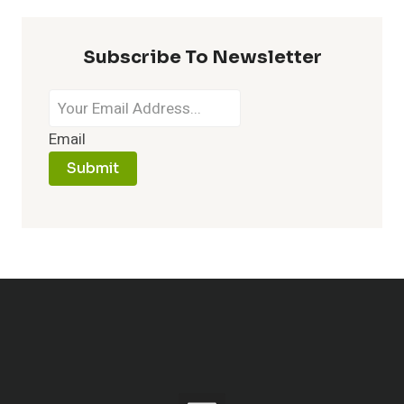
Subscribe To Newsletter
Email
Submit