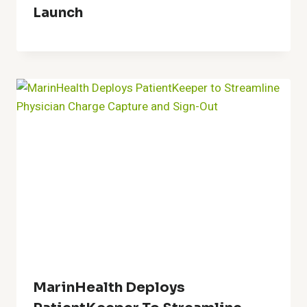
Launch
MarinHealth Deploys