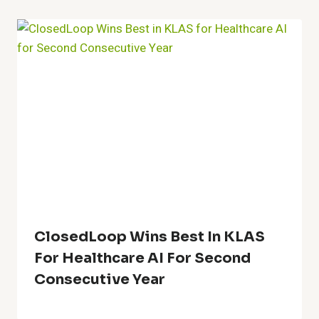
ClosedLoop Wins Best In KLAS
For Healthcare AI For Second
Consecutive Year