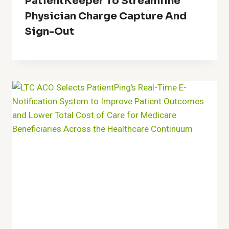
PatientKeeper To Streamline
Physician Charge Capture And
Sign-Out