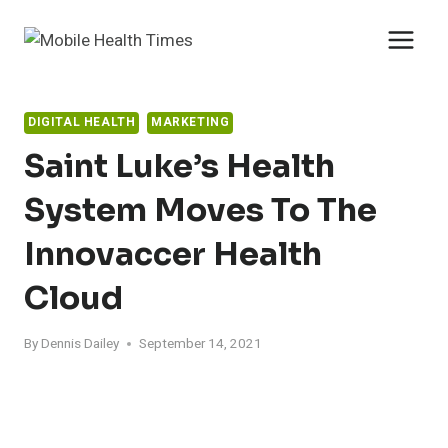
Skip
to
content
DIGITAL HEALTH
MARKETING
Saint Luke’s Health
System Moves To The
Innovaccer Health
Cloud
By
Dennis Dailey
September 14, 2021