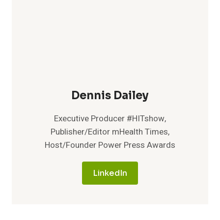
Dennis Dailey
Executive Producer #HITshow,
Publisher/Editor mHealth Times,
Host/Founder Power Press Awards
LinkedIn