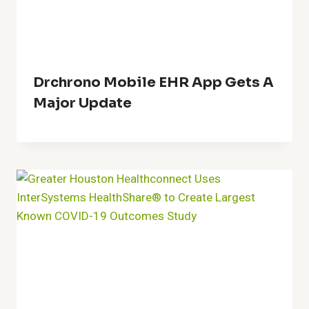
Drchrono Mobile EHR App Gets A
Major Update