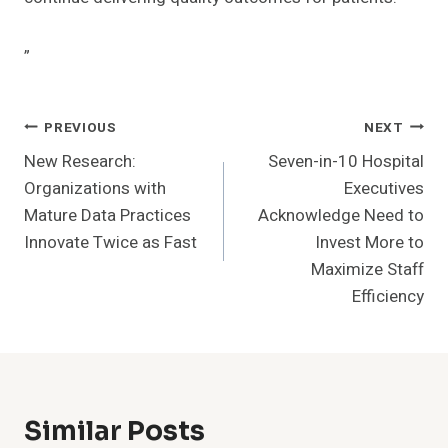
”
Post
PREVIOUS
NEXT
New Research:
Seven-in-10 Hospital
Navigation
Organizations with
Executives
Mature Data Practices
Acknowledge Need to
Innovate Twice as Fast
Invest More to
Maximize Staff
Efficiency
Similar Posts