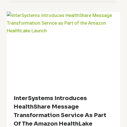
InterSystems Introduces
HealthShare Message
Transformation Service As Part
Of The Amazon HealthLake