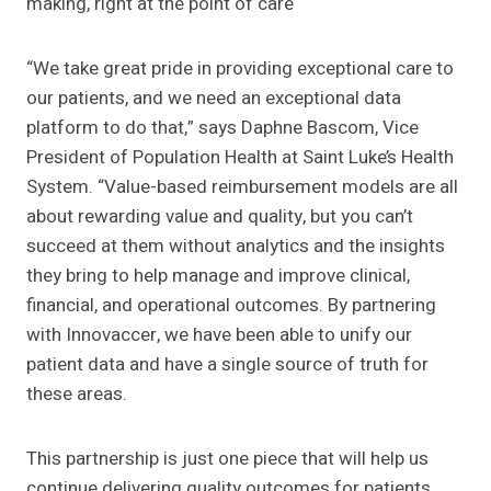
making, right at the point of care
“We take great pride in providing exceptional care to
our patients, and we need an exceptional data
platform to do that,” says Daphne Bascom, Vice
President of Population Health at Saint Luke’s Health
System. “Value-based reimbursement models are all
about rewarding value and quality, but you can’t
succeed at them without analytics and the insights
they bring to help manage and improve clinical,
financial, and operational outcomes. By partnering
with Innovaccer, we have been able to unify our
patient data and have a single source of truth for
these areas.
This partnership is just one piece that will help us
continue delivering quality outcomes for patients.