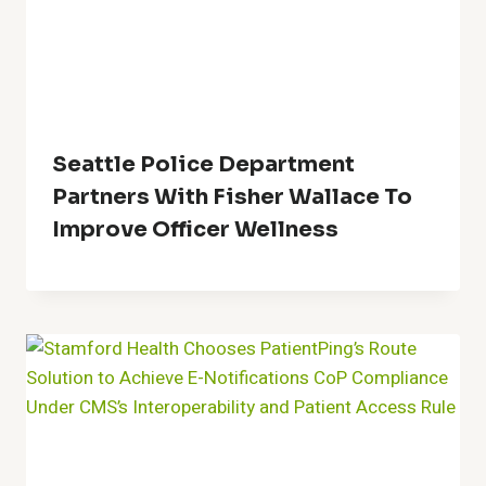
Seattle Police Department
Partners With Fisher Wallace To
Improve Officer Wellness