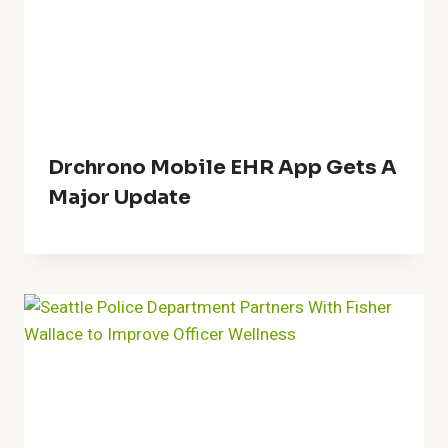
Drchrono Mobile EHR App Gets A
Major Update