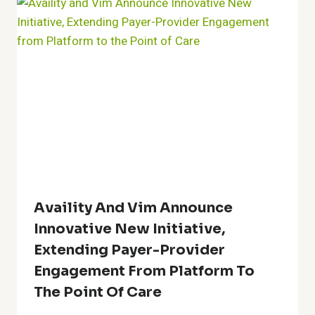
Availity And Vim Announce
Innovative New Initiative,
Extending Payer-Provider
Engagement From Platform To
The Point Of Care