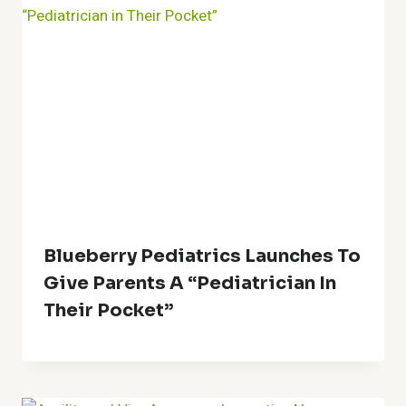
Blueberry Pediatrics Launches To
Give Parents A “Pediatrician In
Their Pocket”