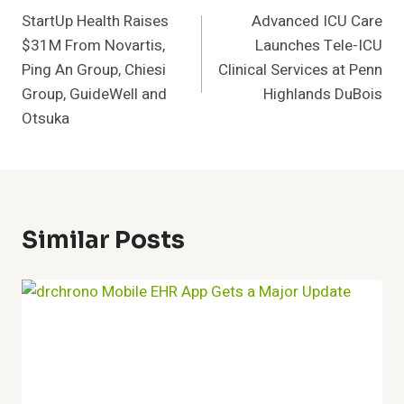
StartUp Health Raises
Advanced ICU Care
Navigation
$31M From Novartis,
Launches Tele-ICU
Ping An Group, Chiesi
Clinical Services at Penn
Group, GuideWell and
Highlands DuBois
Otsuka
Similar Posts