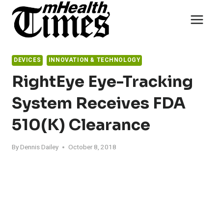
Skip
to
content
DEVICES
INNOVATION & TECHNOLOGY
RightEye Eye-Tracking
System Receives FDA
510(k) Clearance
By
Dennis Dailey
October 8, 2018