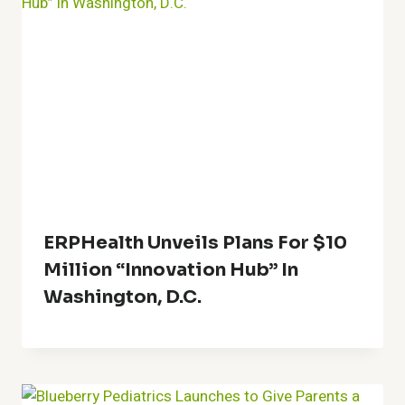
ERPHealth Unveils Plans For $10
Million “Innovation Hub” In
Washington, D.C.