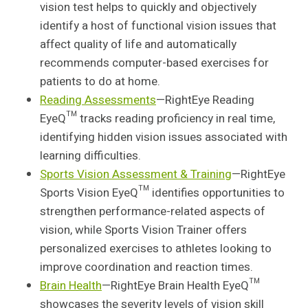
vision test helps to quickly and objectively
identify a host of functional vision issues that
affect quality of life and automatically
recommends computer-based exercises for
patients to do at home.
Reading Assessments
—RightEye Reading
EyeQ™ tracks reading proficiency in real time,
identifying hidden vision issues associated with
learning difficulties.
Sports Vision Assessment & Training
—RightEye
Sports Vision EyeQ™ identifies opportunities to
strengthen performance-related aspects of
vision, while Sports Vision Trainer offers
personalized exercises to athletes looking to
improve coordination and reaction times.
Brain Health
—RightEye Brain Health EyeQ™
showcases the severity levels of vision skill