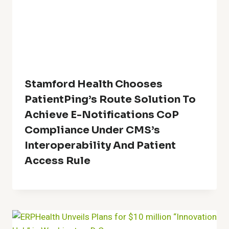
Stamford Health Chooses
PatientPing’s Route Solution To
Achieve E-Notifications CoP
Compliance Under CMS’s
Interoperability And Patient
Access Rule