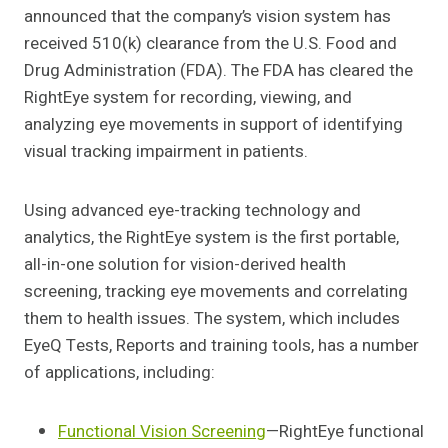
announced that the company’s vision system has
received 510(k) clearance from the U.S. Food and
Drug Administration (FDA). The FDA has cleared the
RightEye system for recording, viewing, and
analyzing eye movements in support of identifying
visual tracking impairment in patients.
Using advanced eye-tracking technology and
analytics, the RightEye system is the first portable,
all-in-one solution for vision-derived health
screening, tracking eye movements and correlating
them to health issues. The system, which includes
EyeQ Tests, Reports and training tools, has a number
of applications, including:
Functional Vision Screening
—RightEye functional