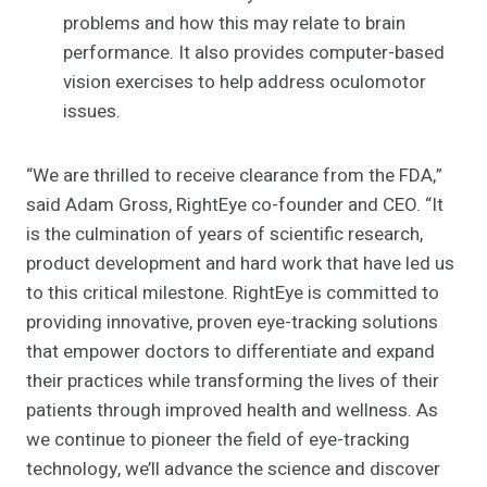
problems and how this may relate to brain
performance. It also provides computer-based
vision exercises to help address oculomotor
issues.
“We are thrilled to receive clearance from the FDA,”
said Adam Gross, RightEye co-founder and CEO. “It
is the culmination of years of scientific research,
product development and hard work that have led us
to this critical milestone. RightEye is committed to
providing innovative, proven eye-tracking solutions
that empower doctors to differentiate and expand
their practices while transforming the lives of their
patients through improved health and wellness. As
we continue to pioneer the field of eye-tracking
technology, we’ll advance the science and discover