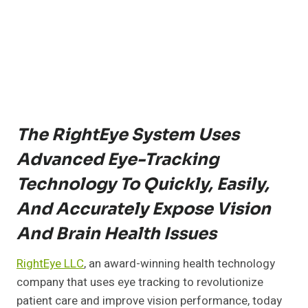
The RightEye System Uses
Advanced Eye-Tracking
Technology To Quickly, Easily,
And Accurately Expose Vision
And Brain Health Issues
RightEye LLC
, an award-winning health technology
company that uses eye tracking to revolutionize
patient care and improve vision performance, today