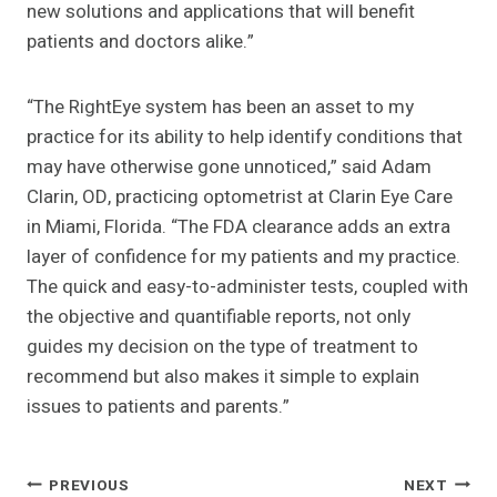
new solutions and applications that will benefit
patients and doctors alike.”
“The RightEye system has been an asset to my
practice for its ability to help identify conditions that
may have otherwise gone unnoticed,” said Adam
Clarin, OD, practicing optometrist at Clarin Eye Care
in Miami, Florida. “The FDA clearance adds an extra
layer of confidence for my patients and my practice.
The quick and easy-to-administer tests, coupled with
the objective and quantifiable reports, not only
guides my decision on the type of treatment to
recommend but also makes it simple to explain
issues to patients and parents.”
Post
PREVIOUS
NEXT