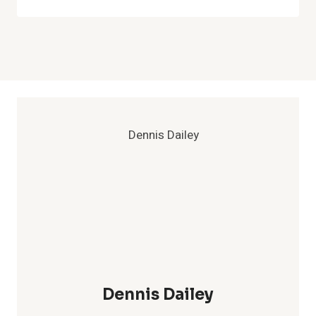
Dennis Dailey