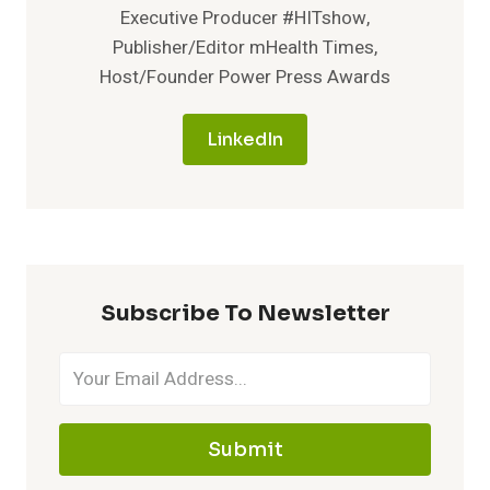
Executive Producer #HITshow,
Publisher/Editor mHealth Times,
Host/Founder Power Press Awards
LinkedIn
Subscribe To Newsletter
Submit