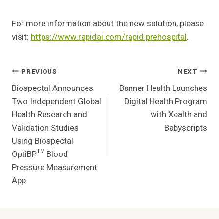
For more information about the new solution, please
visit:
https://www.rapidai.com/rapid prehospital
.
Post
PREVIOUS
NEXT
Biospectal Announces
Banner Health Launches
Navigation
Two Independent Global
Digital Health Program
Health Research and
with Xealth and
Validation Studies
Babyscripts
Using Biospectal
OptiBP™ Blood
Pressure Measurement
App