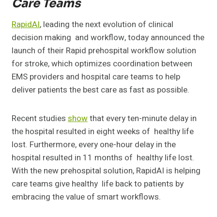
Care Teams
RapidAI
, leading the next evolution of clinical
decision making and workflow, today announced the
launch of their Rapid prehospital workflow solution
for stroke, which optimizes coordination between
EMS providers and hospital care teams to help
deliver patients the best care as fast as possible.
Recent studies
show
that every ten-minute delay in
the hospital resulted in eight weeks of healthy life
lost. Furthermore, every one-hour delay in the
hospital resulted in 11 months of healthy life lost.
With the new prehospital solution, RapidAI is helping
care teams give healthy life back to patients by
embracing the value of smart workflows.