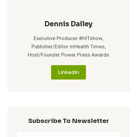
Dennis Dailey
Executive Producer #HITshow,
Publisher/Editor mHealth Times,
Host/Founder Power Press Awards
LinkedIn
Subscribe To Newsletter