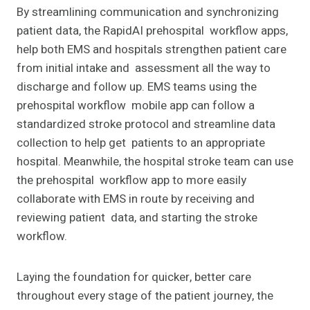
By streamlining communication and synchronizing
patient data, the RapidAI prehospital workflow apps,
help both EMS and hospitals strengthen patient care
from initial intake and assessment all the way to
discharge and follow up. EMS teams using the
prehospital workflow mobile app can follow a
standardized stroke protocol and streamline data
collection to help get patients to an appropriate
hospital. Meanwhile, the hospital stroke team can use
the prehospital workflow app to more easily
collaborate with EMS in route by receiving and
reviewing patient data, and starting the stroke
workflow.
Laying the foundation for quicker, better care
throughout every stage of the patient journey, the