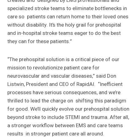
created and designed by EMS professionals and
specialized stroke teams to eliminate bottlenecks in
care so patients can return home to their loved ones
without disability. It’s the holy grail for prehospital
and in-hospital stroke teams eager to do the best
they can for these patients.”
“The prehospital solution is a critical piece of our
mission to revolutionize patient care for
neurovascular and vascular diseases,” said Don
Listwin, President and CEO of RapidAI. “Inefficient
processes have serious consequences, and we’re
thrilled to lead the charge on shifting this paradigm
for good. We’ll quickly evolve our prehospital solution
beyond stroke to
include STEMI and trauma. After all,
a stronger workflow between EMS and care teams
results in stronger patient care all around.