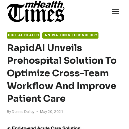
Skip
to
content
DIGITAL HEALTH
INNOVATION & TECHNOLOGY
RapidAI Unveils
Prehospital Solution To
Optimize Cross-Team
Workflow And Improve
Patient Care
By
Dennis Dailey
May 20, 2021