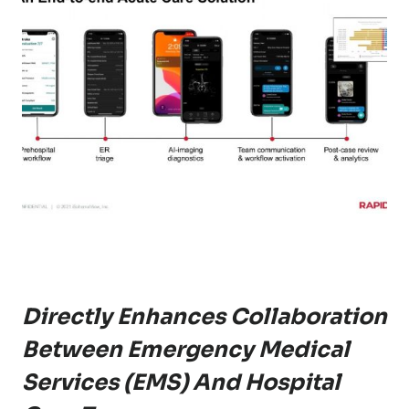
Directly Enhances Collaboration
Between Emergency Medical
Services (EMS) And Hospital