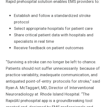
Rapid prehospital solution enables EMS providers to:
Establish and follow a standardized stroke
protocol
Select appropriate hospitals for patient care
Share critical patient data with hospitals and
specialists in real time
Receive feedback on patient outcomes
“Surviving a stroke can no longer be left to chance.
Patients should not suffer unnecessarily because of
practice variability, inadequate communication, and
antiquated point-of-entry protocols for stroke,” said
Ryan A. McTaggart, MD, Director of Interventional
Neuroradiology at Rhode Island Hospital. “The
RapidAI prehospital app is a groundbreaking tool