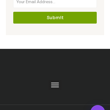
Submit