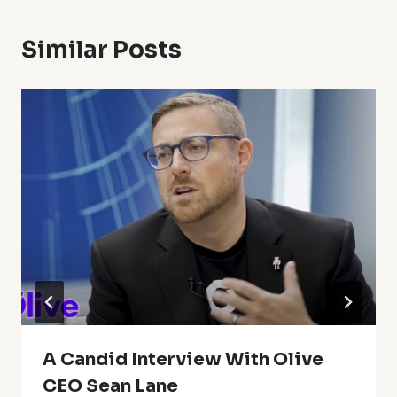
Similar Posts
A Candid Interview With Olive
CEO Sean Lane