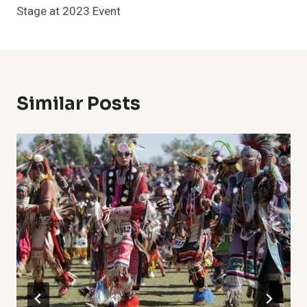
Stage at 2023 Event
Similar Posts