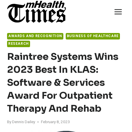
Skip
to
content
AWARDS AND RECOGNITION
BUSINESS OF HEALTHCARE
RESEARCH
Raintree Systems Wins
2023 Best In KLAS:
Software & Services
Award For Outpatient
Therapy And Rehab
By
Dennis Dailey
February 8, 2023