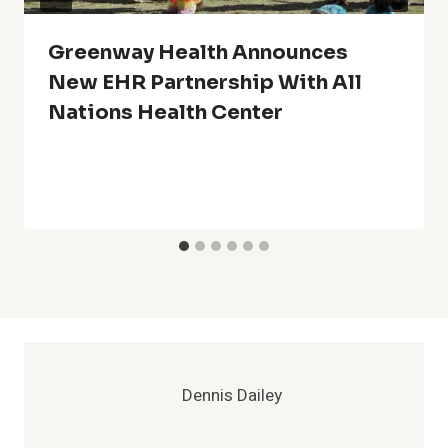
Greenway Health Announces
New EHR Partnership With All
Nations Health Center