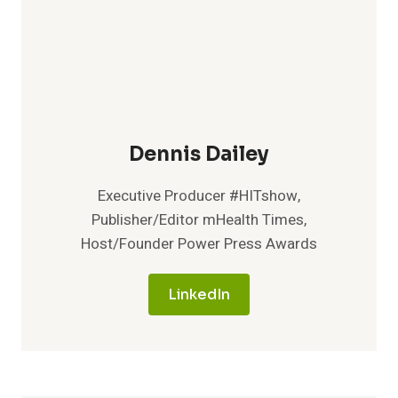
Dennis Dailey
Executive Producer #HITshow,
Publisher/Editor mHealth Times,
Host/Founder Power Press Awards
LinkedIn