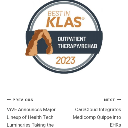
Post
PREVIOUS
NEXT
ViVE Announces Major
CareCloud Integrates
Navigation
Lineup of Health Tech
Medicomp Quippe into
Luminaries Taking the
EHRs