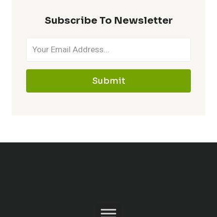
Subscribe To Newsletter
Submit