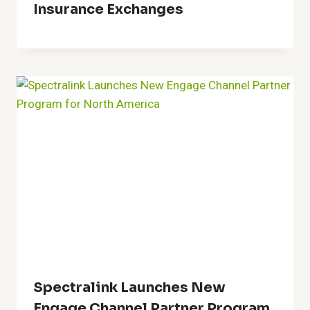
Insurance Exchanges
Spectralink Launches New
Engage Channel Partner Program