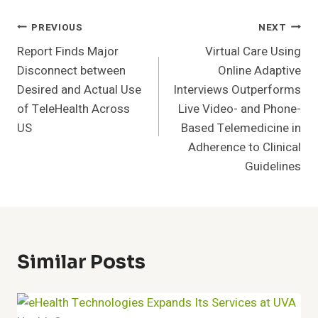
Post
PREVIOUS
NEXT
Report Finds Major
Virtual Care Using
Navigation
Disconnect between
Online Adaptive
Desired and Actual Use
Interviews Outperforms
of TeleHealth Across
Live Video- and Phone-
US
Based Telemedicine in
Adherence to Clinical
Guidelines
Similar Posts