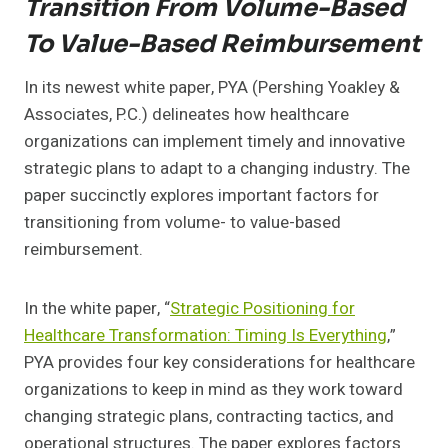
Transition From Volume-Based
To Value-Based Reimbursement
In its newest white paper, PYA (Pershing Yoakley &
Associates, P.C.) delineates how healthcare
organizations can implement timely and innovative
strategic plans to adapt to a changing industry. The
paper succinctly explores important factors for
transitioning from volume- to value-based
reimbursement.
In the white paper, “
Strategic Positioning for
Healthcare Transformation: Timing Is Everything
,”
PYA provides four key considerations for healthcare
organizations to keep in mind as they work toward
changing strategic plans, contracting tactics, and
operational structures. The paper explores factors