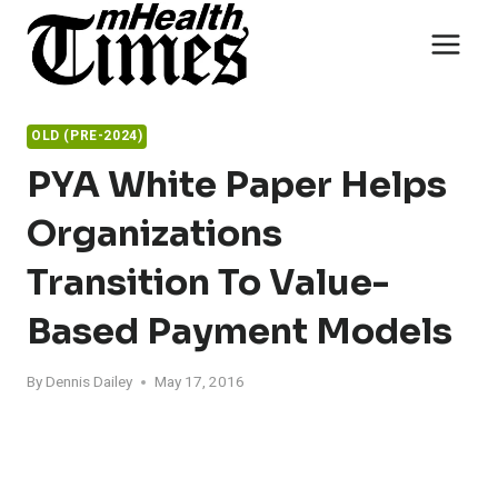
Skip
to
content
OLD (PRE-2024)
PYA White Paper Helps
Organizations
Transition To Value-
Based Payment Models
By
Dennis Dailey
May 17, 2016