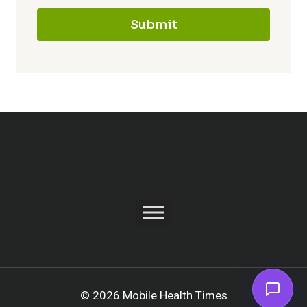
Submit
© 2026 Mobile Health Times