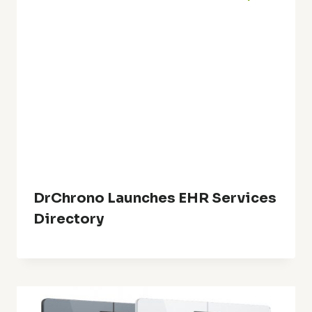
DrChrono Launches EHR Services
Directory