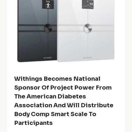
Withings Becomes National
Sponsor Of Project Power From
The American Diabetes
Association And Will Distribute
Body Comp Smart Scale To
Participants