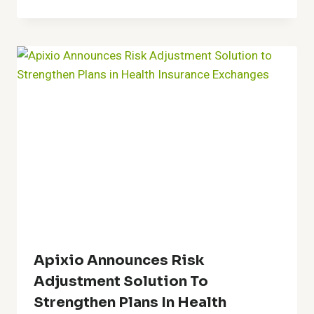
Apixio Announces Risk
Adjustment Solution To
Strengthen Plans In Health