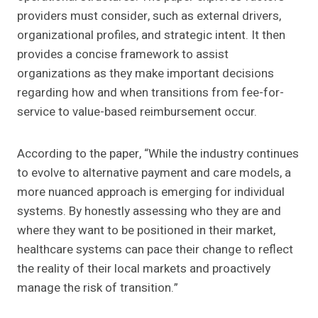
providers must consider, such as external drivers,
organizational profiles, and strategic intent. It then
provides a concise framework to assist
organizations as they make important decisions
regarding how and when transitions from fee-for-
service to value-based reimbursement occur.
According to the paper, “While the industry continues
to evolve to alternative payment and care models, a
more nuanced approach is emerging for individual
systems. By honestly assessing who they are and
where they want to be positioned in their market,
healthcare systems can pace their change to reflect
the reality of their local markets and proactively
manage the risk of transition.”