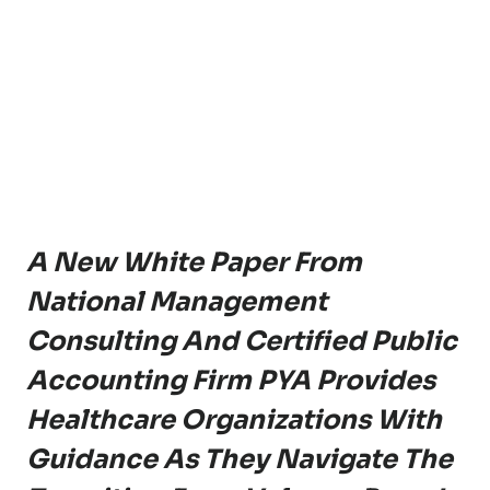
A New White Paper From
National Management
Consulting And Certified Public
Accounting Firm PYA Provides
Healthcare Organizations With
Guidance As They Navigate The