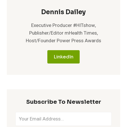
Dennis Dailey
Executive Producer #HITshow,
Publisher/Editor mHealth Times,
Host/Founder Power Press Awards
LinkedIn
Subscribe To Newsletter