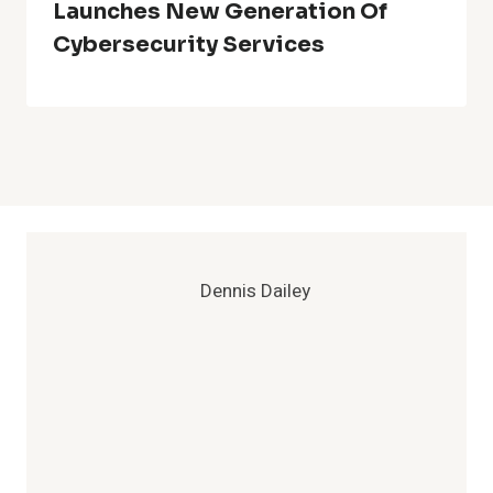
Launches New Generation Of
Cybersecurity Services