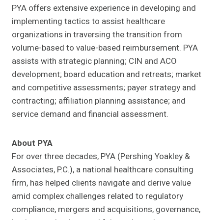
PYA offers extensive experience in developing and
implementing tactics to assist healthcare
organizations in traversing the transition from
volume-based to value-based reimbursement. PYA
assists with strategic planning; CIN and ACO
development; board education and retreats; market
and competitive assessments; payer strategy and
contracting; affiliation planning assistance; and
service demand and financial assessment.
About PYA
For over three decades, PYA (Pershing Yoakley &
Associates, P.C.), a national healthcare consulting
firm, has helped clients navigate and derive value
amid complex challenges related to regulatory
compliance, mergers and acquisitions, governance,