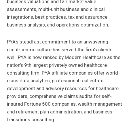
business valuations and fair market value
assessments, multi-unit business and clinical
integrations, best practices, tax and assurance,
business analysis, and operations optimization.
PYA’s steadfast commitment to an unwavering
client-centric culture has served the firm’s clients
well. PYA is now ranked by Modern Healthcare as the
nation’s 9th largest privately owned healthcare
consulting firm. PYA affiliate companies offer world-
class data analytics, professional real estate
development and advisory resources for healthcare
providers, comprehensive claims audits for self-
insured Fortune 500 companies, wealth management
and retirement plan administration, and business
transitions consulting.