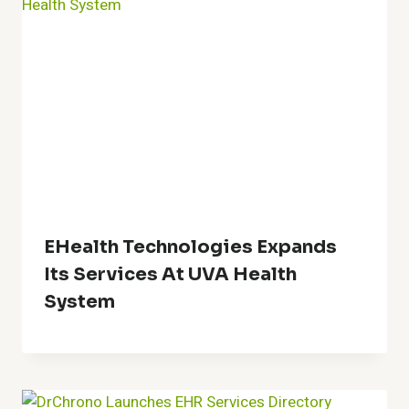
EHealth Technologies Expands
Its Services At UVA Health
System