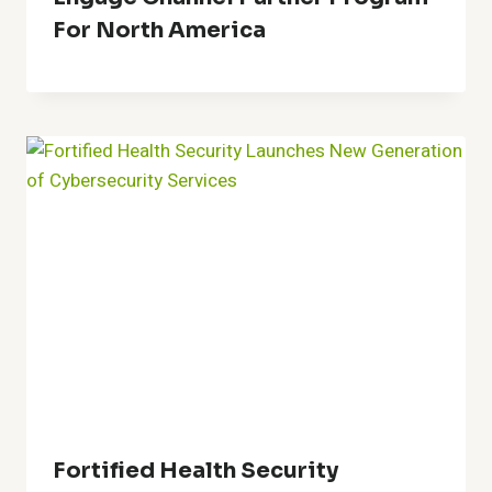
For North America
Fortified Health Security