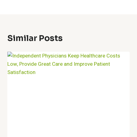
Similar Posts