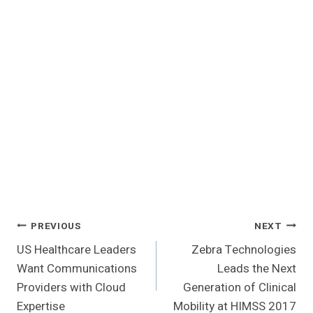
Post
PREVIOUS
NEXT
US Healthcare Leaders
Zebra Technologies
Navigation
Want Communications
Leads the Next
Providers with Cloud
Generation of Clinical
Expertise
Mobility at HIMSS 2017