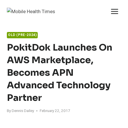
Skip
to
content
OLD (PRE-2024)
PokitDok Launches On
AWS Marketplace,
Becomes APN
Advanced Technology
Partner
By
Dennis Dailey
February 22, 2017