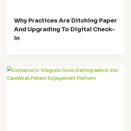
Why Practices Are Ditching Paper
And Upgrading To Digital Check-
In