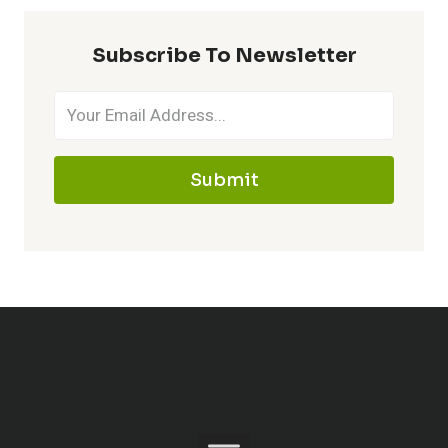
Subscribe To Newsletter
Submit