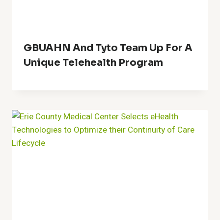
GBUAHN And Tyto Team Up For A
Unique Telehealth Program