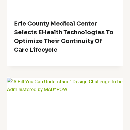
Erie County Medical Center
Selects EHealth Technologies To
Optimize Their Continuity Of
Care Lifecycle