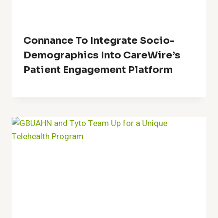
Connance To Integrate Socio-
Demographics Into CareWire’s
Patient Engagement Platform