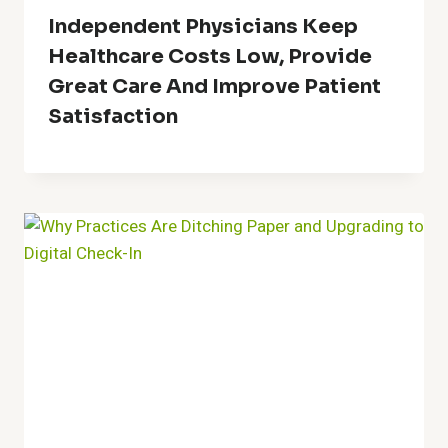
Independent Physicians Keep
Healthcare Costs Low, Provide
Great Care And Improve Patient
Satisfaction