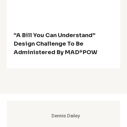
“A Bill You Can Understand”
Design Challenge To Be
Administered By MAD*POW