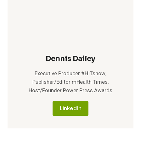
Dennis Dailey
Executive Producer #HITshow,
Publisher/Editor mHealth Times,
Host/Founder Power Press Awards
LinkedIn