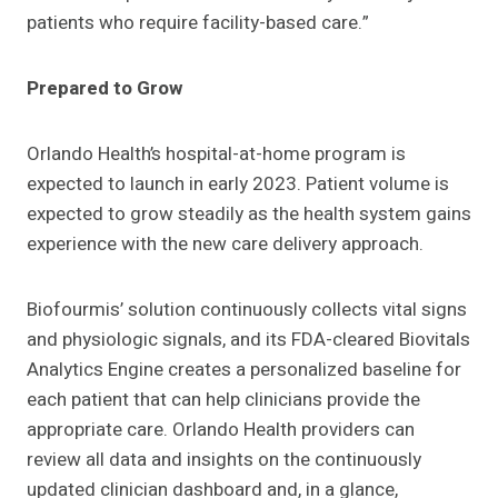
patients who require facility-based care.”
Prepared to Grow
Orlando Health’s hospital-at-home program is
expected to launch in early 2023. Patient volume is
expected to grow steadily as the health system gains
experience with the new care delivery approach.
Biofourmis’ solution continuously collects vital signs
and physiologic signals, and its FDA-cleared Biovitals
Analytics Engine creates a personalized baseline for
each patient that can help clinicians provide the
appropriate care. Orlando Health providers can
review all data and insights on the continuously
updated clinician dashboard and, in a glance,