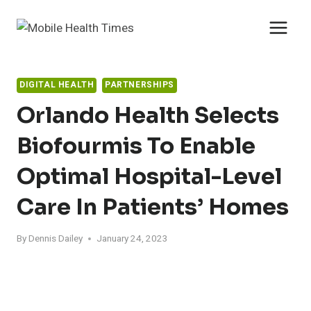
Skip
to
content
DIGITAL HEALTH
PARTNERSHIPS
Orlando Health Selects
Biofourmis To Enable
Optimal Hospital-Level
Care In Patients’ Homes
By
Dennis Dailey
January 24, 2023