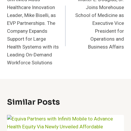
Navigation
Healthcare Innovation
Joins Morehouse
Leader, Mike Biselli, as
School of Medicine as
EVP Partnerships. The
Executive Vice
Company Expands
President for
Support for Large
Operations and
Health Systems with its
Business Affairs
Leading On-Demand
Workforce Solutions
Similar Posts