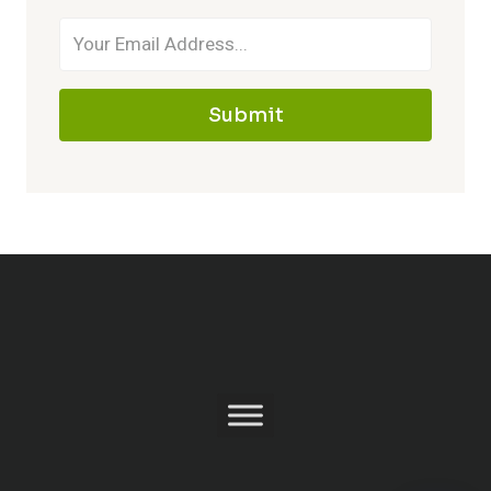
Submit