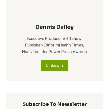
Dennis Dailey
Executive Producer #HITshow,
Publisher/Editor mHealth Times,
Host/Founder Power Press Awards
LinkedIn
Subscribe To Newsletter