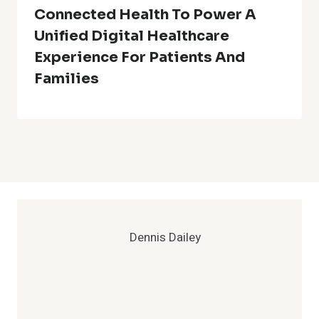
Connected Health To Power A
Unified Digital Healthcare
Experience For Patients And
Families