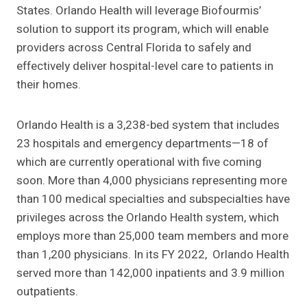
States. Orlando Health will leverage Biofourmis’
solution to support its program, which will enable
providers across Central Florida to safely and
effectively deliver hospital-level care to patients in
their homes.
Orlando Health is a 3,238-bed system that includes
23 hospitals and emergency departments—18 of
which are currently operational with five coming
soon. More than 4,000 physicians representing more
than 100 medical specialties and subspecialties have
privileges across the Orlando Health system, which
employs more than 25,000 team members and more
than 1,200 physicians. In its FY 2022, Orlando Health
served more than 142,000 inpatients and 3.9 million
outpatients.