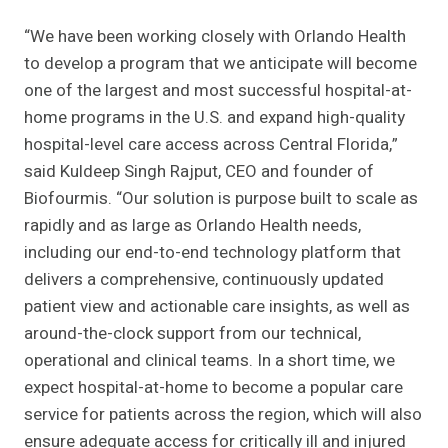
“We have been working closely with Orlando Health
to develop a program that we anticipate will become
one of the largest and most successful hospital-at-
home programs in the U.S. and expand high-quality
hospital-level care access across Central Florida,”
said Kuldeep Singh Rajput, CEO and founder of
Biofourmis. “Our solution is purpose built to scale as
rapidly and as large as Orlando Health needs,
including our end-to-end technology platform that
delivers a comprehensive, continuously updated
patient view and actionable care insights, as well as
around-the-clock support from our technical,
operational and clinical teams. In a short time, we
expect hospital-at-home to become a popular care
service for patients across the region, which will also
ensure adequate access for critically ill and injured