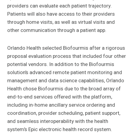
providers can evaluate each patient trajectory.
Patients will also have access to their providers
through home visits, as well as virtual visits and
other communication through a patient app.
Orlando Health selected Biofourmis after a rigorous
proposal evaluation process that included four other
potential vendors. In addition to the Biofourmis
solution’s advanced remote patient monitoring and
management and data science capabilities, Orlando
Health chose Biofourmis due to the broad array of
end-to-end services offered with the platform,
including in-home ancillary service ordering and
coordination, provider scheduling, patient support,
and seamless interoperability with the health
system’s Epic electronic health record system.