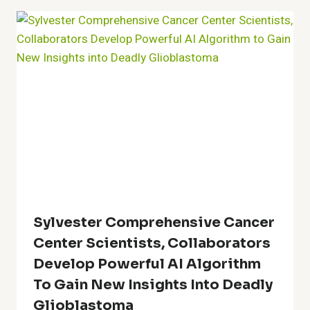
Sylvester Comprehensive Cancer
Center Scientists, Collaborators
Develop Powerful AI Algorithm
To Gain New Insights Into Deadly
Glioblastoma