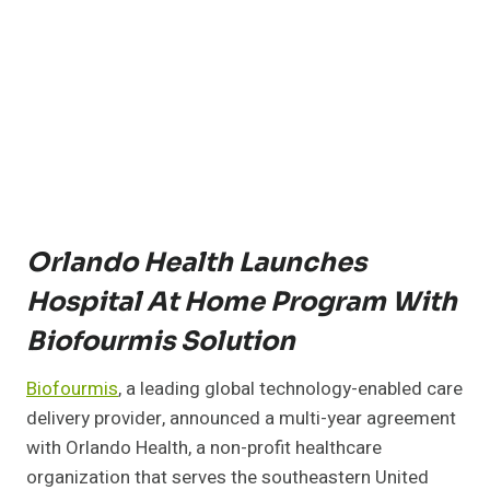
Orlando Health Launches
Hospital At Home Program With
Biofourmis Solution
Biofourmis
, a leading global technology-enabled care
delivery provider, announced a multi-year agreement
with Orlando Health, a non-profit healthcare
organization that serves the southeastern United