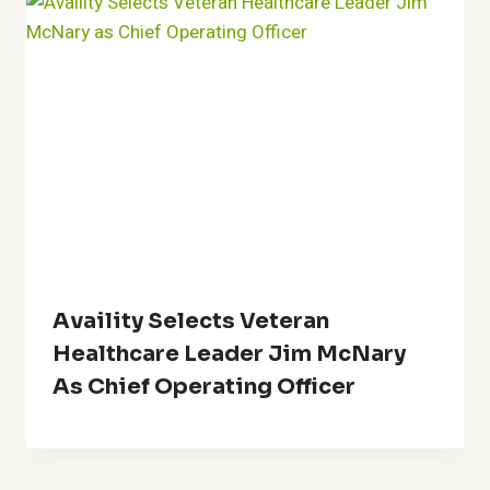
Availity Selects Veteran
Healthcare Leader Jim McNary
As Chief Operating Officer