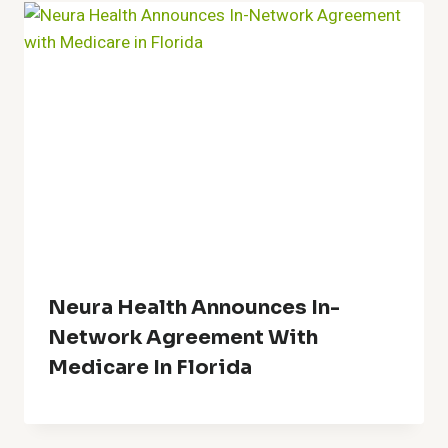
Neura Health Announces In-
Network Agreement With
Medicare In Florida