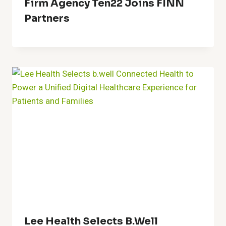
Firm Agency Ten22 Joins FINN
Partners
Lee Health Selects B.well