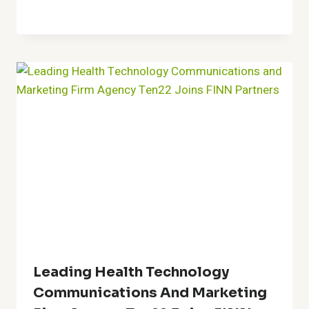
Leading Health Technology
Communications And Marketing