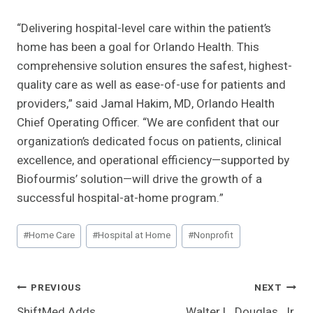
“Delivering hospital-level care within the patient’s
home has been a goal for Orlando Health. This
comprehensive solution ensures the safest, highest-
quality care as well as ease-of-use for patients and
providers,” said Jamal Hakim, MD, Orlando Health
Chief Operating Officer. “We are confident that our
organization’s dedicated focus on patients, clinical
excellence, and operational efficiency—supported by
Biofourmis’ solution—will drive the growth of a
successful hospital-at-home program.”
Post
#
Home Care
#
Hospital at Home
#
Nonprofit
Tags:
Post
PREVIOUS
NEXT
ShiftMed Adds
Walter L. Douglas, Jr.