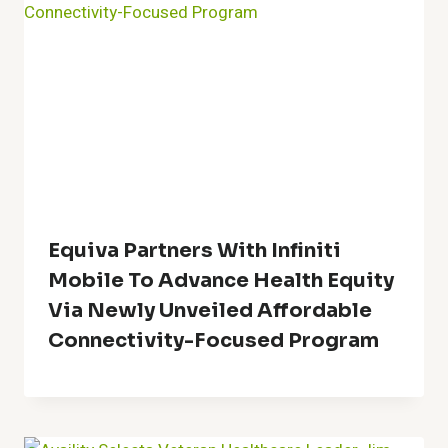
Equiva Partners With Infiniti
Mobile To Advance Health Equity
Via Newly Unveiled Affordable
Connectivity-Focused Program