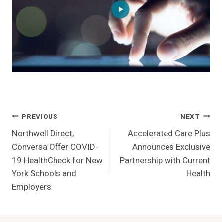
Post
PREVIOUS
NEXT
Northwell Direct,
Accelerated Care Plus
Navigation
Conversa Offer COVID-
Announces Exclusive
19 HealthCheck for New
Partnership with Current
York Schools and
Health
Employers