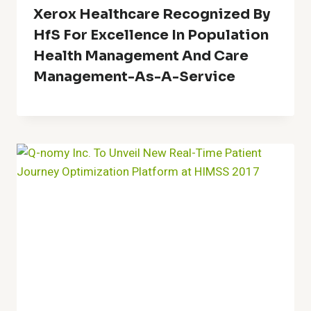
Xerox Healthcare Recognized By
HfS For Excellence In Population
Health Management And Care
Management-As-A-Service