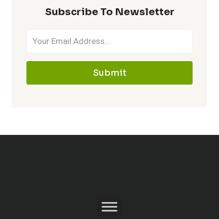
Subscribe To Newsletter
Submit