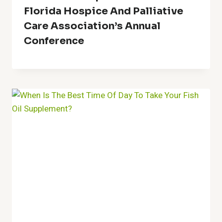
Florida Hospice And Palliative
Care Association’s Annual
Conference