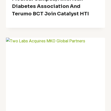
Diabetes Association And
Terumo BCT Join Catalyst HTI