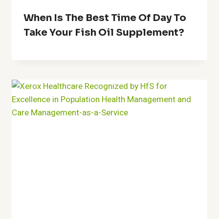
When Is The Best Time Of Day To
Take Your Fish Oil Supplement?