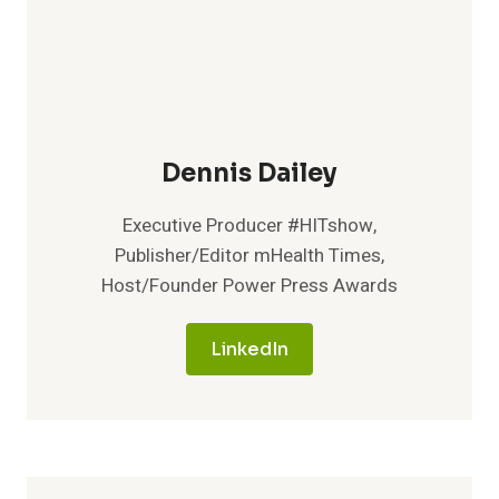
Dennis Dailey
Executive Producer #HITshow,
Publisher/Editor mHealth Times,
Host/Founder Power Press Awards
LinkedIn