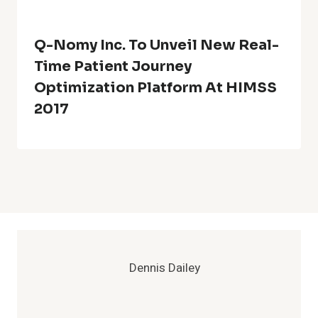
Q-Nomy Inc. To Unveil New Real-
Time Patient Journey
Optimization Platform At HIMSS
2017