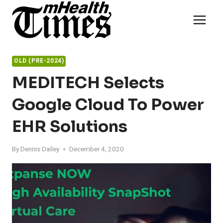
Skip
to
content
OLD (PRE-2024)
MEDITECH Selects
Google Cloud To Power
EHR Solutions
By
Dennis Dailey
December 4, 2020