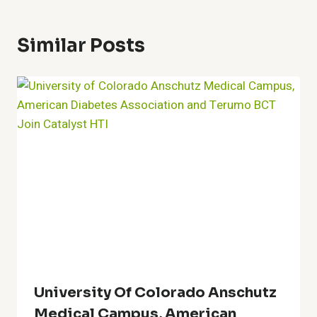
Similar Posts
University Of Colorado Anschutz
Medical Campus, American