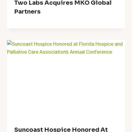
Two Labs Acquires MKO Global
Partners
Suncoast Hospice Honored At