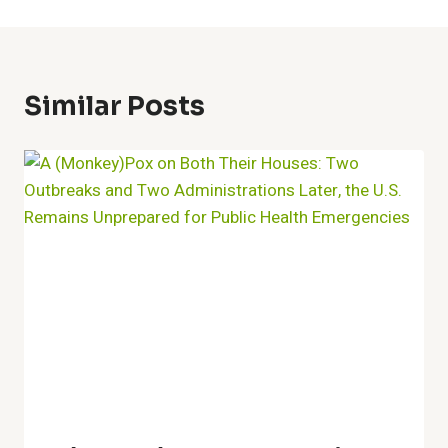
Similar Posts