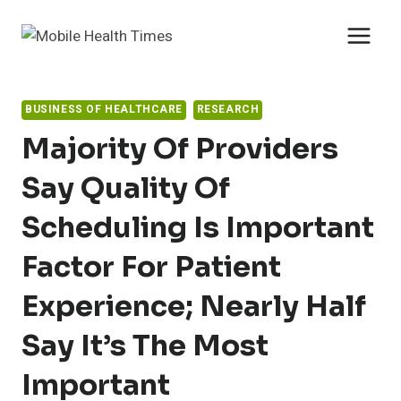
Skip
to
content
BUSINESS OF HEALTHCARE
RESEARCH
Majority Of Providers
Say Quality Of
Scheduling Is Important
Factor For Patient
Experience; Nearly Half
Say It’s The Most
Important