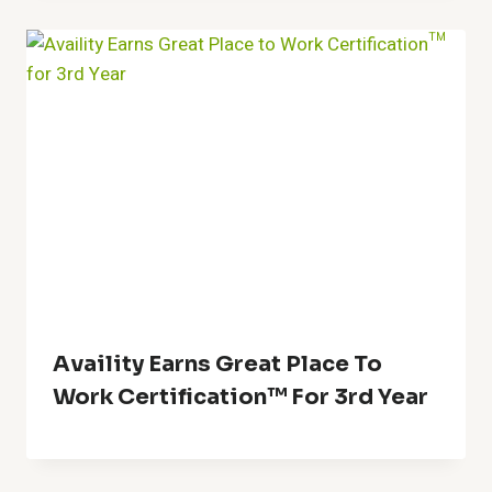
Availity Earns Great Place To
Work Certification™ For 3rd Year