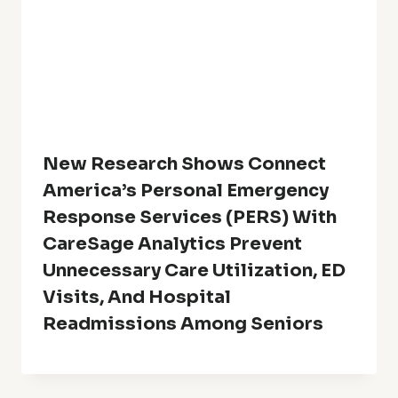
New Research Shows Connect
America’s Personal Emergency
Response Services (PERS) With
CareSage Analytics Prevent
Unnecessary Care Utilization, ED
Visits, And Hospital
Readmissions Among Seniors