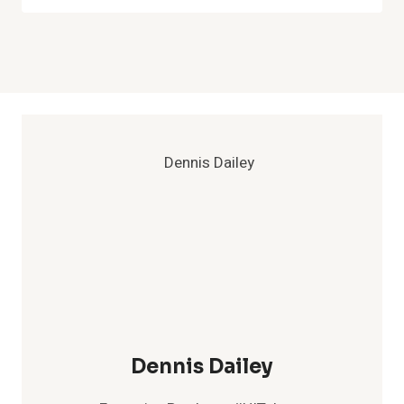
Dennis Dailey