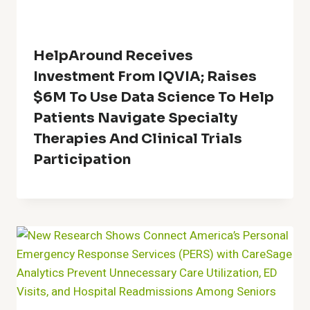
HelpAround Receives
Investment From IQVIA; Raises
$6M To Use Data Science To Help
Patients Navigate Specialty
Therapies And Clinical Trials
Participation