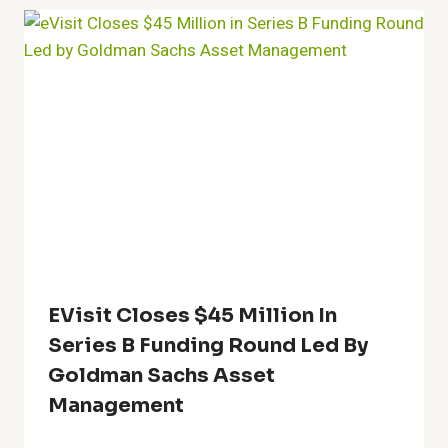
EVisit Closes $45 Million In
Series B Funding Round Led By
Goldman Sachs Asset
Management