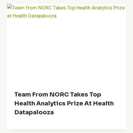
Team From NORC Takes Top
Health Analytics Prize At Health
Datapalooza