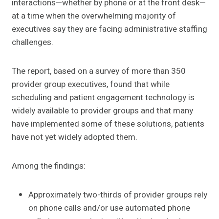
interactions—whether by phone or at the front desk—
at a time when the overwhelming majority of
executives say they are facing administrative staffing
challenges.
The report, based on a survey of more than 350
provider group executives, found that while
scheduling and patient engagement technology is
widely available to provider groups and that many
have implemented some of these solutions, patients
have not yet widely adopted them.
Among the findings:
Approximately two-thirds of provider groups rely
on phone calls and/or use automated phone