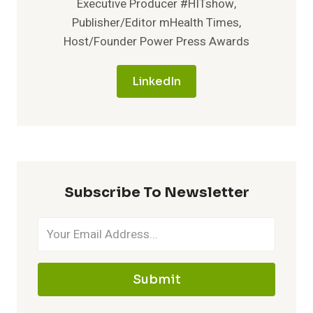
Executive Producer #HITshow,
Publisher/Editor mHealth Times,
Host/Founder Power Press Awards
LinkedIn
Subscribe To Newsletter
Submit