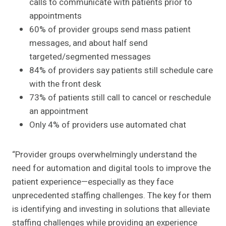
calls to communicate with patients prior to
appointments
60% of provider groups send mass patient
messages, and about half send
targeted/segmented messages
84% of providers say patients still schedule care
with the front desk
73% of patients still call to cancel or reschedule
an appointment
Only 4% of providers use automated chat
“Provider groups overwhelmingly understand the
need for automation and digital tools to improve the
patient experience—especially as they face
unprecedented staffing challenges. The key for them
is identifying and investing in solutions that alleviate
staffing challenges while providing an experience