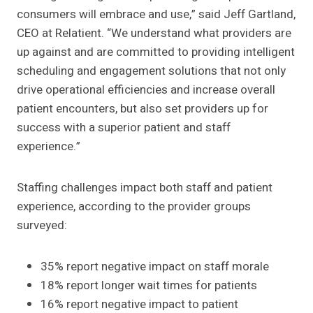
consumers will embrace and use,” said Jeff Gartland,
CEO at Relatient. “We understand what providers are
up against and are committed to providing intelligent
scheduling and engagement solutions that not only
drive operational efficiencies and increase overall
patient encounters, but also set providers up for
success with a superior patient and staff
experience.”
Staffing challenges impact both staff and patient
experience, according to the provider groups
surveyed:
35% report negative impact on staff morale
18% report longer wait times for patients
16% report negative impact to patient