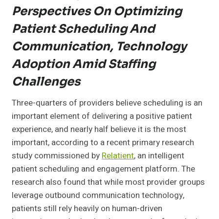
Perspectives On Optimizing
Patient Scheduling And
Communication, Technology
Adoption Amid Staffing
Challenges
Three-quarters of providers believe scheduling is an
important element of delivering a positive patient
experience, and nearly half believe it is the most
important, according to a recent primary research
study commissioned by
Relatient
, an intelligent
patient scheduling and engagement platform. The
research also found that while most provider groups
leverage outbound communication technology,
patients still rely heavily on human-driven