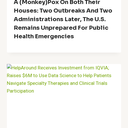
A (Monkey)Pox On Both Their
Houses: Two Outbreaks And Two
Administrations Later, The U.S.
Remains Unprepared For Public
Health Emergencies