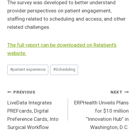
The survey was developed to better understand
provider perspectives on patient engagement,
staffing related to scheduling and access, and other
related challenges.
The full report can be downloaded on Relatient’s
website.
Post
#
patient experience
#
Scheduling
Tags:
Post
PREVIOUS
NEXT
LiveData Integrates
ERPHealth Unveils Plans
Navigation
PREFcards, Digital
for $10 million
Preference Cards, Into
“Innovation Hub” in
Surgical Workflow
Washington, D.C.