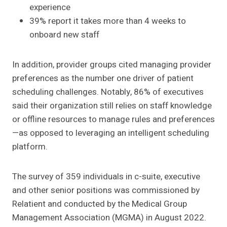
experience
39% report it takes more than 4 weeks to
onboard new staff
In addition, provider groups cited managing provider
preferences as the number one driver of patient
scheduling challenges. Notably, 86% of executives
said their organization still relies on staff knowledge
or offline resources to manage rules and preferences
—as opposed to leveraging an intelligent scheduling
platform.
The survey of 359 individuals in c-suite, executive
and other senior positions was commissioned by
Relatient and conducted by the Medical Group
Management Association (MGMA) in August 2022.