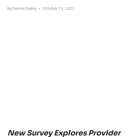
By
Dennis Dailey
October 13, 2022
New Survey Explores Provider