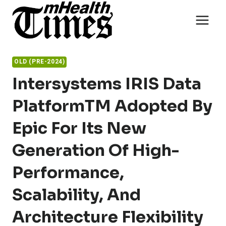
Skip
to
content
OLD (PRE-2024)
Intersystems IRIS Data
PlatformTM Adopted By
Epic For Its New
Generation Of High-
Performance,
Scalability, And
Architecture Flexibility