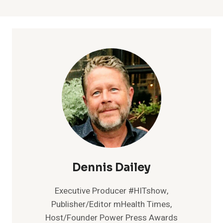
Dennis Dailey
Executive Producer #HITshow,
Publisher/Editor mHealth Times,
Host/Founder Power Press Awards