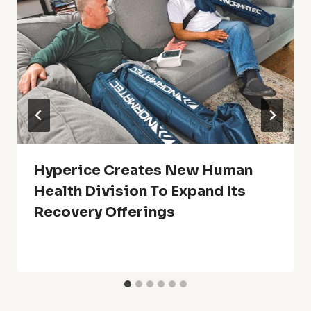
Hyperice Creates New Human
Health Division To Expand Its
Recovery Offerings