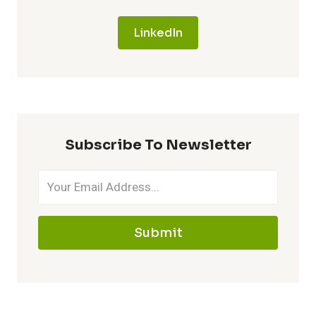
LinkedIn
Subscribe To Newsletter
Submit