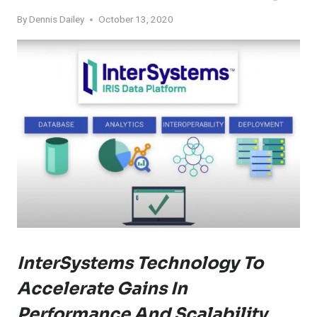
By
Dennis Dailey
October 13, 2020
InterSystems Technology To
Accelerate Gains In
Performance And Scalability