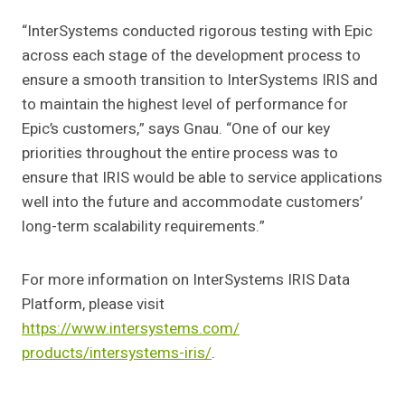
“InterSystems conducted rigorous testing with Epic
across each stage of the development process to
ensure a smooth transition to InterSystems IRIS and
to maintain the highest level of performance for
Epic’s customers,” says Gnau. “One of our key
priorities throughout the entire process was to
ensure that IRIS would be able to service applications
well into the future and accommodate customers’
long-term scalability requirements.”
For more information on InterSystems IRIS Data
Platform, please visit
https://www.intersystems.com/
products/intersystems-iris/
.