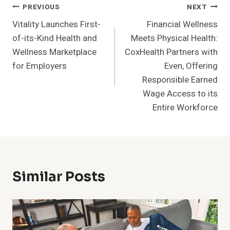
Post
PREVIOUS
NEXT
Vitality Launches First-
Financial Wellness
Navigation
of-its-Kind Health and
Meets Physical Health:
Wellness Marketplace
CoxHealth Partners with
for Employers
Even, Offering
Responsible Earned
Wage Access to its
Entire Workforce
Similar Posts