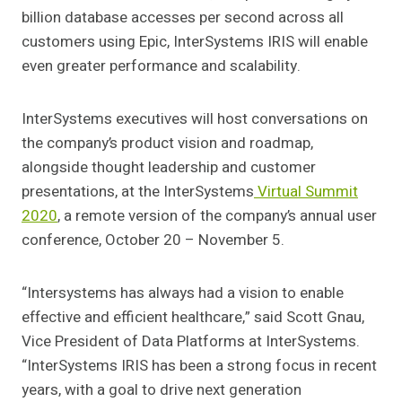
billion database accesses per second across all
customers using Epic, InterSystems IRIS will enable
even greater performance and scalability.
InterSystems executives will host conversations on
the company’s product vision and roadmap,
alongside thought leadership and customer
presentations, at the InterSystems
Virtual Summit
2020
, a remote version of the company’s annual user
conference, October 20 – November 5.
“Intersystems has always had a vision to enable
effective and efficient healthcare,” said Scott Gnau,
Vice President of Data Platforms at InterSystems.
“InterSystems IRIS has been a strong focus in recent
years, with a goal to drive next generation