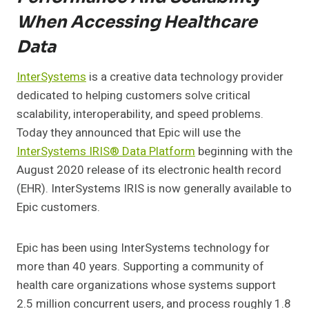
When Accessing Healthcare
Data
InterSystems
is a creative data technology provider
dedicated to helping customers solve critical
scalability, interoperability, and speed problems.
Today they announced that Epic will use the
InterSystems IRIS® Data Platform
beginning with the
August 2020 release of its electronic health record
(EHR). InterSystems IRIS is now generally available to
Epic customers.
Epic has been using InterSystems technology for
more than 40 years. Supporting a community of
health care organizations whose systems support
2.5 million concurrent users, and process roughly 1.8