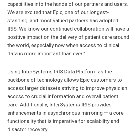
capabilities into the hands of our partners and users.
We are excited that Epic, one of our longest-
standing, and most valued partners has adopted
IRIS. We know our continued collaboration will have a
positive impact on the delivery of patient care around
the world, especially now when access to clinical
data is more important than ever.”
Using InterSystems IRIS Data Platform as the
backbone of technology allows Epic customers to
access larger datasets striving to improve physician
access to crucial information and overall patient
care. Additionally, InterSystems IRIS provides
enhancements in asynchronous mirroring — a core
functionality that is imperative for scalability and
disaster recovery.