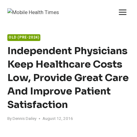
Skip
to
content
OLD (PRE-2024)
Independent Physicians
Keep Healthcare Costs
Low, Provide Great Care
And Improve Patient
Satisfaction
By
Dennis Dailey
August 12, 2016