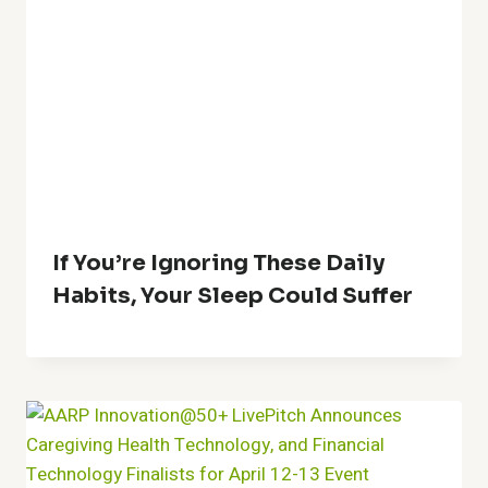
If You’re Ignoring These Daily
Habits, Your Sleep Could Suffer