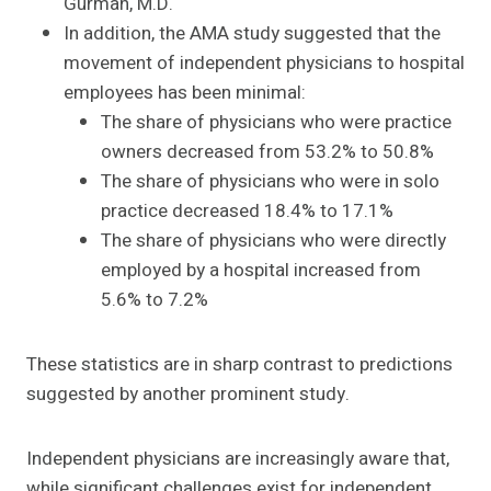
Gurman, M.D.
In addition, the AMA study suggested that the
movement of independent physicians to hospital
employees has been minimal:
The share of physicians who were practice
owners decreased from 53.2% to 50.8%
The share of physicians who were in solo
practice decreased 18.4% to 17.1%
The share of physicians who were directly
employed by a hospital increased from
5.6% to 7.2%
These statistics are in sharp contrast to predictions
suggested by another prominent study.
Independent physicians are increasingly aware that,
while significant challenges exist for independent