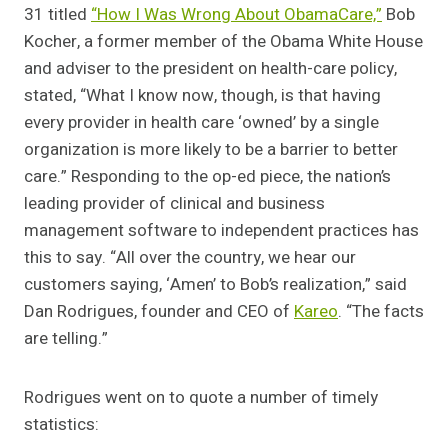
31 titled
“How I Was Wrong About ObamaCare,”
Bob
Kocher, a former member of the Obama White House
and adviser to the president on health-care policy,
stated, “What I know now, though, is that having
every provider in health care ‘owned’ by a single
organization is more likely to be a barrier to better
care.” Responding to the op-ed piece, the nation’s
leading provider of clinical and business
management software to independent practices has
this to say. “All over the country, we hear our
customers saying, ‘Amen’ to Bob’s realization,” said
Dan Rodrigues, founder and CEO of
Kareo
. “The facts
are telling.”
Rodrigues went on to quote a number of timely
statistics: