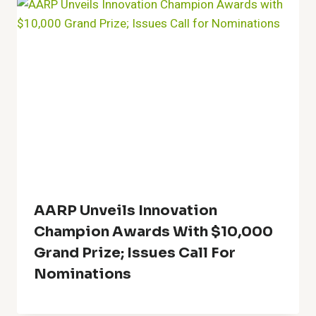
AARP Unveils Innovation
Champion Awards With $10,000
Grand Prize; Issues Call For
Nominations