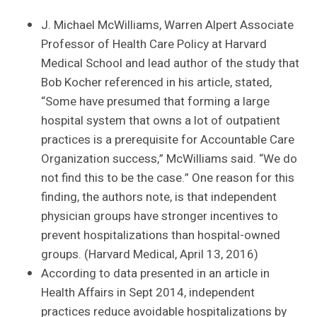
J. Michael McWilliams, Warren Alpert Associate
Professor of Health Care Policy at Harvard
Medical School and lead author of the study that
Bob Kocher referenced in his article, stated,
“Some have presumed that forming a large
hospital system that owns a lot of outpatient
practices is a prerequisite for Accountable Care
Organization success,” McWilliams said. “We do
not find this to be the case.” One reason for this
finding, the authors note, is that independent
physician groups have stronger incentives to
prevent hospitalizations than hospital-owned
groups. (Harvard Medical, April 13, 2016)
According to data presented in an article in
Health Affairs in Sept 2014, independent
practices reduce avoidable hospitalizations by