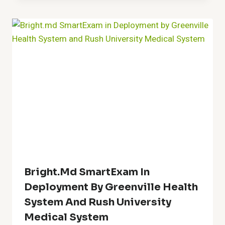
Bright.md SmartExam In
Deployment By Greenville Health
System And Rush University
Medical System