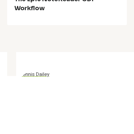
Workflow