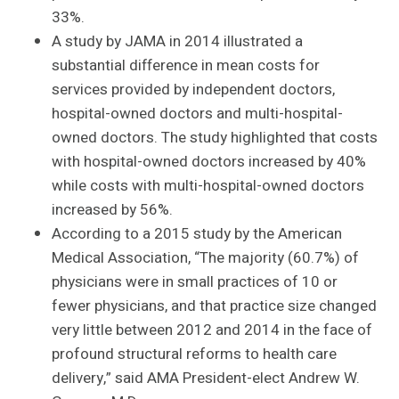
33%.
A study by JAMA in 2014 illustrated a
substantial difference in mean costs for
services provided by independent doctors,
hospital-owned doctors and multi-hospital-
owned doctors. The study highlighted that costs
with hospital-owned doctors increased by 40%
while costs with multi-hospital-owned doctors
increased by 56%.
According to a 2015 study by the American
Medical Association, “The majority (60.7%) of
physicians were in small practices of 10 or
fewer physicians, and that practice size changed
very little between 2012 and 2014 in the face of
profound structural reforms to health care
delivery,” said AMA President-elect Andrew W.