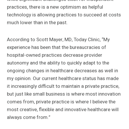
practices, there is a new optimism as helpful
technology is allowing practices to succeed at costs
much lower than in the past.
According to Scott Mayer, MD, Today Clinic, “My
experience has been that the bureaucracies of
hospital-owned practices decrease provider
autonomy and the ability to quickly adapt to the
ongoing changes in healthcare decreases as well in
my opinion. Our current healthcare status has made
it increasingly difficult to maintain a private practice,
but just like small business is where most innovation
comes from, private practice is where I believe the
most creative, flexible and innovative healthcare will
always come from.”