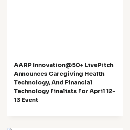
AARP Innovation@50+ LivePitch
Announces Caregiving Health
Technology, And Financial
Technology Finalists For April 12-
13 Event