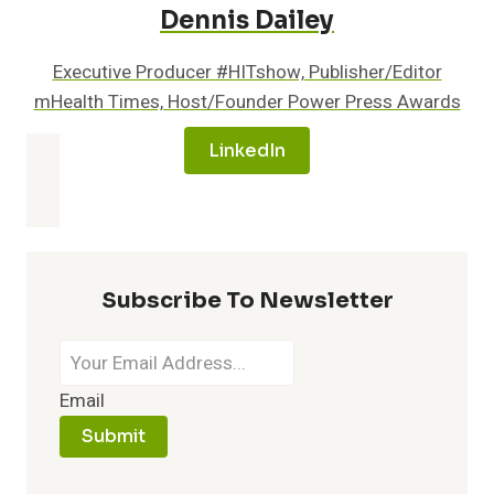
Dennis Dailey
Executive Producer #HITshow, Publisher/Editor
mHealth Times, Host/Founder Power Press Awards
LinkedIn
Subscribe To Newsletter
Email
Submit