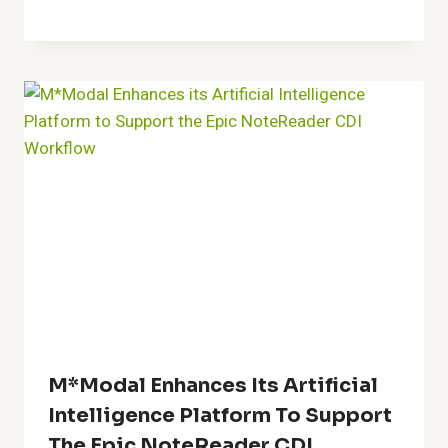
M*Modal Enhances Its Artificial
Intelligence Platform To Support
The Epic NoteReader CDI