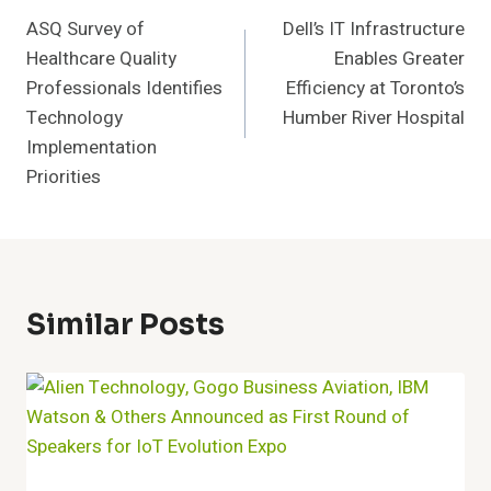
ASQ Survey of
Dell’s IT Infrastructure
Navigation
Healthcare Quality
Enables Greater
Professionals Identifies
Efficiency at Toronto’s
Technology
Humber River Hospital
Implementation
Priorities
Similar Posts