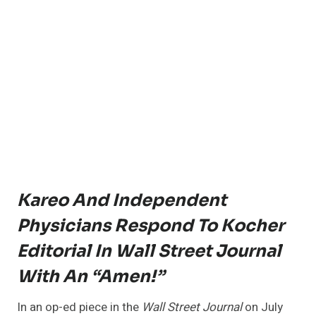
Kareo And Independent
Physicians Respond To Kocher
Editorial In Wall Street Journal
With An “Amen!”
In an op-ed piece in the
Wall Street Journal
on July