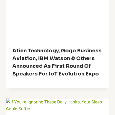
Alien Technology, Gogo Business
Aviation, IBM Watson & Others
Announced As First Round Of
Speakers For IoT Evolution Expo