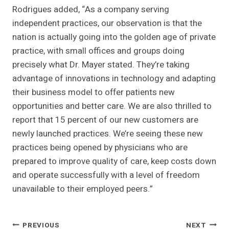
Rodrigues added, “As a company serving
independent practices, our observation is that the
nation is actually going into the golden age of private
practice, with small offices and groups doing
precisely what Dr. Mayer stated. They’re taking
advantage of innovations in technology and adapting
their business model to offer patients new
opportunities and better care. We are also thrilled to
report that 15 percent of our new customers are
newly launched practices. We’re seeing these new
practices being opened by physicians who are
prepared to improve quality of care, keep costs down
and operate successfully with a level of freedom
unavailable to their employed peers.”
Post
PREVIOUS
NEXT