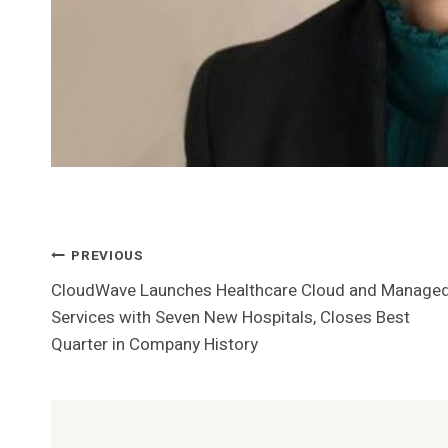
Post
PREVIOUS
CloudWave Launches Healthcare Cloud and Manage
Navigation
Services with Seven New Hospitals, Closes Best
Quarter in Company History