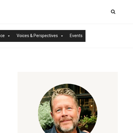
nce
Voices & Perspectives
Events