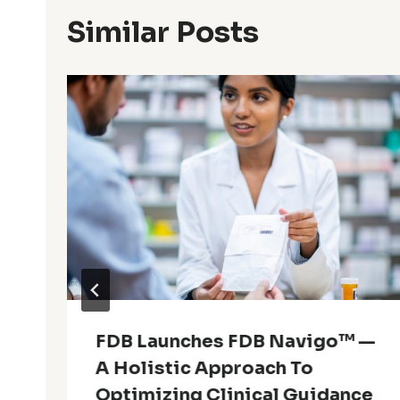
Similar Posts
FDB Launches FDB Navigo™ —
A Holistic Approach To
Optimizing Clinical Guidance