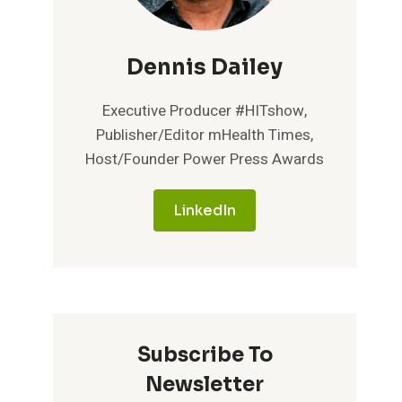
Dennis Dailey
Executive Producer #HITshow,
Publisher/Editor mHealth Times,
Host/Founder Power Press Awards
LinkedIn
Subscribe To
Newsletter