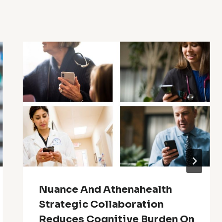
Nuance And Athenahealth
Strategic Collaboration
Reduces Cognitive Burden On