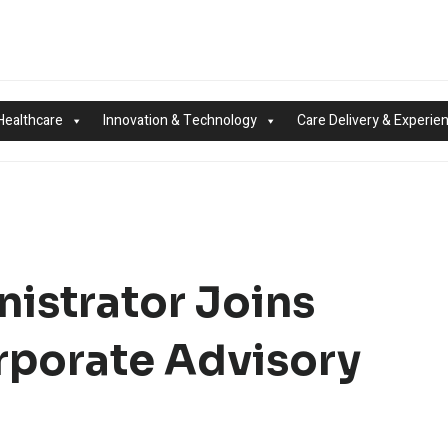
Healthcare
Innovation & Technology
Care Delivery & Experie
istrator Joins
rporate Advisory