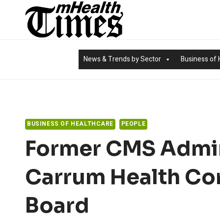
Skip
to
content
News & Trends by Sector
Business of 
BUSINESS OF HEALTHCARE
PEOPLE
Former CMS Admin
Carrum Health Co
Board