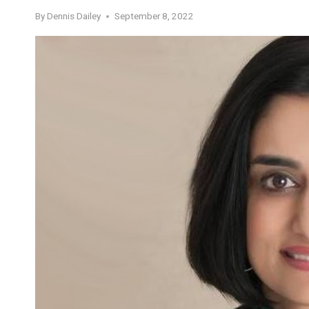
By
Dennis Dailey
September 8, 2022