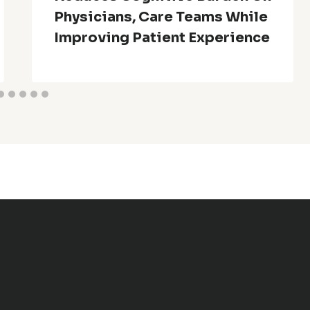
Physicians, Care Teams While
Improving Patient Experience