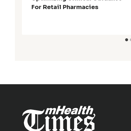
For Retail Pharmacies