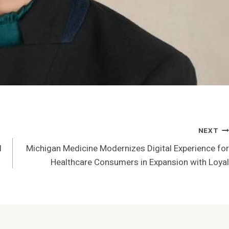
NEXT
d
Michigan Medicine Modernizes Digital Experience for
Healthcare Consumers in Expansion with Loyal