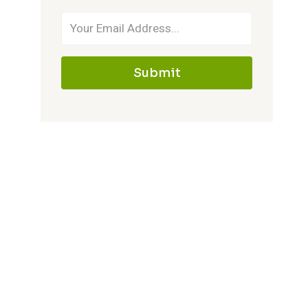
Submit