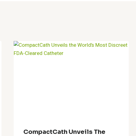
CompactCath Unveils The