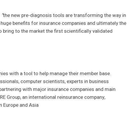
t
“
the new pre-diagnosis tools are transforming the way in
 huge benefits for insurance companies and ultimately the
ing to the market the first scientifically validated
nies with a tool to help manage their member base.
ssionals, computer scientists, experts in business
partnering with major insurance companies and main
h RE Group, an international reinsurance company,
n Europe and Asia