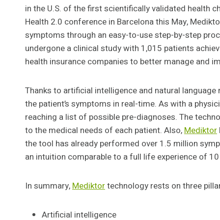
in the U.S. of the first scientifically validated health 
Health 2.0 conference in Barcelona this May, Mediktor 
symptoms through an easy-to-use step-by-step proces
undergone a clinical study with 1,015 patients achie
health insurance companies to better manage and imp
Thanks to artificial intelligence and natural language
the patient’s symptoms in real-time. As with a physic
reaching a list of possible pre-diagnoses. The tech
to the medical needs of each patient. Also,
Mediktor
the tool has already performed over 1.5 million sym
an intuition comparable to a full life experience of 10
In summary,
Mediktor
technology rests on three pilla
Artificial intelligence