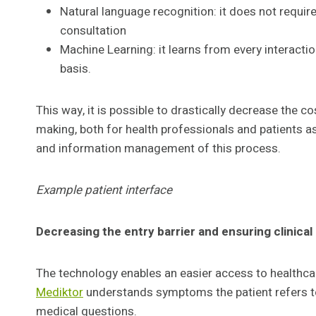
Natural language recognition: it does not requir
consultation
Machine Learning: it learns from every interactio
basis.
This way, it is possible to drastically decrease the 
making, both for health professionals and patients as
and information management of this process.
Example patient interface
Decreasing the entry barrier and ensuring clinical
The technology enables an easier access to healthcar
Mediktor
understands symptoms the patient refers to
medical questions.