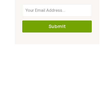
Submit