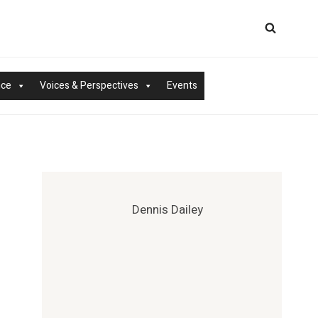
nce
Voices & Perspectives
Events