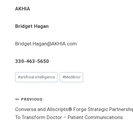
AKHIA
Bridget Hagan
Bridget.Hagan@AKHIA.com
330-463-5650
Post
#
artificial intelligence
#
Mediktor
Tags:
Post
PREVIOUS
Conversa and Allscripts® Forge Strategic Partnershi
Navigation
To Transform Doctor – Patient Communications