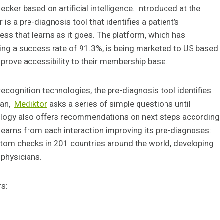
checker based on artificial intelligence. Introduced at the
is a pre-diagnosis tool that identifies a patient’s
s that learns as it goes. The platform, which has
ving a success rate of 91.3%, is being marketed to US based
rove accessibility to their membership base.
 recognition technologies, the pre-diagnosis tool identifies
ian,
Mediktor
asks a series of simple questions until
nology also offers recommendations on next steps according
learns from each interaction improving its pre-diagnoses:
ptom checks in 201 countries around the world, developing
 physicians.
rs: