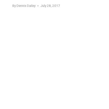
By
Dennis Dailey
July 28, 2017