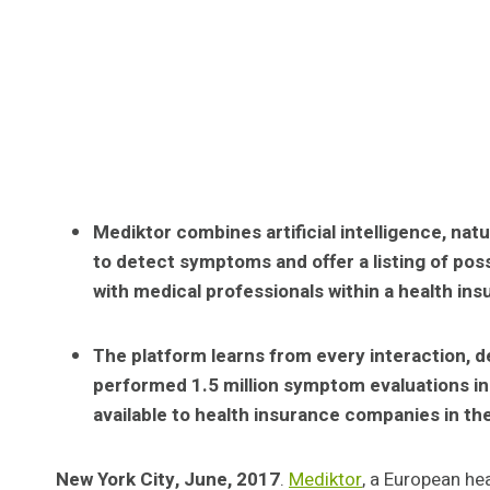
Mediktor combines artificial intelligence, nat
to detect symptoms and offer a listing of po
with medical professionals within a health in
The platform learns from every interaction, d
performed 1.5 million symptom evaluations in 2
available to health insurance companies in the
New York City, June, 2017
.
Mediktor
, a European he