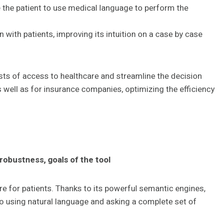
e the patient to use medical language to perform the
n with patients, improving its intuition on a case by case
costs of access to healthcare and streamline the decision
 well as for insurance companies, optimizing the efficiency
 robustness, goals of the tool
e for patients. Thanks to its powerful semantic engines,
 using natural language and asking a complete set of