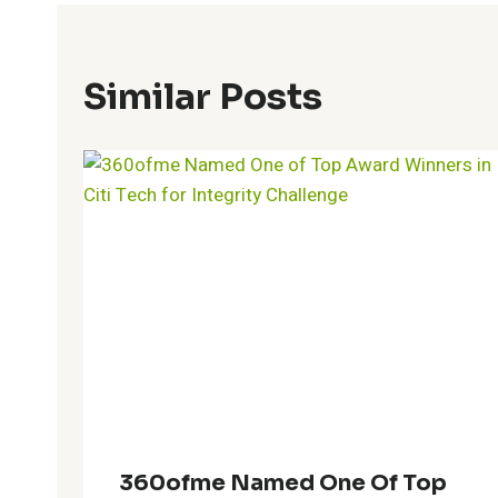
Similar Posts
360ofme Named One Of Top