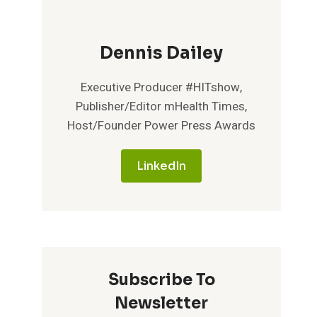
Dennis Dailey
Executive Producer #HITshow,
Publisher/Editor mHealth Times,
Host/Founder Power Press Awards
LinkedIn
Subscribe To
Newsletter