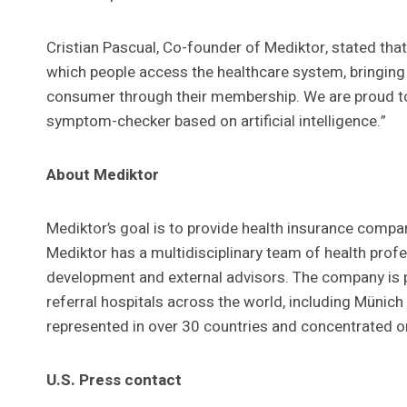
Cristian Pascual, Co-founder of Mediktor, stated tha
which people access the healthcare system, bringing
consumer through their membership. We are proud to br
symptom-checker based on artificial intelligence.”
About Mediktor
Mediktor’s goal is to provide health insurance compa
Mediktor has a multidisciplinary team of health profe
development and external advisors. The company is 
referral hospitals across the world, including Münic
represented in over 30 countries and concentrated o
U.S. Press contact