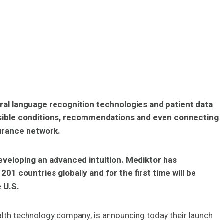
ural language recognition technologies and patient data
ssible conditions, recommendations and even connecting
surance network.
eveloping an advanced intuition. Mediktor has
01 countries globally and for the first time will be
 U.S.
alth technology company, is announcing today their launch