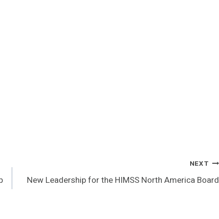
NEXT
p
New Leadership for the HIMSS North America Board