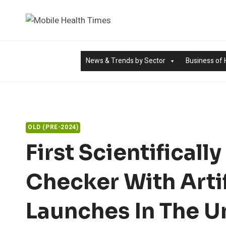
Skip
to
content
News & Trends by Sector
Business of 
OLD (PRE-2024)
First Scientifical
Checker With Artif
Launches In The U