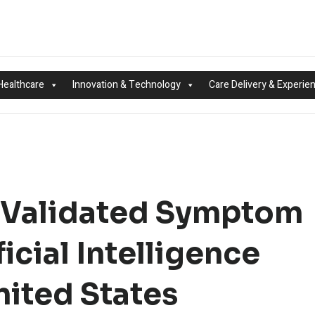
Healthcare
Innovation & Technology
Care Delivery & Experie
ly Validated Symptom
icial Intelligence
nited States