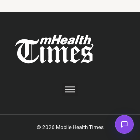
© 2026 Mobile Health Times