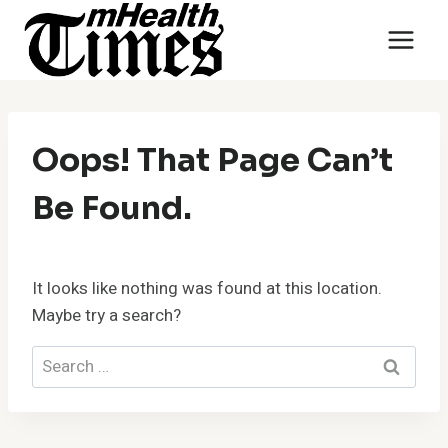
Skip
to
content
Oops! That Page Can’t
Be Found.
It looks like nothing was found at this location.
Maybe try a search?
Search
for: