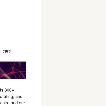
l care
sts 300+
borating, and
desire and our