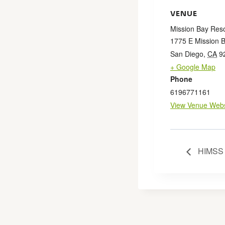
VENUE
Mission Bay Reso
1775 E Mission 
San Diego
,
CA
9
+ Google Map
Phone
6196771161
View Venue Webs
HIMSS 