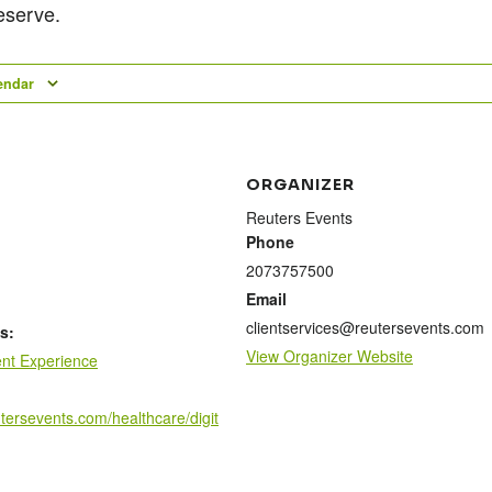
eserve.
endar
ORGANIZER
Reuters Events
Phone
2073757500
Email
clientservices@reutersevents.com
s:
View Organizer Website
ent Experience
utersevents.com/healthcare/digit