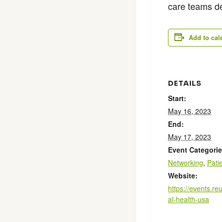
care teams d
Add to cal
DETAILS
Start:
May 16, 2023
End:
May 17, 2023
Event Categorie
Networking
,
Pati
Website:
https://events.re
al-health-usa