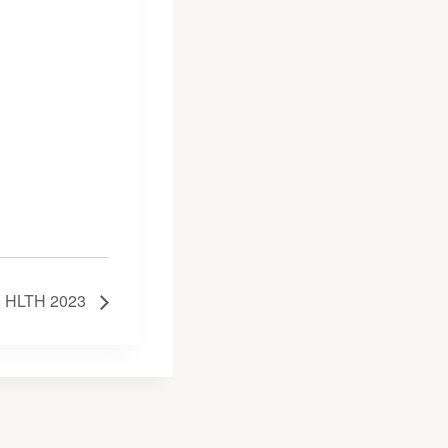
HLTH 2023