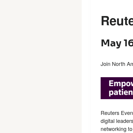
Reute
May 16
Join North Am
Reuters Even
digital leader
networking to