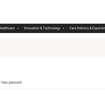
Healthcare
Innovation & Technology
Care Delivery & Experie
t has passed.