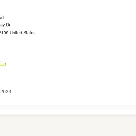
rt
Bay Dr
2109
United States
ite
2023