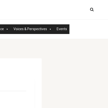
nce
Voices & Perspectives
Events