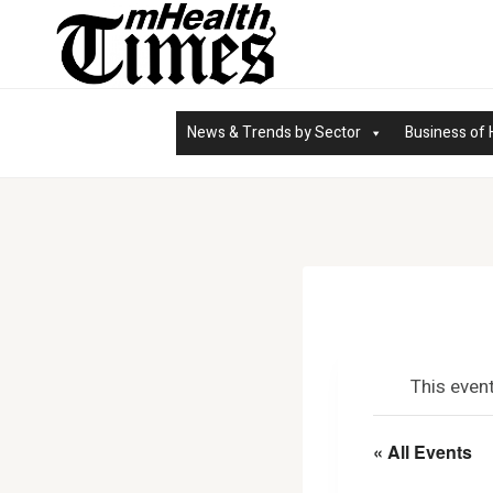
Skip
to
content
News & Trends by Sector
Business of 
This even
« All Events