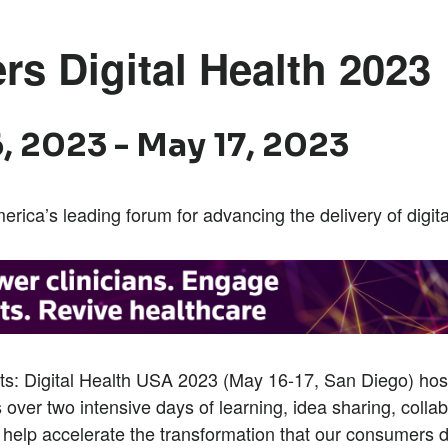
rs Digital Health 2023
, 2023
-
May 17, 2023
erica’s leading forum for advancing the delivery of digita
ts: Digital Health USA 2023 (May 16-17, San Diego) ho
s over two intensive days of learning, idea sharing, colla
 help accelerate the transformation that our consumers 