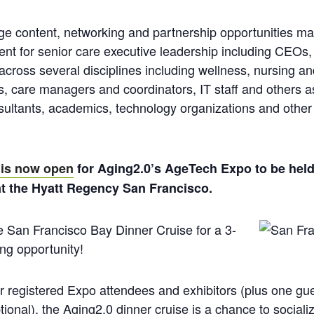
edge content, networking and partnership opportunities ma
ent for senior care executive leadership including CEO
 across several disciplines including wellness, nursing a
ors, care managers and coordinators, IT staff and others a
sultants, academics, technology organizations and other 
 is now open
for Aging2.0’s AgeTech Expo to be he
at the Hyatt Regency San Francisco.
e San Francisco Bay Dinner Cruise for a 3-
ng opportunity!
or registered Expo attendees and exhibitors (plus one gu
tional), the Aging2.0 dinner cruise is a chance to sociali