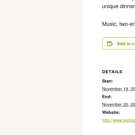
unique dinner
Music, two-en
Add to c
DETAILS
Start:
November 19, 2
End:
November 20, 2
Website:
http://www.agin