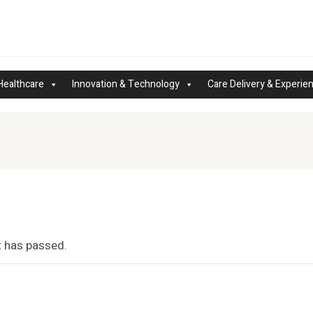
Healthcare
Innovation & Technology
Care Delivery & Experie
t has passed.