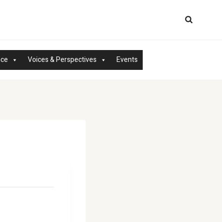
nce
Voices & Perspectives
Events