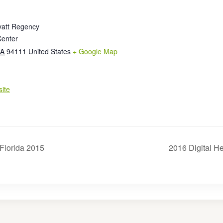
yatt Regency
enter
A
94111
United States
+ Google Map
ite
lorida 2015
2016 Digital H