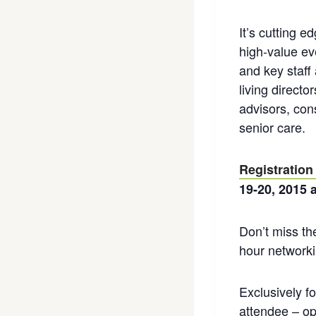
It’s cutting 
high-value ev
and key staff
living direct
advisors, con
senior care.
Registration
19-20, 2015 
Don’t miss th
hour networki
Exclusively f
attendee – op