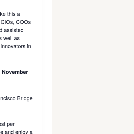
ke this a
s, CIOs, COOs
nd assisted
s well as
innovators in
ld November
est per
ze and enjoy a