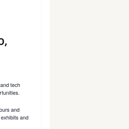
0,
 and tech
tunities.
tours and
 exhibits and