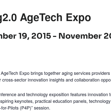
g2.0 AgeTech Expo
ber 19, 2015
-
November 2
AgeTech Expo brings together aging services providers
 cross-sector innovation insights and collaboration oppor
ference and technology exposition features innovation 
spiring keynotes, practical education panels, technology
h-for-Pilots (P4P)” session.