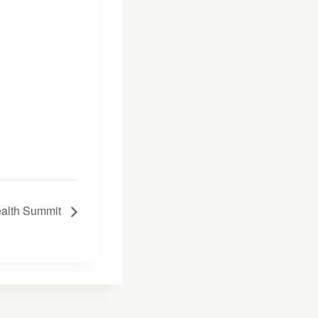
ealth Summit