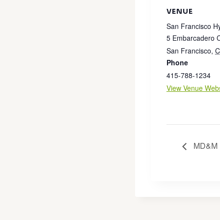
VENUE
San Francisco H
5 Embarcadero C
San Francisco
,
C
Phone
415-788-1234
View Venue Webs
MD&M F