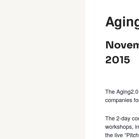
Agin
Novem
2015
The Aging2.0 
companies for
The 2-day con
workshops, in
the live “Pitc