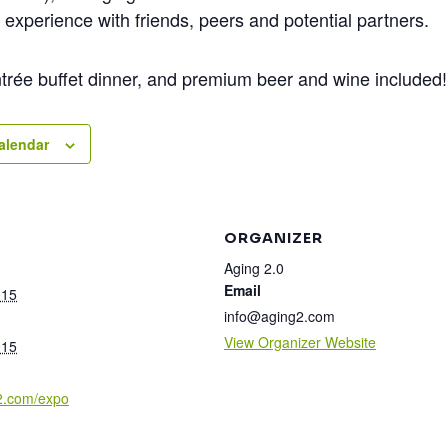
 experience with friends, peers and potential partners.
trée buffet dinner, and premium beer and wine included!
alendar
ORGANIZER
Aging 2.0
Email
015
info@aging2.com
View Organizer Website
015
g2.com/expo